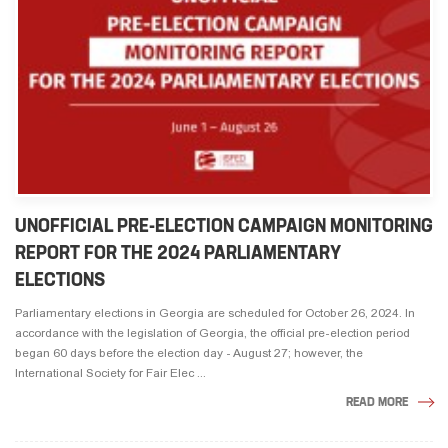
UNOFFICIAL PRE-ELECTION CAMPAIGN MONITORING
REPORT FOR THE 2024 PARLIAMENTARY
ELECTIONS
Parliamentary elections in Georgia are scheduled for October 26, 2024. In
accordance with the legislation of Georgia, the official pre-election period
began 60 days before the election day - August 27; however, the
International Society for Fair Elec ...
READ MORE