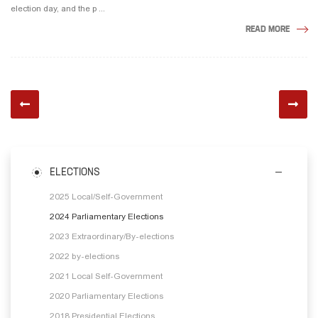
election day, and the p ...
READ MORE
ELECTIONS
2025 Local/Self-Government
2024 Parliamentary Elections
2023 Extraordinary/By-elections
2022 by-elections
2021 Local Self-Government
2020 Parliamentary Elections
2018 Presidential Elections