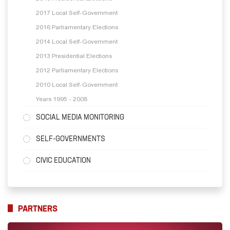
2017 Local Self-Government
2016 Parliamentary Elections
2014 Local Self-Government
2013 Presidential Elections
2012 Parliamentary Elections
2010 Local Self-Government
Years 1995 - 2008
SOCIAL MEDIA MONITORING
SELF-GOVERNMENTS
CIVIC EDUCATION
PARTNERS