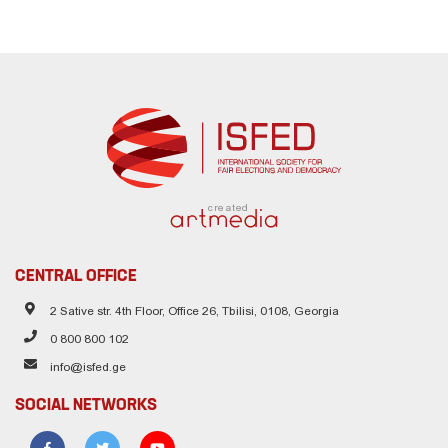
created
CENTRAL OFFICE
2 Sative str. 4th Floor, Office 26, Tbilisi, 0108, Georgia
0 800 800 102
info@isfed.ge
SOCIAL NETWORKS