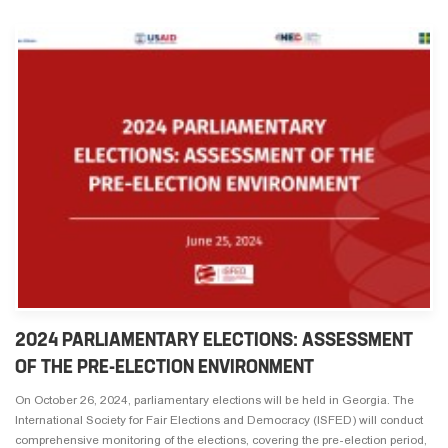
2024 PARLIAMENTARY ELECTIONS: ASSESSMENT
OF THE PRE-ELECTION ENVIRONMENT
On October 26, 2024, parliamentary elections will be held in Georgia. The
International Society for Fair Elections and Democracy (ISFED) will conduct
comprehensive monitoring of the elections, covering the pre-election period,