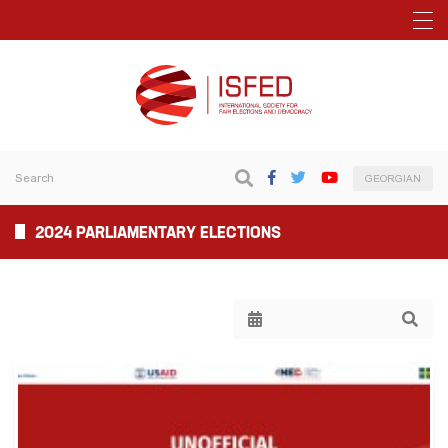
GEORGIAN
2024 PARLIAMENTARY ELECTIONS