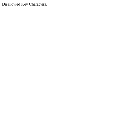
Disallowed Key Characters.