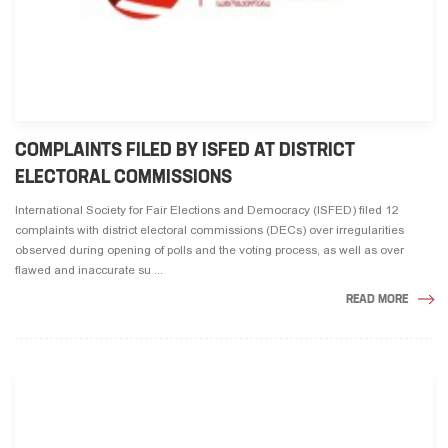
COMPLAINTS FILED BY ISFED AT DISTRICT
ELECTORAL COMMISSIONS
International Society for Fair Elections and Democracy (ISFED) filed 12
complaints with district electoral commissions (DECs) over irregularities
observed during opening of polls and the voting process, as well as over
flawed and inaccurate su ...
READ MORE