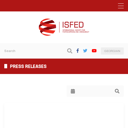
GEORGIAN
PRESS RELEASES