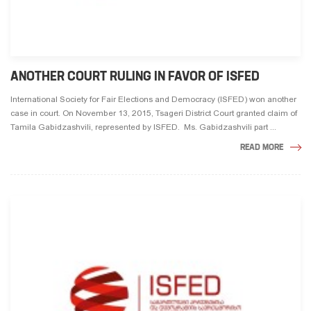
ANOTHER COURT RULING IN FAVOR OF ISFED
International Society for Fair Elections and Democracy (ISFED) won another
case in court. On November 13, 2015, Tsageri District Court granted claim of
Tamila Gabidzashvili, represented by ISFED. Ms. Gabidzashvili part ...
READ MORE