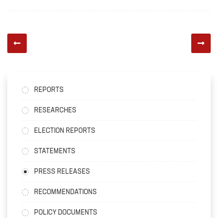
REPORTS
RESEARCHES
ELECTION REPORTS
STATEMENTS
PRESS RELEASES
RECOMMENDATIONS
POLICY DOCUMENTS