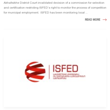
Akhaltsikhe District Court invalidated decision of a commission for selection
and certification restricting ISFED’s right to monitor the process of competition
for municipal employment. ISFED has been monitoring local ...
READ MORE