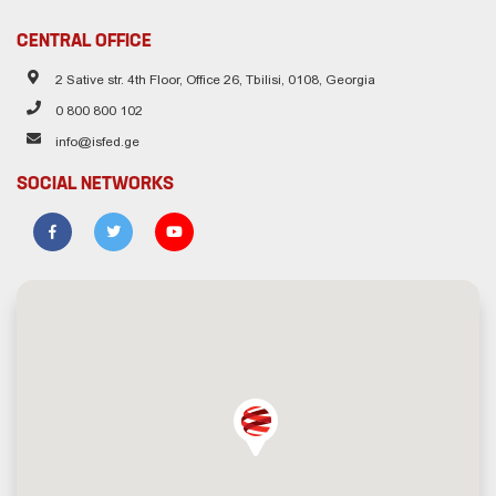
CENTRAL OFFICE
2 Sative str. 4th Floor, Office 26, Tbilisi, 0108, Georgia
0 800 800 102
info@isfed.ge
SOCIAL NETWORKS