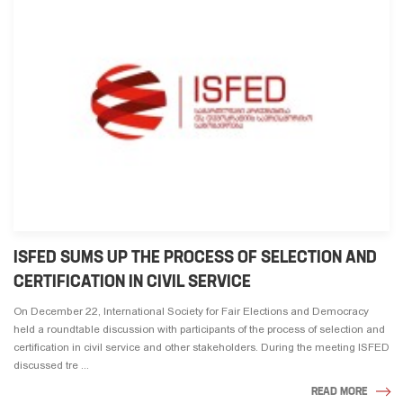
ISFED SUMS UP THE PROCESS OF SELECTION AND
CERTIFICATION IN CIVIL SERVICE
On December 22, International Society for Fair Elections and Democracy
held a roundtable discussion with participants of the process of selection and
certification in civil service and other stakeholders. During the meeting ISFED
discussed tre ...
READ MORE