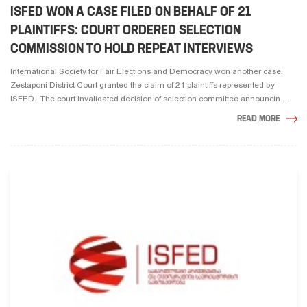
ISFED WON A CASE FILED ON BEHALF OF 21
PLAINTIFFS: COURT ORDERED SELECTION
COMMISSION TO HOLD REPEAT INTERVIEWS
International Society for Fair Elections and Democracy won another case.
Zestaponi District Court granted the claim of 21 plaintiffs represented by
ISFED. The court invalidated decision of selection committee announcin ...
READ MORE