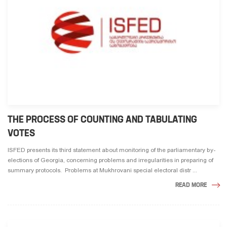
THE PROCESS OF COUNTING AND TABULATING
VOTES
ISFED presents its third statement about monitoring of the parliamentary by-
elections of Georgia, concerning problems and irregularities in preparing of
summary protocols. Problems at Mukhrovani special electoral distr ...
READ MORE