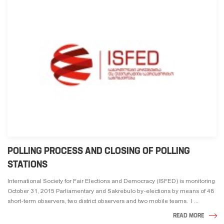
POLLING PROCESS AND CLOSING OF POLLING
STATIONS
International Society for Fair Elections and Democracy (ISFED) is monitoring
October 31, 2015 Parliamentary and Sakrebulo by-elections by means of 48
short-term observers, two district observers and two mobile teams. I ...
READ MORE