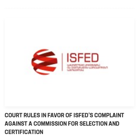
COURT RULES IN FAVOR OF ISFED’S COMPLAINT
AGAINST A COMMISSION FOR SELECTION AND
CERTIFICATION