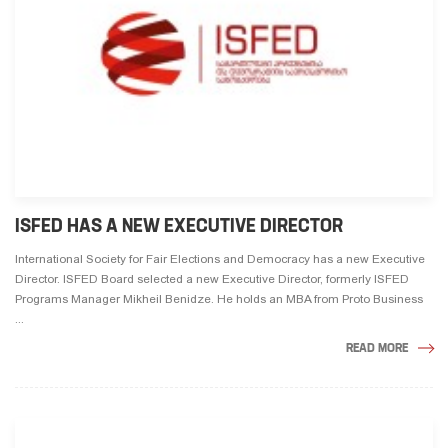
ISFED HAS A NEW EXECUTIVE DIRECTOR
International Society for Fair Elections and Democracy has a new Executive
Director. ISFED Board selected a new Executive Director, formerly ISFED
Programs Manager Mikheil Benidze. He holds an MBA from Proto Business
...
READ MORE