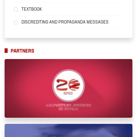
TEXTBOOK
DISCREDITING AND PROPAGANDA MESSAGES
PARTNERS