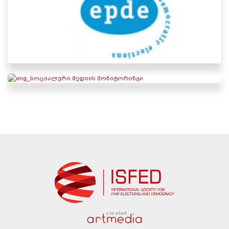
created