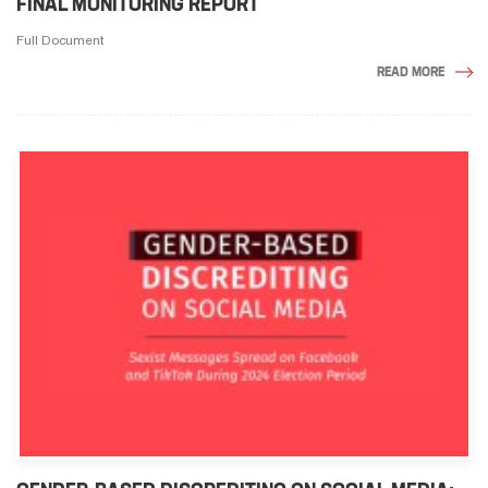
FINAL MONITORING REPORT
Full Document
READ MORE