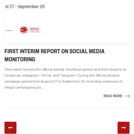
FIRST INTERIM REPORT ON SOCIAL MEDIA
MONITORING
This report reviews the official activity of political parties and their leaders on
Facebook, Instagram, TikTok, and Telegram. During the official election
campaign period from August 27 to September 20, including instances of
illegal campaigning by ...
READ MORE