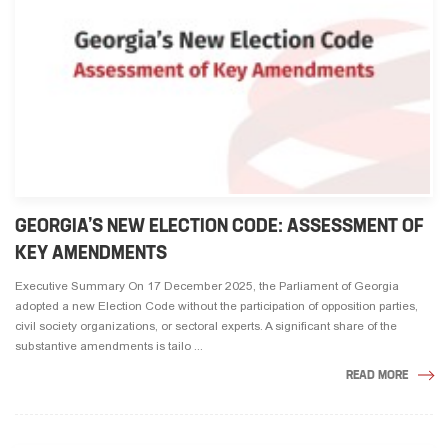
GEORGIA’S NEW ELECTION CODE: ASSESSMENT OF
KEY AMENDMENTS
Executive Summary On 17 December 2025, the Parliament of Georgia
adopted a new Election Code without the participation of opposition parties,
civil society organizations, or sectoral experts. A significant share of the
substantive amendments is tailo ...
READ MORE