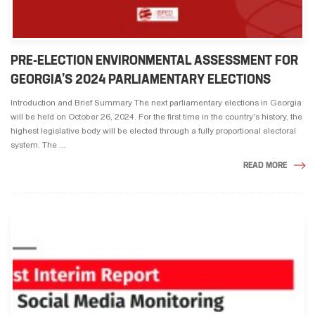
PRE-ELECTION ENVIRONMENTAL ASSESSMENT FOR
GEORGIA’S 2024 PARLIAMENTARY ELECTIONS
Introduction and Brief Summary The next parliamentary elections in Georgia
will be held on October 26, 2024. For the first time in the country's history, the
highest legislative body will be elected through a fully proportional electoral
system. The ...
READ MORE