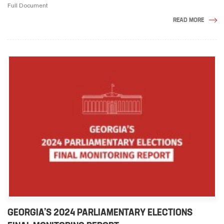
Full Document
READ MORE
GEORGIA’S 2024 PARLIAMENTARY ELECTIONS