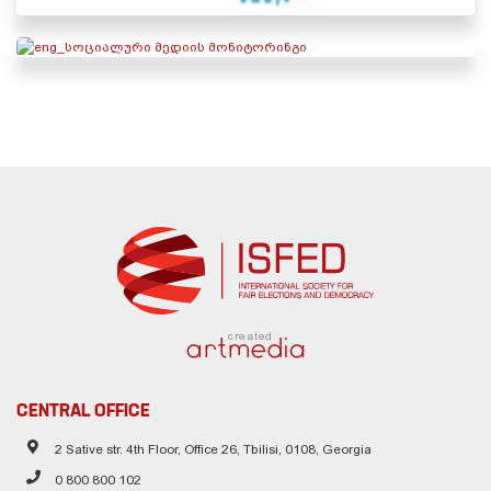
created
CENTRAL OFFICE
2 Sative str. 4th Floor, Office 26, Tbilisi, 0108, Georgia
0 800 800 102