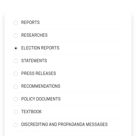
REPORTS
RESEARCHES
ELECTION REPORTS
STATEMENTS
PRESS RELEASES
RECOMMENDATIONS
POLICY DOCUMENTS
TEXTBOOK
DISCREDITING AND PROPAGANDA MESSAGES