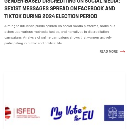
GENDER-BASED DISCREDITING ON SOCIAL MEDIA:
SEXIST MESSAGES SPREAD ON FACEBOOK AND
TIKTOK DURING 2024 ELECTION PERIOD
Aiming to influence public opinion on social media platforms, malicious
actors use various methods, tactics, and narratives in discreditation
campaigns. Analysis of online campaigns shows that women actively
participating in public and political life ...
READ MORE