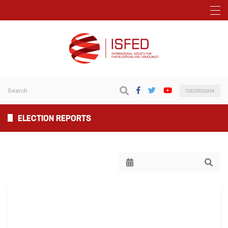
GEORGIAN
ELECTION REPORTS