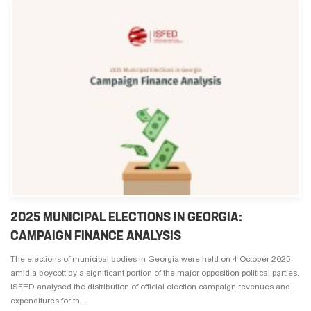
2025 MUNICIPAL ELECTIONS IN GEORGIA:
CAMPAIGN FINANCE ANALYSIS
The elections of municipal bodies in Georgia were held on 4 October 2025
amid a boycott by a significant portion of the major opposition political parties.
ISFED analysed the distribution of official election campaign revenues and
expenditures for th ...