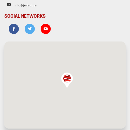
info@isfed.ge
SOCIAL NETWORKS