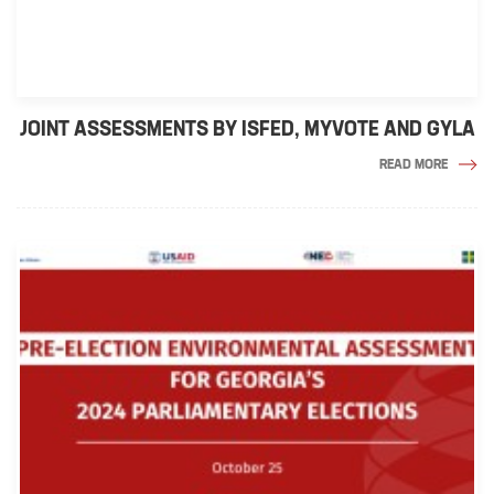
JOINT ASSESSMENTS BY ISFED, MYVOTE AND GYLA
READ MORE