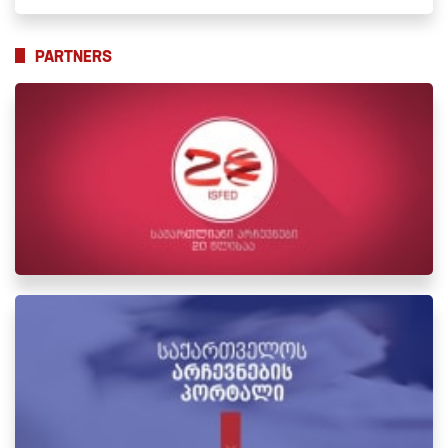
PARTNERS