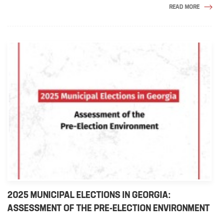
READ MORE
2025 MUNICIPAL ELECTIONS IN GEORGIA:
ASSESSMENT OF THE PRE-ELECTION ENVIRONMENT