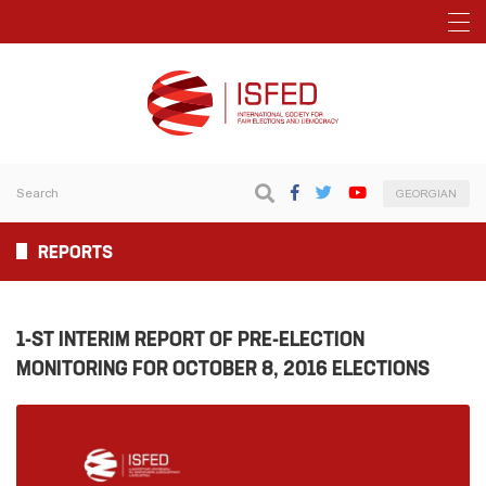
GEORGIAN
REPORTS
1-ST INTERIM REPORT OF PRE-ELECTION
MONITORING FOR OCTOBER 8, 2016 ELECTIONS