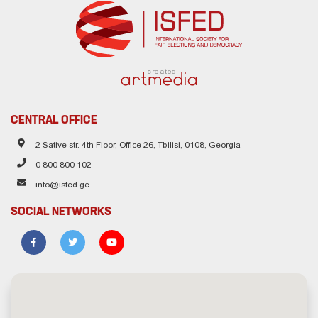
created
CENTRAL OFFICE
2 Sative str. 4th Floor, Office 26, Tbilisi, 0108, Georgia
0 800 800 102
info@isfed.ge
SOCIAL NETWORKS