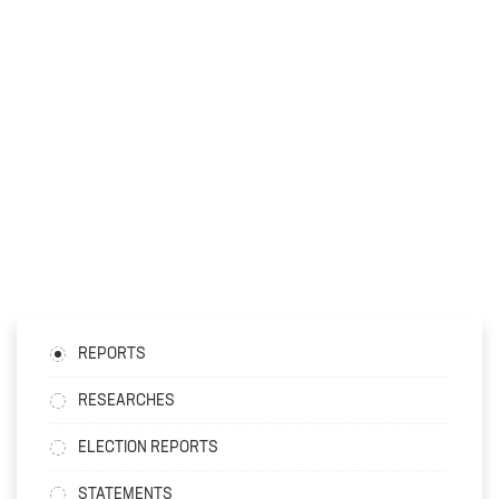
REPORTS
RESEARCHES
ELECTION REPORTS
STATEMENTS