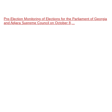
Pre-Election Monitoring of Elections for the Parliament of Georgia
and Adjara Supreme Council on October 8,...