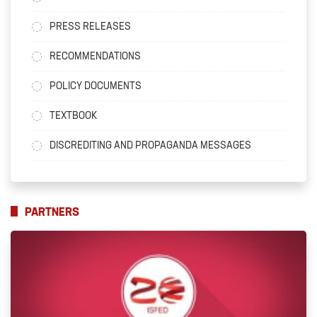
PRESS RELEASES
RECOMMENDATIONS
POLICY DOCUMENTS
TEXTBOOK
DISCREDITING AND PROPAGANDA MESSAGES
PARTNERS