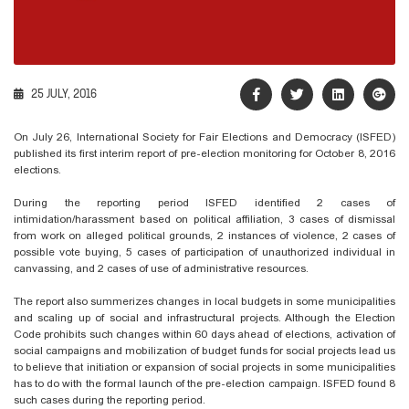
25 JULY, 2016
On July 26, International Society for Fair Elections and Democracy (ISFED)
published its first interim report of pre-election monitoring for October 8, 2016
elections.
During the reporting period ISFED identified 2 cases of
intimidation/harassment based on political affiliation, 3 cases of dismissal
from work on alleged political grounds, 2 instances of violence, 2 cases of
possible vote buying, 5 cases of participation of unauthorized individual in
canvassing, and 2 cases of use of administrative resources.
The report also summerizes changes in local budgets in some municipalities
and scaling up of social and infrastructural projects. Although the Election
Code prohibits such changes within 60 days ahead of elections, activation of
social campaigns and mobilization of budget funds for social projects lead us
to believe that initiation or expansion of social projects in some municipalities
has to do with the formal launch of the pre-election campaign. ISFED found 8
such cases during the reporting period.