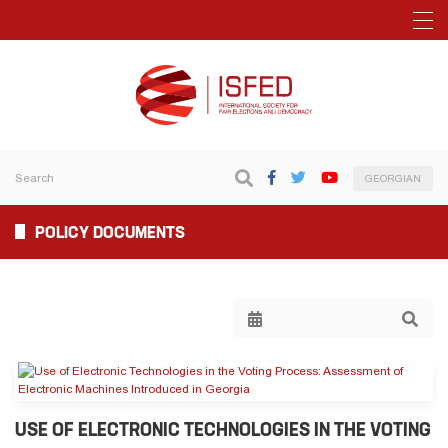
GEORGIAN
POLICY DOCUMENTS
USE OF ELECTRONIC TECHNOLOGIES IN THE VOTING