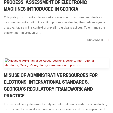
PROCESS: ASSESSMENT OF ELECTRONIC
MACHINES INTRODUCED IN GEORGIA
This policy document explores various electronic machines and devices
designed for automating the voting process, evaluating their advantages and
disadvantages in the context of prevailing global practices. To enhance the
efficient administration of ...
READ MORE
MISUSE OF ADMINISTRATIVE RESOURCES FOR
ELECTIONS: INTERNATIONAL STANDARDS,
GEORGIA'S REGULATORY FRAMEWORK AND
PRACTICE
The present policy document analyzed international standards on restricting
the misuse of administrative resources for elections and the compliance of