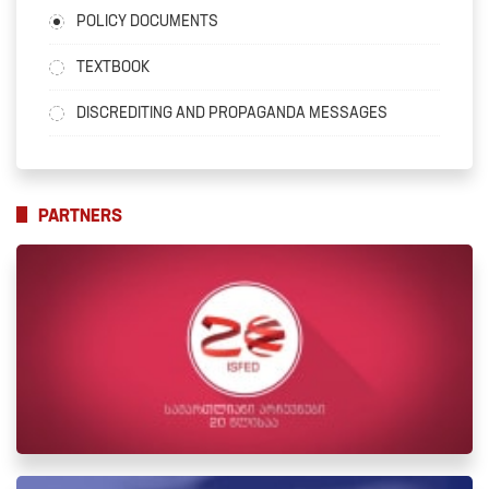
POLICY DOCUMENTS
TEXTBOOK
DISCREDITING AND PROPAGANDA MESSAGES
PARTNERS