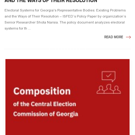
AND THE WAYS OF THEIR RESOLUTION
Electoral Systems for Georgia's Representative Bodies: Existing Problems
and the Ways of Their Resolution – ISFED’s Policy Paper by organization’s
Senior Researcher Shota Narsia. The policy document analyzes electoral
systems for th ...
READ MORE