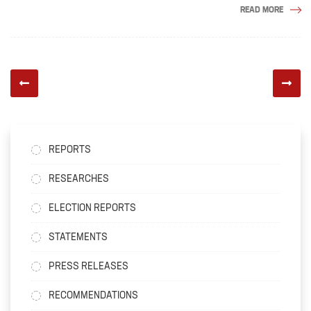
READ MORE
REPORTS
RESEARCHES
ELECTION REPORTS
STATEMENTS
PRESS RELEASES
RECOMMENDATIONS