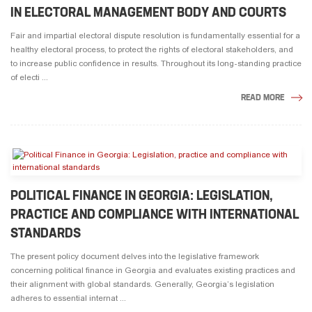
IN ELECTORAL MANAGEMENT BODY AND COURTS
Fair and impartial electoral dispute resolution is fundamentally essential for a
healthy electoral process, to protect the rights of electoral stakeholders, and
to increase public confidence in results. Throughout its long-standing practice
of electi ...
READ MORE
POLITICAL FINANCE IN GEORGIA: LEGISLATION,
PRACTICE AND COMPLIANCE WITH INTERNATIONAL
STANDARDS
The present policy document delves into the legislative framework
concerning political finance in Georgia and evaluates existing practices and
their alignment with global standards. Generally, Georgia’s legislation
adheres to essential internat ...