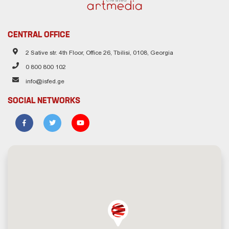
CENTRAL OFFICE
2 Sative str. 4th Floor, Office 26, Tbilisi, 0108, Georgia
0 800 800 102
info@isfed.ge
SOCIAL NETWORKS