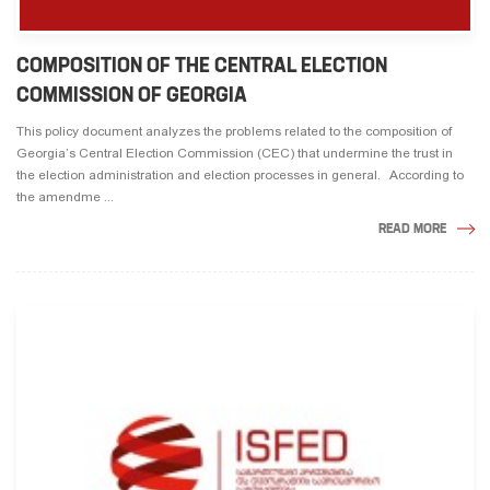
COMPOSITION OF THE CENTRAL ELECTION
COMMISSION OF GEORGIA
This policy document analyzes the problems related to the composition of
Georgia’s Central Election Commission (CEC) that undermine the trust in
the election adminis­tration and election processes in general. According to
the amendme ...
READ MORE