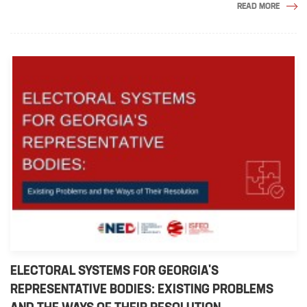
READ MORE
ELECTORAL SYSTEMS FOR GEORGIA'S
REPRESENTATIVE BODIES: EXISTING PROBLEMS