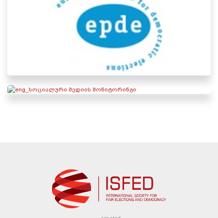
created