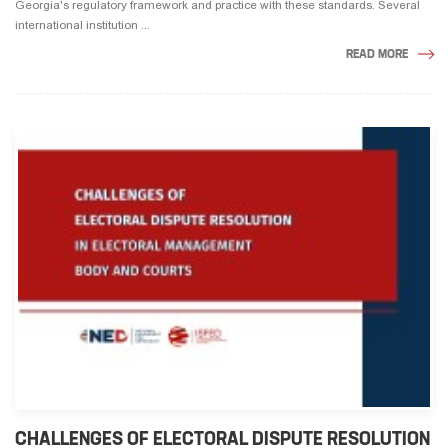
Georgia's regulatory framework and practice with these standards. Several
international institution ...
READ MORE
CHALLENGES OF ELECTORAL DISPUTE RESOLUTION