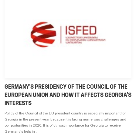
GERMANY’S PRESIDENCY OF THE COUNCIL OF THE
EUROPEAN UNION AND HOW IT AFFECTS GEORGIA’S
INTERESTS
Policy of the Council of the EU president country is especially important for
Georgia in the present year because it is facing numerous challenges and
op- portunities in 2020. It is of utmost importance for Georgia to receive
Germany’s help in ...