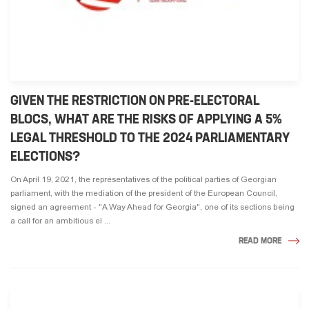
GIVEN THE RESTRICTION ON PRE-ELECTORAL
BLOCS, WHAT ARE THE RISKS OF APPLYING A 5%
LEGAL THRESHOLD TO THE 2024 PARLIAMENTARY
ELECTIONS?
On April 19, 2021, the representatives of the political parties of Georgian
parliament, with the mediation of the president of the European Council,
signed an agreement - "A Way Ahead for Georgia", one of its sections being
a call for an ambitious el ...
READ MORE