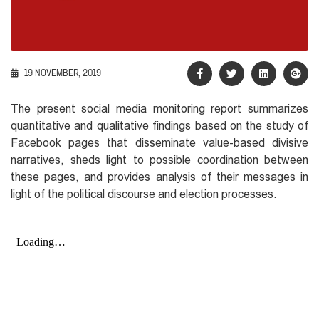
19 NOVEMBER, 2019
The present social media monitoring report summarizes
quantitative and qualitative findings based on the study of
Facebook pages that disseminate value-based divisive
narratives, sheds light to possible coordination between
these pages, and provides analysis of their messages in
light of the political discourse and election processes.