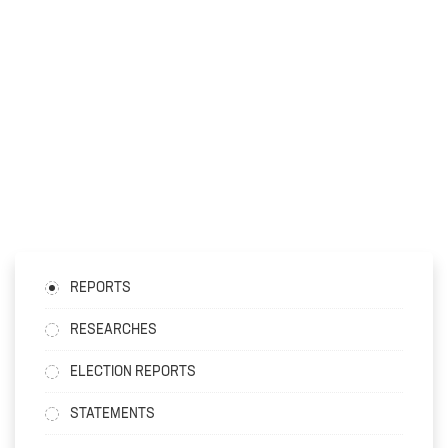
REPORTS
RESEARCHES
ELECTION REPORTS
STATEMENTS