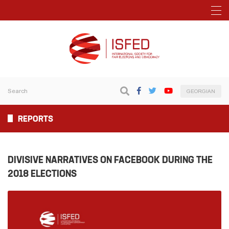
GEORGIAN
REPORTS
DIVISIVE NARRATIVES ON FACEBOOK DURING THE
2018 ELECTIONS