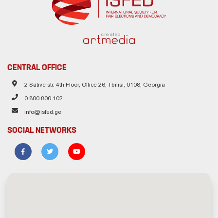
created
CENTRAL OFFICE
2 Sative str. 4th Floor, Office 26, Tbilisi, 0108, Georgia
0 800 800 102
info@isfed.ge
SOCIAL NETWORKS