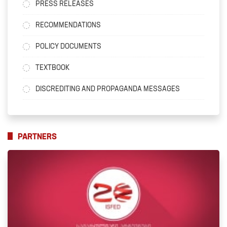
PRESS RELEASES
RECOMMENDATIONS
POLICY DOCUMENTS
TEXTBOOK
DISCREDITING AND PROPAGANDA MESSAGES
PARTNERS