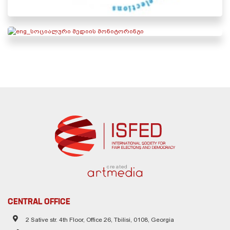
created
CENTRAL OFFICE
2 Sative str. 4th Floor, Office 26, Tbilisi, 0108, Georgia