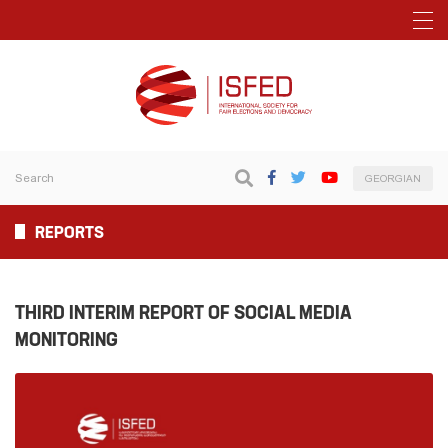
GEORGIAN
REPORTS
THIRD INTERIM REPORT OF SOCIAL MEDIA
MONITORING