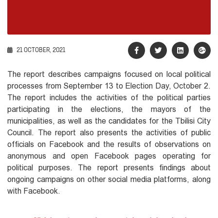
21 OCTOBER, 2021
The report describes campaigns focused on local political
processes from September 13 to Election Day, October 2.
The report includes the activities of the political parties
participating in the elections, the mayors of the
municipalities, as well as the candidates for the Tbilisi City
Council. The report also presents the activities of public
officials on Facebook and the results of observations on
anonymous and open Facebook pages operating for
political purposes. The report presents findings about
ongoing campaigns on other social media platforms, along
with Facebook.