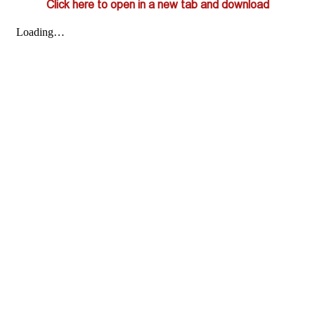
Click here to open in a new tab and download