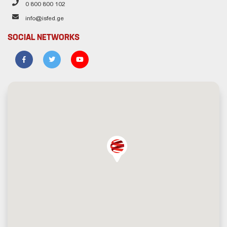
0 800 800 102
info@isfed.ge
SOCIAL NETWORKS