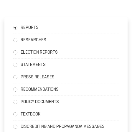
REPORTS
RESEARCHES
ELECTION REPORTS
STATEMENTS
PRESS RELEASES
RECOMMENDATIONS
POLICY DOCUMENTS
TEXTBOOK
DISCREDITING AND PROPAGANDA MESSAGES