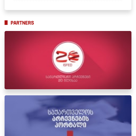
PARTNERS