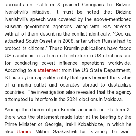
accounts on Platform X praised Georgians for Bidzina
Ivanishvili’s initiative. It must be noted that Bidzina
Ivanishvili’s speech was covered by the above-mentioned
Russian government agencies, along with RIA Novosti,
with all of them describing the conflict identically: “Georgia
attacked South Ossetia in 2008, after which Russia had to
protect its citizens.” These Kremlin publications have faced
US sanctions for attempts to interfere in US elections and
for conducting covert influence operations worldwide.
According to a
statement
from the US State Department,
RT is a cyber capability entity that goes beyond the status
of a media outlet and operates abroad to destabilize
countries. The investigation also revealed that the agency
attempted to interfere in the 2024 elections in Moldova.
Among the shares of pro-Kremlin accounts on Platform X,
there was the statement made later at the briefing by the
Prime Minister of Georgia, Irakli Kobakhidze, in which he
also
blamed
Mikheil Saakashvili for `starting the war`.