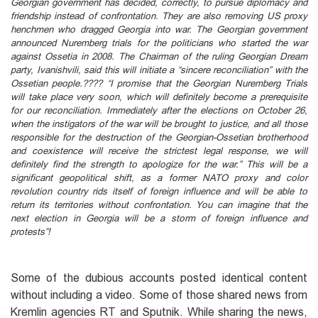
Georgian government has decided, correctly, to pursue diplomacy and
friendship instead of confrontation. They are also removing US proxy
henchmen who dragged Georgia into war. The Georgian government
announced Nuremberg trials for the politicians who started the war
against Ossetia in 2008. The Chairman of the ruling Georgian Dream
party, Ivanishvili, said this will initiate a “sincere reconciliation” with the
Ossetian people.????️ “I promise that the Georgian Nuremberg Trials
will take place very soon, which will definitely become a prerequisite
for our reconciliation. Immediately after the elections on October 26,
when the instigators of the war will be brought to justice, and all those
responsible for the destruction of the Georgian-Ossetian brotherhood
and coexistence will receive the strictest legal response, we will
definitely find the strength to apologize for the war.” This will be a
significant geopolitical shift, as a former NATO proxy and color
revolution country rids itself of foreign influence and will be able to
return its territories without confrontation. You can imagine that the
next election in Georgia will be a storm of foreign influence and
protests”!
Some of the dubious accounts posted identical content
without including a video. Some of those shared news from
Kremlin agencies RT and Sputnik. While sharing the news,