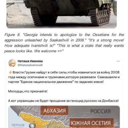
Figure 8. "Georgia intends to apologize to the Ossetians for the
aggression unleashed by Saakashvili in 2008." "It's a strong move!
How adequate Ivanishvili is!" "This is what a state that really wants
peace looks like. We welcome <>"