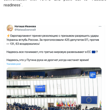
readiness`.