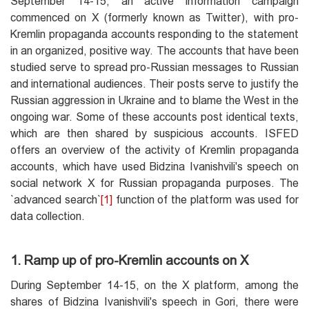
September 14-15, an active information campaign
commenced on X (formerly known as Twitter), with pro-
Kremlin propaganda accounts responding to the statement
in an organized, positive way. The accounts that have been
studied serve to spread pro-Russian messages to Russian
and international audiences. Their posts serve to justify the
Russian aggression in Ukraine and to blame the West in the
ongoing war. Some of these accounts post identical texts,
which are then shared by suspicious accounts. ISFED
offers an overview of the activity of Kremlin propaganda
accounts, which have used Bidzina Ivanishvili's speech on
social network X for Russian propaganda purposes. The
`advanced search`
[1]
function of the platform was used for
data collection.
1. Ramp up of pro-Kremlin accounts on X
During September 14-15, on the X platform, among the
shares of Bidzina Ivanishvili's speech in Gori, there were