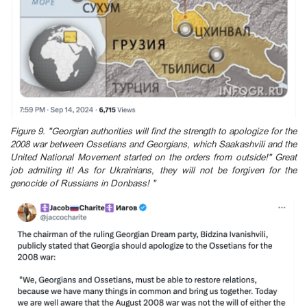
Figure 9. "Georgian authorities will find the strength to apologize for the
2008 war between Ossetians and Georgians, which Saakashvili and the
United National Movement started on the orders from outside!" Great
job admiting it! As for Ukrainians, they will not be forgiven for the
genocide of Russians in Donbass! "