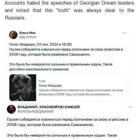
Accounts hailed the speeches of Georgian Dream leaders
and noted that this "truth" was always clear to the
Russians.