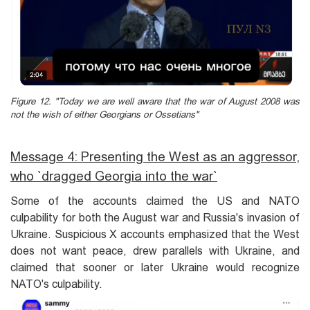
Figure 12. "Today we are well aware that the war of August 2008 was
not the wish of either Georgians or Ossetians"
Message 4: Presenting the West as an aggressor,
who `dragged Georgia into the war`
Some of the accounts claimed the US and NATO
culpability for both the August war and Russia's invasion of
Ukraine. Suspicious X accounts emphasized that the West
does not want peace, drew parallels with Ukraine, and
claimed that sooner or later Ukraine would recognize
NATO's culpability.