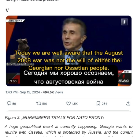
Figure 3. „NUREMBERG TRIALS FOR NATO PROXY!
A huge geopolitical event is currently happening. Georgia wants to
reunite with Ossetia, which is protected by Russia, and the current