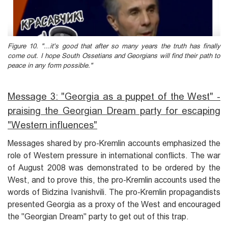
Figure 10. "...it's good that after so many years the truth has finally
come out. I hope South Ossetians and Georgians will find their path to
peace in any form possible."
Message 3: "Georgia as a puppet of the West" -
praising the Georgian Dream party for escaping
"Western influences"
Messages shared by pro-Kremlin accounts emphasized the
role of Western pressure in international conflicts. The war
of August 2008 was demonstrated to be ordered by the
West, and to prove this, the pro-Kremlin accounts used the
words of Bidzina Ivanishvili. The pro-Kremlin propagandists
presented Georgia as a proxy of the West and encouraged
the "Georgian Dream" party to get out of this trap.