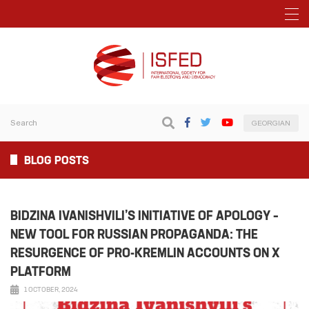
GEORGIAN
BLOG POSTS
BIDZINA IVANISHVILI’S INITIATIVE OF APOLOGY –
NEW TOOL FOR RUSSIAN PROPAGANDA: THE
RESURGENCE OF PRO-KREMLIN ACCOUNTS ON X
PLATFORM
1 OCTOBER, 2024