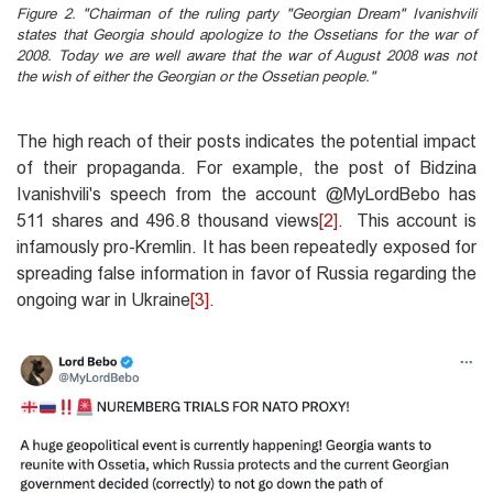
Figure 2. "Chairman of the ruling party "Georgian Dream" Ivanishvili
states that Georgia should apologize to the Ossetians for the war of
2008. Today we are well aware that the war of August 2008 was not
the wish of either the Georgian or the Ossetian people."
The high reach of their posts indicates the potential impact
of their propaganda. For example, the post of Bidzina
Ivanishvili's speech from the account @MyLordBebo has
511 shares and 496.8 thousand views
[2]
. This account is
infamously pro-Kremlin. It has been repeatedly exposed for
spreading false information in favor of Russia regarding the
ongoing war in Ukraine
[3]
.