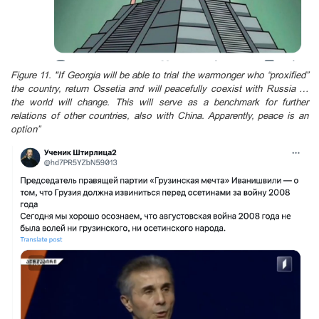
Figure 11. "If Georgia will be able to trial the warmonger who “proxified”
the country, return Ossetia and will peacefully coexist with Russia …
the world will change. This will serve as a benchmark for further
relations of other countries, also with China. Apparently, peace is an
option”