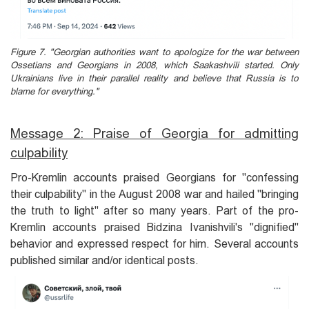
Figure 7. "Georgian authorities want to apologize for the war between
Ossetians and Georgians in 2008, which Saakashvili started. Only
Ukrainians live in their parallel reality and believe that Russia is to
blame for everything."
Message 2: Praise of Georgia for admitting
culpability
Pro-Kremlin accounts praised Georgians for "confessing
their culpability" in the August 2008 war and hailed "bringing
the truth to light" after so many years. Part of the pro-
Kremlin accounts praised Bidzina Ivanishvili's "dignified"
behavior and expressed respect for him. Several accounts
published similar and/or identical posts.