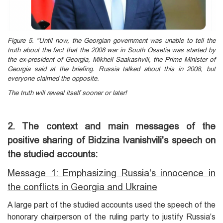
Figure 5. "Until now, the Georgian government was unable to tell the
truth about the fact that the 2008 war in South Ossetia was started by
the ex-president of Georgia, Mikheil Saakashvili, the Prime Minister of
Georgia said at the briefing. Russia talked about this in 2008, but
everyone claimed the opposite.
The truth will reveal itself sooner or later!
2. The context and main messages of the
positive sharing of Bidzina Ivanishvili's speech on
the studied accounts:
Message 1: Emphasizing Russia's innocence in
the conflicts in Georgia and Ukraine
A large part of the studied accounts used the speech of the
honorary chairperson of the ruling party to justify Russia's