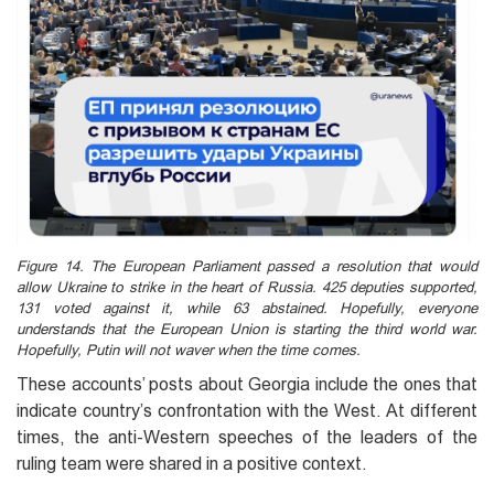
Figure 14. The European Parliament passed a resolution that would
allow Ukraine to strike in the heart of Russia. 425 deputies supported,
131 voted against it, while 63 abstained. Hopefully, everyone
understands that the European Union is starting the third world war.
Hopefully, Putin will not waver when the time comes.
These accounts’ posts about Georgia include the ones that
indicate country’s confrontation with the West. At different
times, the anti-Western speeches of the leaders of the
ruling team were shared in a positive context.