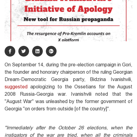
On September 14, during the pre-election campaign in Gori,
the founder and honorary chairperson of the ruling Georgian
Dream-Democratic Georgia party, Bidzina Ivanishvili,
suggested
apologizing to the Ossetians for the August
2008 Russia-Georgia war. Ivanishvili noted that the
"August War" was unleashed by the former government of
Georgia "on orders from outside [of the country]".
"Immediately a
fter the October 26 elections, when the
instigators of the war are tried, when all the criminals