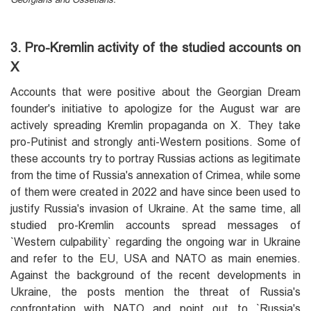
3. Pro-Kremlin activity of the studied accounts on
X
Accounts that were positive about the Georgian Dream
founder's initiative to apologize for the August war are
actively spreading Kremlin propaganda on X. They take
pro-Putinist and strongly anti-Western positions. Some of
these accounts try to portray Russias actions as legitimate
from the time of Russia's annexation of Crimea, while some
of them were created in 2022 and have since been used to
justify Russia's invasion of Ukraine. At the same time, all
studied pro-Kremlin accounts spread messages of
`Western culpability` regarding the ongoing war in Ukraine
and refer to the EU, USA and NATO as main enemies.
Against the background of the recent developments in
Ukraine, the posts mention the threat of Russia's
confrontation with NATO and point out to `Russia's