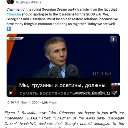
Figure 1. StellaMoscow: "We, Crimeans, are happy to join with our
motherland Russia." Post: "Chairman of the ruling party "Georgian
Dream" Ivanishvili declares that Georgia should apologize to the