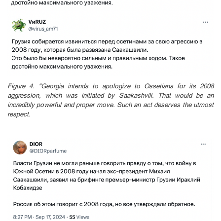
Figure 4. "Georgia intends to apologize to Ossetians for its 2008
aggression, which was initiated by Saakashvili. That would be an
incredibly powerful and proper move. Such an act deserves the utmost
respect.