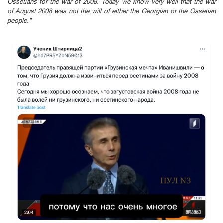
Ossetians for the war of 2008. Today we know very well that the war
of August 2008 was not the will of either the Georgian or the Ossetian
people."