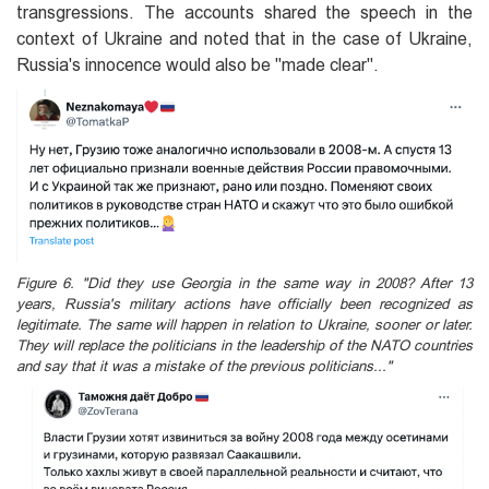
transgressions. The accounts shared the speech in the
context of Ukraine and noted that in the case of Ukraine,
Russia's innocence would also be "made clear".
Figure 6. "Did they use Georgia in the same way in 2008? After 13
years, Russia's military actions have officially been recognized as
legitimate. The same will happen in relation to Ukraine, sooner or later.
They will replace the politicians in the leadership of the NATO countries
and say that it was a mistake of the previous politicians..."