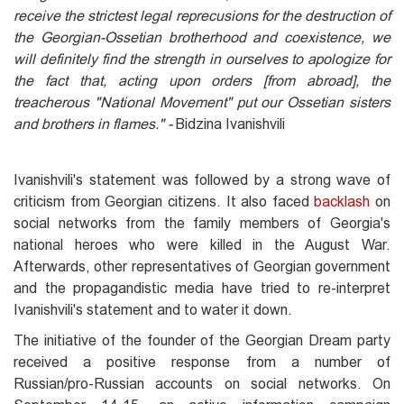
receive the strictest legal reprecusions for the destruction of
the Georgian-Ossetian brotherhood and coexistence, we
will definitely find the strength in ourselves to apologize for
the fact that, acting upon orders [from abroad], the
treacherous "National Movement" put our Ossetian sisters
and brothers in flames." -
Bidzina Ivanishvili
Ivanishvili's statement was followed by a strong wave of
criticism from Georgian citizens. It also faced
backlash
on
social networks from the family members of Georgia's
national heroes who were killed in the August War.
Afterwards, other representatives of Georgian government
and the propagandistic media have tried to re-interpret
Ivanishvili's statement and to water it down.
The initiative of the founder of the Georgian Dream party
received a positive response from a number of
Russian/pro-Russian accounts on social networks. On