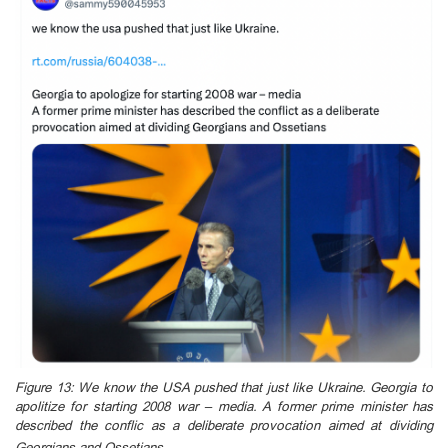
Figure 13: We know the USA pushed that just like Ukraine. Georgia to
apolitize for starting 2008 war – media. A former prime minister has
described the conflic as a deliberate provocation aimed at dividing
Georgians and Ossetians.