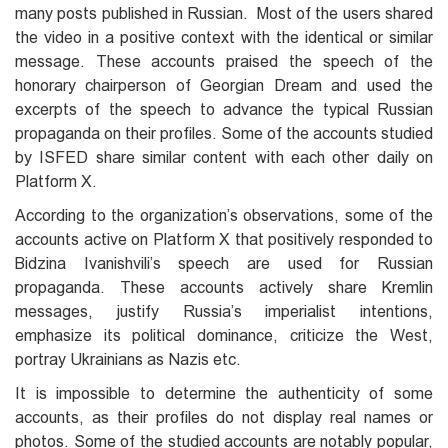
many posts published in Russian. Most of the users shared
the video in a positive context with the identical or similar
message. These accounts praised the speech of the
honorary chairperson of Georgian Dream and used the
excerpts of the speech to advance the typical Russian
propaganda on their profiles. Some of the accounts studied
by ISFED share similar content with each other daily on
Platform X.
According to the organization’s observations, some of the
accounts active on Platform X that positively responded to
Bidzina Ivanishvili’s speech are used for Russian
propaganda. These accounts actively share Kremlin
messages, justify Russia’s imperialist intentions,
emphasize its political dominance, criticize the West,
portray Ukrainians as Nazis etc.
It is impossible to determine the authenticity of some
accounts, as their profiles do not display real names or
photos. Some of the studied accounts are notably popular,