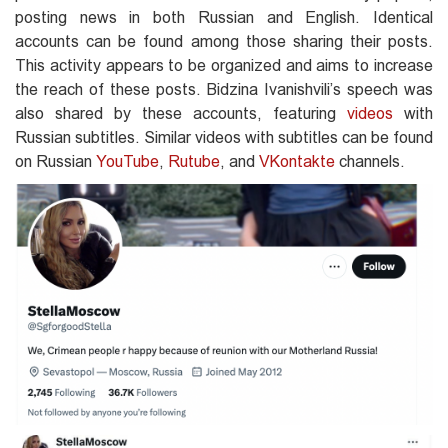
posting news in both Russian and English. Identical
accounts can be found among those sharing their posts.
This activity appears to be organized and aims to increase
the reach of these posts. Bidzina Ivanishvili’s speech was
also shared by these accounts, featuring
videos
with
Russian subtitles. Similar videos with subtitles can be found
on Russian
YouTube
,
Rutube
, and
VKontakte
channels.