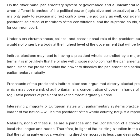
On the other hand, parliamentary system of governance and a unicameral legi
when different branches of the political power (legislative and executive) are fu
majority party to exercise indirect control over the judiciary as well, consideri
president: selection of members of the constitutional and the supreme courts,
for common court.
Under such circumstances,
political
and constitutional role of the president 
would no longer be a body at the highest level of the government that will be fr
Indirect elections may lead to having a president who is controlled by a majori
terms, it is most likely that he or she will choose not to confront the parliamen
hand, since the president holds the power to dissolve the parliament, the par
parliamentary majority.
Proponents of the president’s indirect elections argue that directly elected 
which may pose a risk of authoritarianism,
concentration
of power in hands of 
regulated powers of
president
make the threat arguably unreal.
Interestingly,
majority
of European states with parliamentary systems practice di
leader of the nation – will be the president of the whole country, not just a repr
Naturally, none of these rules are a panacea and the Constitution of a concr
local challenges and needs. Therefore, in light of the existing situation in the 
that the ruling party enjoys, weakening direct democracy is less than desirable.