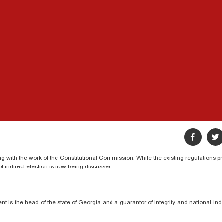
ng with the work of the Constitutional Commission. While the existing regulations p
 of indirect election is now being discussed.
ent is the head of the state of Georgia and a guarantor of integrity and national i