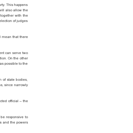
rty. This happens
ill also allow the
 together with the
election of judges
d mean that there
dent can serve two
tion. On the other
as possible to the
m of state bodies,
s,
since narrowly
ted official – the
 be responsive to
ons and the powers