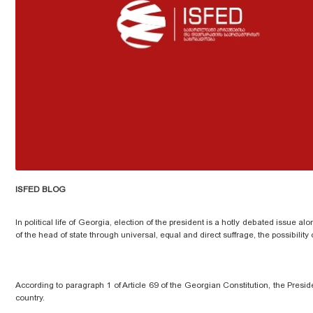
ISFED BLOG
In political life of Georgia,
election
of the president is a hotly debated issue alo
of the head of state through universal, equal and direct suffrage, the possibility
According to paragraph 1 of Article 69 of the Georgian Constitution, the Presid
country.