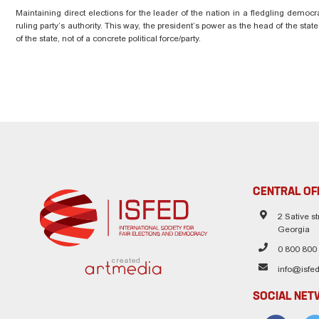
Maintaining direct elections for the leader of the nation in a fledgling democr
ruling party’s authority. This way, the president’s power as the head of the stat
of the state, not of a concrete political force/party.
CENTRAL OF
2 Sative str
Georgia
0 800 800
created
info@isfed
SOCIAL NE