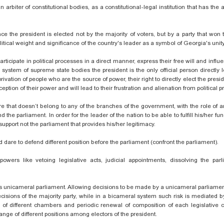
 arbiter of constitutional bodies, as a constitutional-legal institution that has the a
ce the president is elected not by the majority of voters, but by a party that won
political weight and significance of the country's leader as a symbol of Georgia's unity
ticipate in political processes in a direct manner, express their free will and influ
e system of supreme state
bodies
the president is the only official person directly 
ivation of people who are the source of power, their right to directly elect the presid
tion of their power and will lead to their frustration and alienation from political 
re that doesn’t belong to any of the branches of the government, with the role of an
e parliament. In order for the leader of the nation to be able to fulfill his/her func
support
not the parliament that provides his/her legitimacy.
 dare to defend different position before the parliament (confront the parliament).
owers like vetoing legislative acts, judicial appointments, dissolving the parl
gia’s unicameral parliament. Allowing decisions to be made by a unicameral parliam
sions of the majority party, while in a bicameral system such risk is mediated 
s of different chambers and periodic renewal of composition of each legislative
ange of different positions among electors of the president.