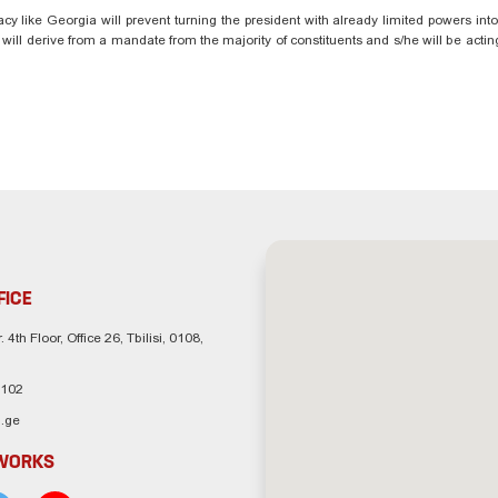
acy like Georgia will prevent turning the president with already limited powers int
e will derive from a mandate from the majority of constituents and s/he will be actin
FICE
. 4th Floor, Office 26, Tbilisi, 0108,
 102
.ge
TWORKS