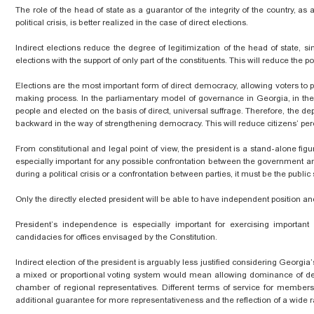
The role of the head of state as a guarantor of the integrity of the country, as an
political crisis, is better realized in the case of direct elections.
Indirect elections reduce the degree of legitimization of the head of
state,
sin
elections with the support of only part of the constituents. This will reduce the 
Elections are the most important form of direct democracy, allowing voters to par
making process. In the parliamentary model of governance in Georgia, in th
people and elected on the basis of direct, universal suffrage. Therefore, the depr
backward in the way of strengthening democracy. This will reduce citizens’ percep
From
constitutional
and legal point of view, the president is a stand-alone figu
especially important for any possible confrontation between the government and th
during a political crisis or a confrontation between parties, it must be the public
Only the directly elected president will be able to have
independent
position and
President’s independence is especially important for exercising important p
candidacies for offices envisaged by the Constitution.
Indirect election of the president is arguably less justified considering Geor
a mixed or proportional voting system would mean allowing dominance of deci
chamber of regional representatives. Different terms of service for member
additional
guarantee for more representativeness and the reflection of a wide r