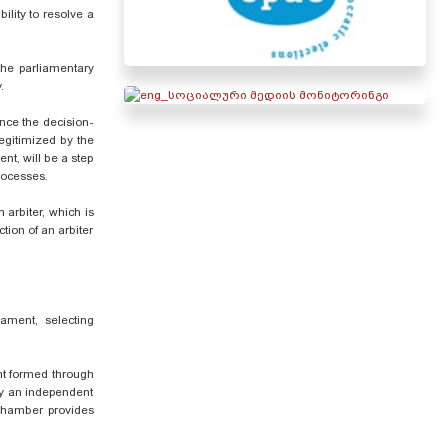
bility to resolve a
 the parliamentary
.
ence the decision-
legitimized by the
ent, will be a step
processes.
 arbiter, which is
tion of an arbiter
iament, selecting
ent formed through
by an independent
 chamber provides