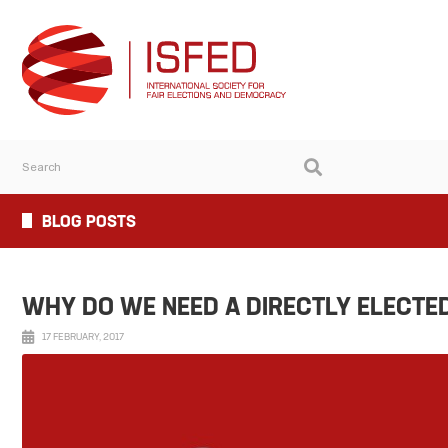
BLOG POSTS
WHY DO WE NEED A DIRECTLY ELECTE
17 FEBRUARY, 2017