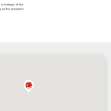
o a hostage of the
g as the president