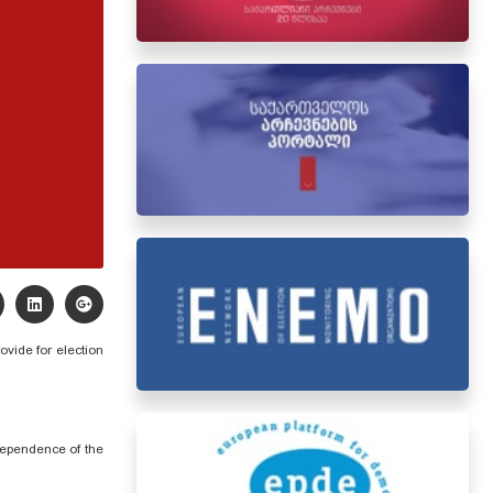
rovide for
election
ndependence of the