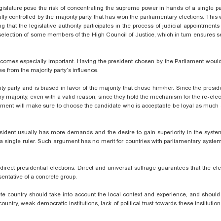
slature pose the risk of concentrating the supreme power in hands of a single pa
lly controlled by the majority party that has won the parliamentary elections. This w
ng that the legislative authority participates in the process of judicial appointments
 selection of some members of the High Council of Justice, which in turn ensures s
becomes especially important. Having the president chosen by the Parliament woul
ee from the majority party’s influence.
ty party and is biased in favor of the majority that chose him/her. Since the presi
tary majority, even with a valid reason, since they hold the mechanism for the re-elec
liament will make sure to choose the candidate who is acceptable be loyal as much 
president usually has more demands and the desire to gain superiority in the syste
a single ruler. Such argument has no merit for countries with parliamentary
system
rect presidential elections. Direct and universal suffrage guarantees that the elec
esentative of a concrete group.
ete country should take into account the local context and experience, and should
country, weak democratic institutions, lack of political trust towards these instituti