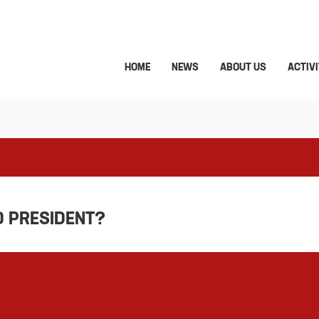
HOME
NEWS
ABOUT US
ACTIVI
D PRESIDENT?