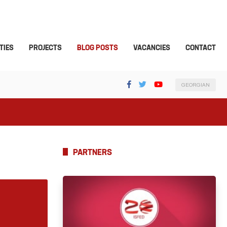
TIES
PROJECTS
BLOG POSTS
VACANCIES
CONTACT
GEORGIAN
PARTNERS