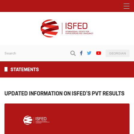
GEORGIAN
STATEMENTS
UPDATED INFORMATION ON ISFED’S PVT RESULTS