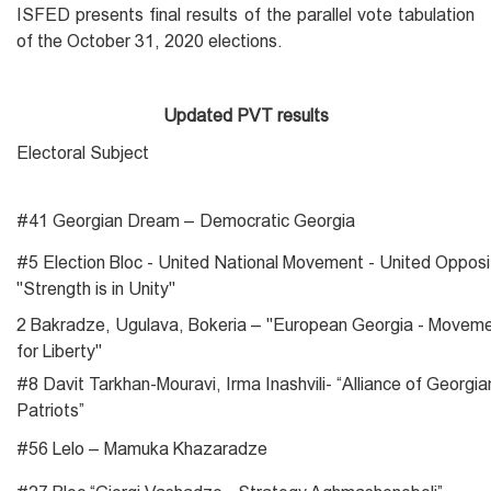
ISFED presents final results of the parallel vote tabulation
of the October 31, 2020 elections.
Updated PVT results
Electoral Subject
#41 Georgian Dream – Democratic Georgia
#5 Election Bloc - United National Movement - United Opposi
"Strength is in Unity"
2 Bakradze, Ugulava, Bokeria – "European Georgia - Movem
for Liberty"
#8 Davit Tarkhan-Mouravi, Irma Inashvili- “Alliance of Georgia
Patriots”
#56 Lelo – Mamuka Khazaradze