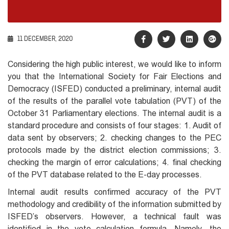
11 DECEMBER, 2020
Considering the high public interest, we would like to inform
you that the International Society for Fair Elections and
Democracy (ISFED) conducted a preliminary, internal audit
of the results of the parallel vote tabulation (PVT) of the
October 31 Parliamentary elections. The internal audit is a
standard procedure and consists of four stages: 1. Audit of
data sent by observers; 2. checking changes to the PEC
protocols made by the district election commissions; 3.
checking the margin of error calculations; 4. final checking
of the PVT database related to the E-day processes.
Internal audit results confirmed accuracy of the PVT
methodology and credibility of the information submitted by
ISFED’s observers. However, a technical fault was
identified in the vote calculation formula. Namely, the