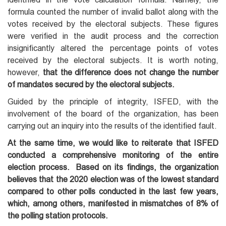
formula counted the number of invalid ballot along with the
votes received by the electoral subjects. These figures
were verified in the audit process and the correction
insignificantly altered the percentage points of votes
received by the electoral subjects. It is worth noting,
however,
that the difference does not change the number
of mandates secured by the electoral subjects.
Guided by the principle of integrity, ISFED, with the
involvement of the board of the organization, has been
carrying out an inquiry into the results of the identified fault.
At the same time, we would like to reiterate that ISFED
conducted a comprehensive monitoring of the entire
election process. Based on its findings, the organization
believes that the 2020 election was of the lowest standard
compared to other polls conducted in the last few years,
which, among others, manifested in mismatches of 8% of
the polling station protocols.