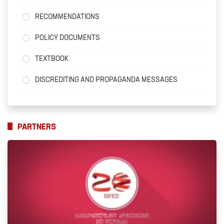
RECOMMENDATIONS
POLICY DOCUMENTS
TEXTBOOK
DISCREDITING AND PROPAGANDA MESSAGES
PARTNERS