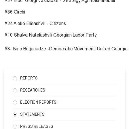
#27 Bloc “Giorgi Vashadze - Strategy Aghmashenebeli”
#36 Girchi
#24 Aleko Elisashvili - Citizens
#10 Shalva Natelashvili Georgian Labor Party
#3- Nino Burjanadze -Democratic Movement-United Georgia
REPORTS
RESEARCHES
ELECTION REPORTS
STATEMENTS
PRESS RELEASES