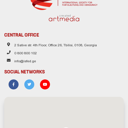
created
CENTRAL OFFICE
2 Sative str. 4th Floor, Office 26, Tbilisi, 0108, Georgia
0 800 800 102
info@isfed.ge
SOCIAL NETWORKS