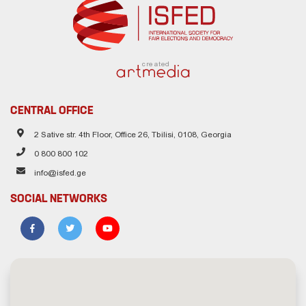
created
CENTRAL OFFICE
2 Sative str. 4th Floor, Office 26, Tbilisi, 0108, Georgia
0 800 800 102
info@isfed.ge
SOCIAL NETWORKS