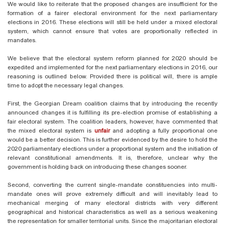
We would like to reiterate that the proposed changes are insufficient for the
formation of a fairer electoral environment for the next parliamentary
elections in 2016. These elections will still be held under a mixed electoral
system, which cannot ensure that votes are proportionally reflected in
mandates.
We believe that the electoral system reform planned for 2020 should be
expedited and implemented for the next parliamentary elections in 2016, our
reasoning is outlined below. Provided there is political will, there is ample
time to adopt the necessary legal changes.
First, the Georgian Dream coalition claims that by introducing the recently
announced changes it is fulfilling its pre-election promise of establishing a
fair electoral system. The coalition leaders, however, have commented that
the mixed electoral system is
unfair
and adopting a fully proportional one
would be a better decision. This is further evidenced by the desire to hold the
2020 parliamentary elections under a proportional system and the initiation of
relevant constitutional amendments. It is, therefore, unclear why the
government is holding back on introducing these changes sooner.
Second, converting the current single-mandate constituencies into multi-
mandate ones will prove extremely difficult and will inevitably lead to
mechanical merging of many electoral districts with very different
geographical and historical characteristics as well as a serious weakening
the representation for smaller territorial units. Since the majoritarian electoral