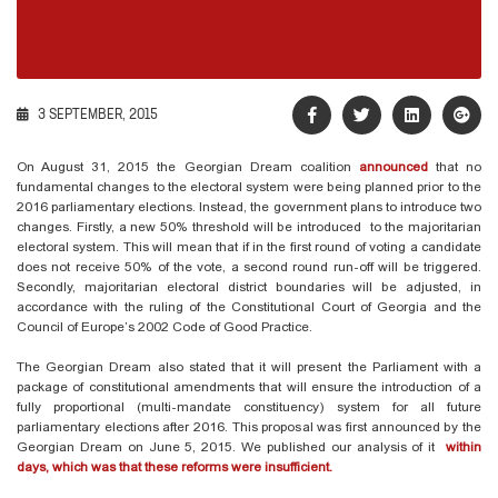
3 SEPTEMBER, 2015
On August 31, 2015 the Georgian Dream coalition
announced
that no
fundamental changes to the electoral system were being planned prior to the
2016 parliamentary elections. Instead, the government plans to introduce two
changes. Firstly, a new 50% threshold will be introduced to the majoritarian
electoral system. This will mean that if in the first round of voting a candidate
does not receive 50% of the vote, a second round run-off will be triggered.
Secondly, majoritarian electoral district boundaries will be adjusted, in
accordance with the ruling of the Constitutional Court of Georgia and the
Council of Europe’s 2002 Code of Good Practice.
The Georgian Dream also stated that it will present the Parliament with a
package of constitutional amendments that will ensure the introduction of a
fully proportional (multi-mandate constituency) system for all future
parliamentary elections after 2016. This proposal was first announced by the
Georgian Dream on June 5, 2015. We published our analysis of it
within
days, which was that these reforms were insufficient.