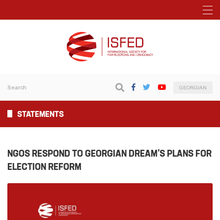
GEORGIAN
STATEMENTS
NGOS RESPOND TO GEORGIAN DREAM’S PLANS FOR
ELECTION REFORM