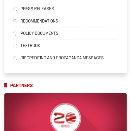
PRESS RELEASES
RECOMMENDATIONS
POLICY DOCUMENTS
TEXTBOOK
DISCREDITING AND PROPAGANDA MESSAGES
PARTNERS