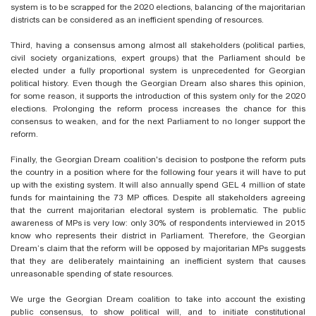
system is to be scrapped for the 2020 elections, balancing of the majoritarian
districts can be considered as an inefficient spending of resources.
Third, having a consensus among almost all stakeholders (political parties,
civil society organizations, expert groups) that the Parliament should be
elected under a fully proportional system is unprecedented for Georgian
political history. Even though the Georgian Dream also shares this opinion,
for some reason, it supports the introduction of this system only for the 2020
elections. Prolonging the reform process increases the chance for this
consensus to weaken, and for the next Parliament to no longer support the
reform.
Finally, the Georgian Dream coalition's decision to postpone the reform puts
the country in a position where for the following four years it will have to put
up with the existing system. It will also annually spend GEL 4 million of state
funds for maintaining the 73 MP offices. Despite all stakeholders agreeing
that the current majoritarian electoral system is problematic. The public
awareness of MPs is very low: only 30% of respondents interviewed in 2015
know who represents their district in Parliament. Therefore, the Georgian
Dream’s claim that the reform will be opposed by majoritarian MPs suggests
that they are deliberately maintaining an inefficient system that causes
unreasonable spending of state resources.
We urge the Georgian Dream coalition to take into account the existing
public consensus, to show political will, and to initiate constitutional