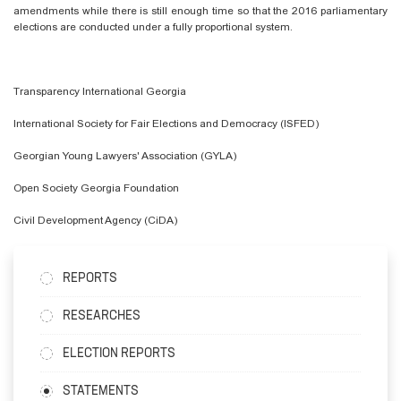
amendments while there is still enough time so that the 2016 parliamentary
elections are conducted under a fully proportional system.
Transparency International Georgia
International Society for Fair Elections and Democracy (ISFED)
Georgian Young Lawyers' Association (GYLA)
Open Society Georgia Foundation
Civil Development Agency (CiDA)
REPORTS
RESEARCHES
ELECTION REPORTS
STATEMENTS