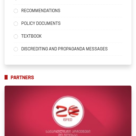
RECOMMENDATIONS
POLICY DOCUMENTS
TEXTBOOK
DISCREDITING AND PROPAGANDA MESSAGES
PARTNERS