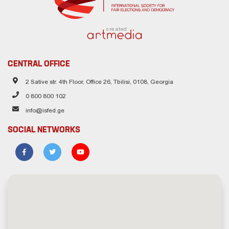
created
CENTRAL OFFICE
2 Sative str. 4th Floor, Office 26, Tbilisi, 0108, Georgia
0 800 800 102
info@isfed.ge
SOCIAL NETWORKS