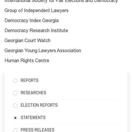
International Society for Fair Elections and Democracy
Group of Independent Lawyers
Democracy Index Georgia
Democracy Research Institute
Georgian Court Watch
Georgian Young Lawyers Association
Human Rights Centre
REPORTS
RESEARCHES
ELECTION REPORTS
STATEMENTS
PRESS RELEASES