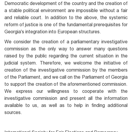
Democratic development of the country and the creation of
a stable political environment are impossible without a fair
and reliable court. In addition to the above, the systemic
reform of justice is one of the fundamental prerequisites for
Georgia's integration into European structures.
We consider the creation of a parliamentary investigative
commission as the only way to answer many questions
raised by the public regarding the current situation in the
judicial system. Therefore, we welcome the initiative of
creation of the investigative commission by the members
of the Parliament, and we call on the Parliament of Georgia
to support the creation of the aforementioned commission.
We express our willingness to cooperate with the
investigative commission and present all the information
available to us, as well as to help in finding additional
sources.