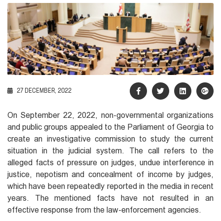
27 DECEMBER, 2022
On September 22, 2022, non-governmental organizations
and public groups appealed to the Parliament of Georgia to
create an investigative commission to study the current
situation in the judicial system. The call refers to the
alleged facts of pressure on judges, undue interference in
justice, nepotism and concealment of income by judges,
which have been repeatedly reported in the media in recent
years. The mentioned facts have not resulted in an
effective response from the law-enforcement agencies.