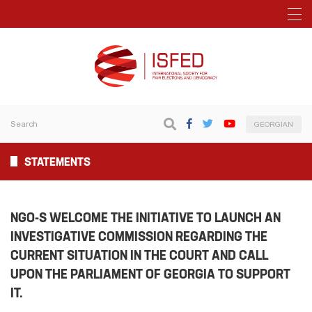
GEORGIAN
STATEMENTS
NGO-S WELCOME THE INITIATIVE TO LAUNCH AN
INVESTIGATIVE COMMISSION REGARDING THE
CURRENT SITUATION IN THE COURT AND CALL
UPON THE PARLIAMENT OF GEORGIA TO SUPPORT
IT.