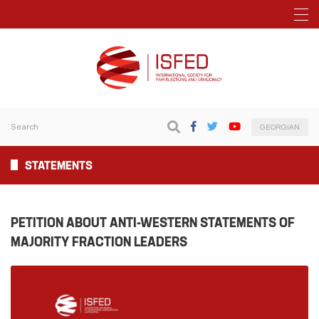
GEORGIAN
STATEMENTS
PETITION ABOUT ANTI-WESTERN STATEMENTS OF
MAJORITY FRACTION LEADERS