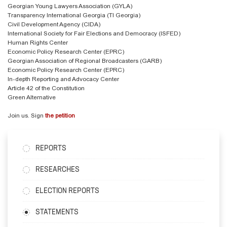
Georgian Young Lawyers Association (GYLA)
Transparency International Georgia (TI Georgia)
Civil Development Agency (CIDA)
International Society for Fair Elections and Democracy (ISFED)
Human Rights Center
Economic Policy Research Center (EPRC)
Georgian Association of Regional Broadcasters (GARB)
Economic Policy Research Center (EPRC)
In-depth Reporting and Advocacy Center
Article 42 of the Constitution
Green Alternative
Join us. Sign
the petition
REPORTS
RESEARCHES
ELECTION REPORTS
STATEMENTS