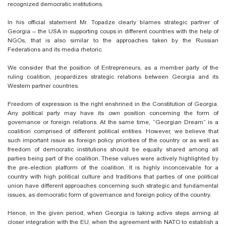
recognized democratic institutions.
In his official statement Mr. Topadze clearly blames strategic partner of
Georgia – the USA in supporting coups in different countries with the help of
NGOs, that is also similar to the approaches taken by the Russian
Federations and its media rhetoric.
We consider that the position of Entrepreneurs, as a member party of the
ruling coalition, jeopardizes strategic relations between Georgia and its
Western partner countries.
Freedom of expression is the right enshrined in the Constitution of Georgia.
Any political party may have its own position concerning the form of
governance or foreign relations. At the same time, “Georgian Dream” is a
coalition comprised of different political entities. However, we believe that
such important issue as foreign policy priorities of the country or as well as
freedom of democratic institutions should be equally shared among all
parties being part of the coalition. These values were actively highlighted by
the pre-election platform of the coalition. It is highly inconceivable for a
country with high political culture and traditions that parties of one political
union have different approaches concerning such strategic and fundamental
issues, as democratic form of governance and foreign policy of the country.
Hence, in the given period, when Georgia is taking active steps aiming at
closer integration with the EU, when the agreement with NATO to establish a