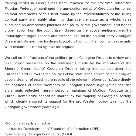
training center in Georgia has been reached for the first time, when the
Russian Federation continues the annexation policy of Georgian territories,
political statements of this kind made by the representatives of the ruling
political party are highly alarming, damage the state as a whole, raise
questions on democratic priorities and policy of the government, and needs
proper action from the public itself. Based on the abovementioned we, the
undersigned organizations and citizens, call on the political party Georgian
Dream and its member fractions to publicly highlight their opinion on the anti-
west statements made by their colleagues.
We call on the fractions of the political group Georgian Dream to review and
take proper measures on the statements made by the members of the
Steering Committee of Georgian Dream, taking into consideration that
European and Euro-Atlantic policies of the state is the choice of the Georgian
people clearly reflected in the results of the relevant referendum. Accordingly,
the positions of some members of Georgian Dream highlighting that the
statements reflected merely personal opinions of Mr.Gogi Topadze and
Zurab Tkemaladze cannot be shared by the majority of Georgian society,
which clearly showed its support for the pro-Western policy taken by the
Georgian government years ago.
Petition is already signed by:
Institute for Development of Freedom of Information (IDFI)
Open Society Georgia Foundation (OSGF)