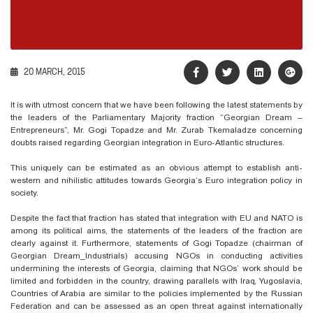
20 MARCH, 2015
It is with utmost concern that we have been following the latest statements by
the leaders of the Parliamentary Majority fraction “Georgian Dream –
Entrepreneurs”, Mr. Gogi Topadze and Mr. Zurab Tkemaladze concerning
doubts raised regarding Georgian integration in Euro-Atlantic structures.
This uniquely can be estimated as an obvious attempt to establish anti-
western and nihilistic attitudes towards Georgia’s Euro integration policy in
society.
Despite the fact that fraction has stated that integration with EU and NATO is
among its political aims, the statements of the leaders of the fraction are
clearly against it. Furthermore, statements of Gogi Topadze (chairman of
Georgian Dream_Industrials) accusing NGOs in conducting activities
undermining the interests of Georgia, claiming that NGOs’ work should be
limited and forbidden in the country, drawing parallels with Iraq, Yugoslavia,
Countries of Arabia are similar to the policies implemented by the Russian
Federation and can be assessed as an open threat against internationally