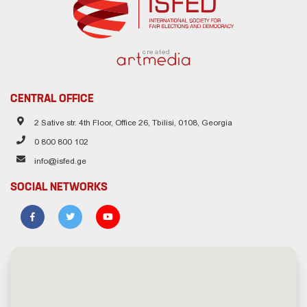
created
CENTRAL OFFICE
2 Sative str. 4th Floor, Office 26, Tbilisi, 0108, Georgia
0 800 800 102
info@isfed.ge
SOCIAL NETWORKS