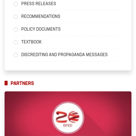
PRESS RELEASES
RECOMMENDATIONS
POLICY DOCUMENTS
TEXTBOOK
DISCREDITING AND PROPAGANDA MESSAGES
PARTNERS