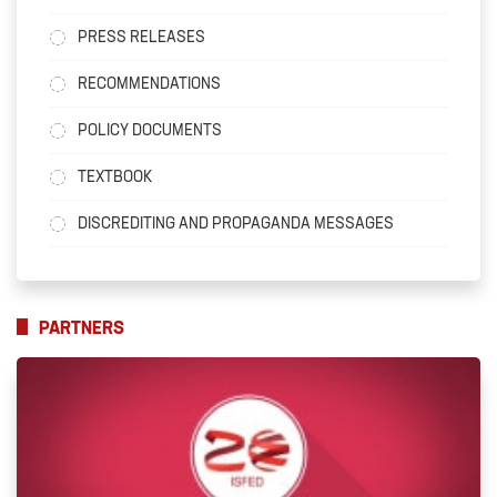
PRESS RELEASES
RECOMMENDATIONS
POLICY DOCUMENTS
TEXTBOOK
DISCREDITING AND PROPAGANDA MESSAGES
PARTNERS