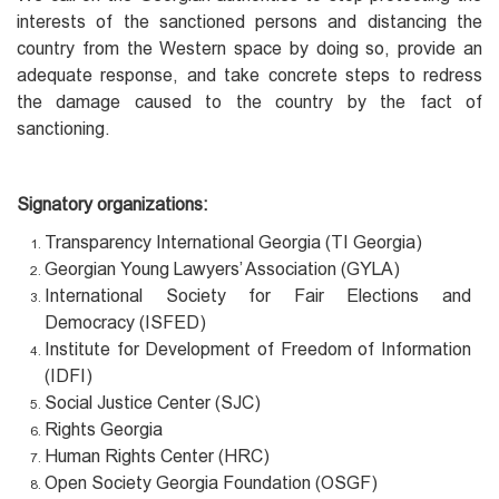
interests of the sanctioned persons and distancing the
country from the Western space by doing so, provide an
adequate response, and take concrete steps to redress
the damage caused to the country by the fact of
sanctioning.
Signatory organizations:
Transparency International Georgia (TI Georgia)
Georgian Young Lawyers’ Association (GYLA)
International Society for Fair Elections and
Democracy (ISFED)
Institute for Development of Freedom of Information
(IDFI)
Social Justice Center (SJC)
Rights Georgia
Human Rights Center (HRC)
Open Society Georgia Foundation (OSGF)