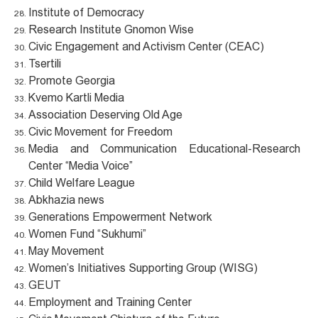
Institute of Democracy
Research Institute Gnomon Wise
Civic Engagement and Activism Center (CEAC)
Tsertili
Promote Georgia
Kvemo Kartli Media
Association Deserving Old Age
Civic Movement for Freedom
Media and Communication Educational-Research
Center “Media Voice”
Child Welfare League
Abkhazia news
Generations Empowerment Network
Women Fund “Sukhumi”
May Movement
Women’s Initiatives Supporting Group (WISG)
GEUT
Employment and Training Center