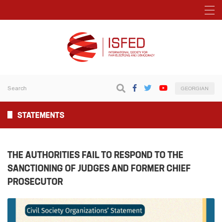
GEORGIAN
STATEMENTS
THE AUTHORITIES FAIL TO RESPOND TO THE
SANCTIONING OF JUDGES AND FORMER CHIEF
PROSECUTOR