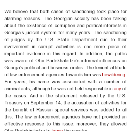
We believe that both cases of sanctioning took place for
alarming reasons. The Georgian society has been talking
about the existence of corruption and political interests in
Georgia’s judicial system for many years. The sanctioning
of judges by the U.S. State Department due to their
involvement in corrupt activities is one more piece of
important evidence in this regard. In addition, the public
was aware of Otar Partskhaladze’s informal influences on
Georga’s political and business circles. The lenient attitude
of law enforcement agencies towards him was
bewildering
.
For years, his name was associated with a number of
criminal acts, although he was not held responsible in
any
of
the cases. And in the statement released by the U.S.
Treasury on September 14, the accusation of activities for
the benefit of Russian special services was added to all
this. The law enforcement agencies have not provided an
effective response to this issue; moreover, they allowed
Otar Partskhaladze to
leave
the country.