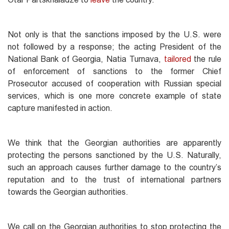
Not only is that the sanctions imposed by the U.S. were
not followed by a response; the acting President of the
National Bank of Georgia, Natia Turnava,
tailored
the rule
of enforcement of sanctions to the former Chief
Prosecutor accused of cooperation with Russian special
services, which is one more concrete example of state
capture manifested in action.
We think that the Georgian authorities are apparently
protecting the persons sanctioned by the U.S. Naturally,
such an approach causes further damage to the country’s
reputation and to the trust of international partners
towards the Georgian authorities.
We call on the Georgian authorities to stop protecting the