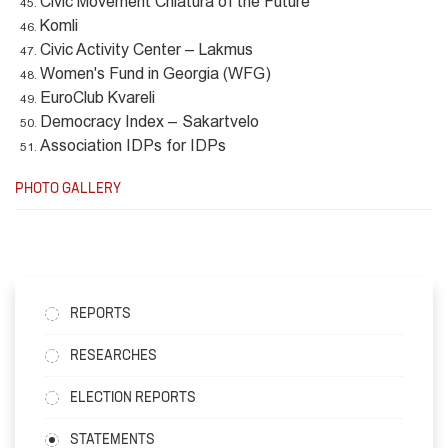
Civic Movement Chiatura of the Future
Komli
Civic Activity Center – Lakmus
Women's Fund in Georgia (WFG)
EuroClub Kvareli
Democracy Index – Sakartvelo
Association IDPs for IDPs
PHOTO GALLERY
REPORTS
RESEARCHES
ELECTION REPORTS
STATEMENTS