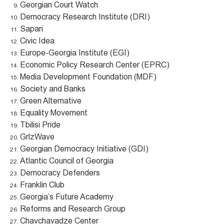
Georgian Court Watch
Democracy Research Institute (DRI)
Sapari
Civic Idea
Europe-Georgia Institute (EGI)
Economic Policy Research Center (EPRC)
Media Development Foundation (MDF)
Society and Banks
Green Alternative
Equality Movement
Tbilisi Pride
GrlzWave
Georgian Democracy Initiative (GDI)
Atlantic Council of Georgia
Democracy Defenders
Franklin Club
Georgia’s Future Academy
Reforms and Research Group
Chavchavadze Center