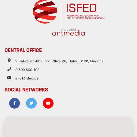
created
CENTRAL OFFICE
2 Sative str. 4th Floor, Office 26, Tbilisi, 0108, Georgia
0 800 800 102
info@isfed.ge
SOCIAL NETWORKS