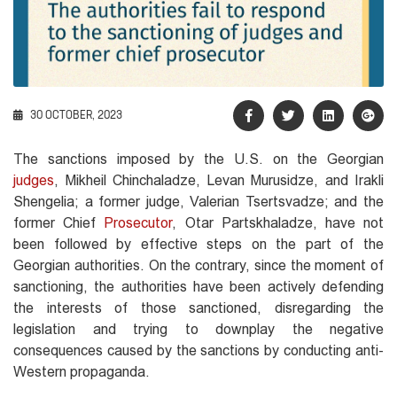
30 OCTOBER, 2023
The sanctions imposed by the U.S. on the Georgian
judges
, Mikheil Chinchaladze, Levan Murusidze, and Irakli
Shengelia; a former judge, Valerian Tsertsvadze; and the
former Chief
Prosecutor
, Otar Partskhaladze, have not
been followed by effective steps on the part of the
Georgian authorities. On the contrary, since the moment of
sanctioning, the authorities have been actively defending
the interests of those sanctioned, disregarding the
legislation and trying to downplay the negative
consequences caused by the sanctions by conducting anti-
Western propaganda.