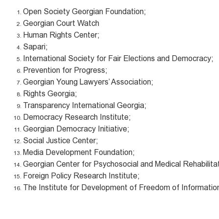
Open Society Georgian Foundation;
Georgian Court Watch
Human Rights Center;
Sapari;
International Society for Fair Elections and Democracy;
Prevention for Progress;
Georgian Young Lawyers’ Association;
Rights Georgia;
Transparency International Georgia;
Democracy Research Institute;
Georgian Democracy Initiative;
Social Justice Center;
Media Development Foundation;
Georgian Center for Psychosocial and Medical Rehabilitat
Foreign Policy Research Institute;
The Institute for Development of Freedom of Informatio