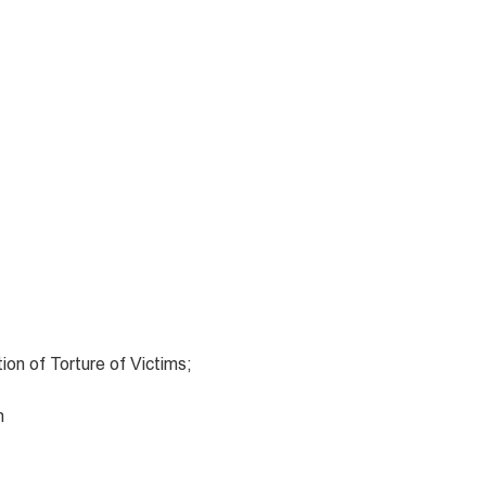
ion of Torture of Victims;
n