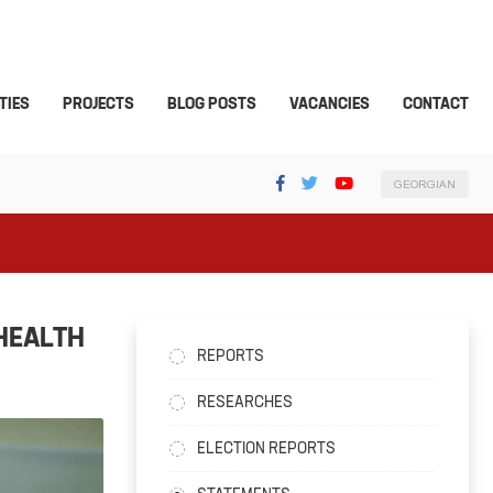
TIES
PROJECTS
BLOG POSTS
VACANCIES
CONTACT
GEORGIAN
HEALTH
REPORTS
RESEARCHES
ELECTION REPORTS