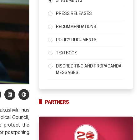
STATEMENTS
PRESS RELEASES
RECOMMENDATIONS
POLICY DOCUMENTS
TEXTBOOK
DISCREDITING AND PROPAGANDA
MESSAGES
PARTNERS
akashvili, has
dical Council,
o protect the
for postponing