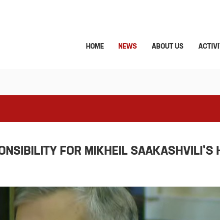
HOME
NEWS
ABOUT US
ACTIVI
SIBILITY FOR MIKHEIL SAAKASHVILI'S 