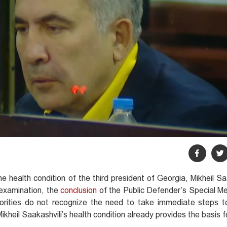
e health condition of the third president of Georgia, Mikheil Sa
examination, the
conclusion
of the Public Defender’s Special Me
orities do not recognize the need to take immediate steps t
Mikheil Saakashvili’s health condition already provides the basis 