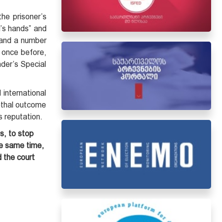
the prisoner’s
rd’s hands” and
 and a number
once before,
nder’s Special
 international
lethal outcome
s reputation.
s, to stop
the same time,
 the court