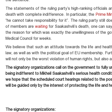
The statements of the ruling party’s high-ranking officials a
death with complete indifference. In particular, the
Prime Min
“he cannot take responsibility for it”. The ruling party still d
of members are
waiting
for Saakashvili’s death, one can say,
the reason for which was exactly the unwillingness of the g
Medical Council for weeks.
We believe that such an attitude towards the life and health
law, as well as with the political goal of EU membership. Fur
will not only be the worst violation of human rights, but also 
The signatory organizations call on the government to fully un
being indifferent to Mikheil Saakashvili’s serious health condit
we hope that the scheduled court hearings related to the pos
will be guided only by the interest of protecting the life and h
The signatory organizations: