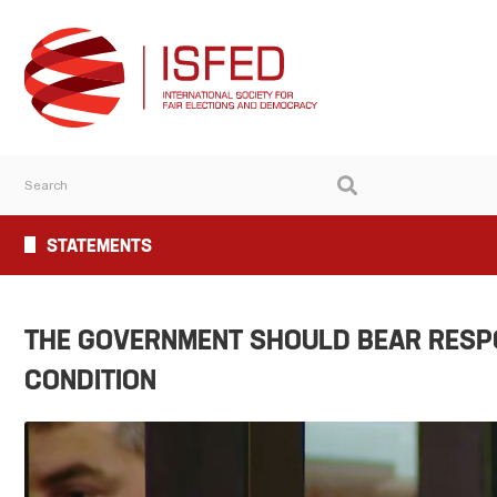
STATEMENTS
THE GOVERNMENT SHOULD BEAR RESPON
CONDITION