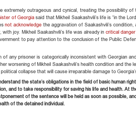
re extremely outrageous and cynical, treating the possibility of 
ister of Georgia
said that Mikheil Saakashvili’s life is “in the Lo
oes
not acknowledge
the aggravation of Saakashvili’s condition,
 with joy. Mikheil Saakashvili’s life was already in
critical danger
overnment to pay attention to the conclusion of the Public Defe
 of any prisoner is categorically inconsistent with Georgian and
ther worsening of Mikheil Saakashvili’s health condition and the 
a political collapse that will cause irreparable damage to Georgia’
derstand the state’s obligations in the field of basic human right
ion, and to take responsibility for saving his life and health. At 
tponement of the sentence will be held as soon as possible, and
ealth of the detained individual.