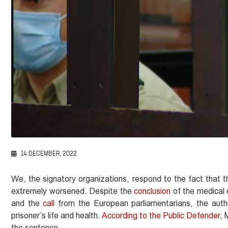
14 DECEMBER, 2022
We, the signatory organizations, respond to the fact that th
extremely worsened. Despite the
conclusion
of the medical 
and the
call
from the European parliamentarians, the auth
prisoner’s life and health.
According to the Public Defender
, 
the sentence.