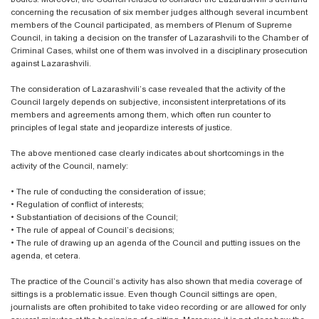
concerning the recusation of six member judges although several incumbent
members of the Council participated, as members of Plenum of Supreme
Council, in taking a decision on the transfer of Lazarashvili to the Chamber of
Criminal Cases, whilst one of them was involved in a disciplinary prosecution
against Lazarashvili.
The consideration of Lazarashvili’s case revealed that the activity of the
Council largely depends on subjective, inconsistent interpretations of its
members and agreements among them, which often run counter to
principles of legal state and jeopardize interests of justice.
The above mentioned case clearly indicates about shortcomings in the
activity of the Council, namely:
•
The rule of conducting the consideration of issue;
•
Regulation of conflict of interests;
•
Substantiation of decisions of the Council;
•
The rule of appeal of Council’s decisions;
•
The rule of drawing up an agenda of the Council and putting issues on the
agenda, et cetera.
The practice of the Council’s activity has also shown that media coverage of
sittings is a problematic issue. Even though Council sittings are open,
journalists are often prohibited to take video recording or are allowed for only