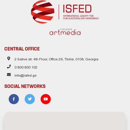
created
CENTRAL OFFICE
2 Sative str. 4th Floor, Office 26, Tbilisi, 0108, Georgia
0 800 800 102
info@isfed.ge
SOCIAL NETWORKS