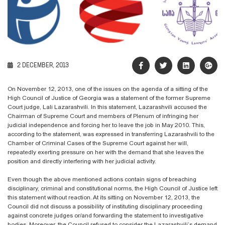
2 DECEMBER, 2013
On November 12, 2013, one of the issues on the agenda of a sitting of the
High Council of Justice of Georgia was a statement of the former Supreme
Court judge, Lali Lazarashvili. In this statement, Lazarashvili accused the
Chairman of Supreme Court and members of Plenum of infringing her
judicial independence and forcing her to leave the job in May 2010. This,
according to the statement, was expressed in transferring Lazarashvili to the
Chamber of Criminal Cases of the Supreme Court against her will,
repeatedly exerting pressure on her with the demand that she leaves the
position and directly interfering with her judicial activity.
Even though the above mentioned actions contain signs of breaching
disciplinary, criminal and constitutional norms, the High Council of Justice left
this statement without reaction. At its sitting on November 12, 2013, the
Council did not discuss a possibility of instituting disciplinary proceeding
against concrete judges or/and forwarding the statement to investigative
bodies. Moreover, the Council refused to consider the Lazarashvili’s demand