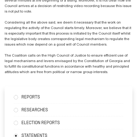
several minutes at the beginning of a sitting. Moreover, it is not clear how the
Council arrives at a decision of restricting video recording because this issue
is not put to vote.
Considering all the above said, we deem it necessary that the work on
regulating the activity of the Council starts timely. Moreover, we believe that it
is especially important that this process is initiated by the Council itself whilst
the legislative body creates corresponding legal mechanism to regulate the
issues which now depend on a good will of Council members.
The Coalition calls on the High Council of Justice to ensure efficient use of
legal mechanisms and levers envisaged by the Constitution of Georgia and
to fulfill its constitutional functions in accordance with healthy and principled
attitudes which are free from political or narrow group interests.
REPORTS
RESEARCHES
ELECTION REPORTS
STATEMENTS