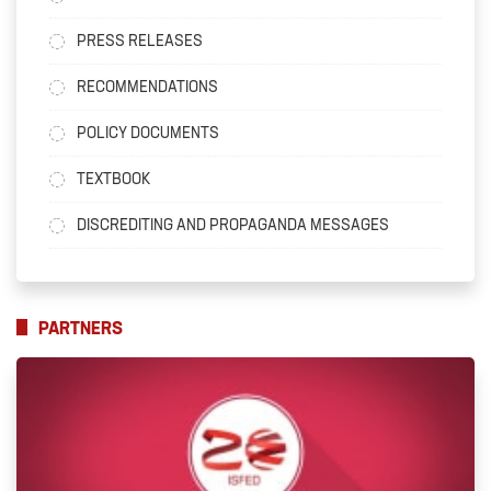
PRESS RELEASES
RECOMMENDATIONS
POLICY DOCUMENTS
TEXTBOOK
DISCREDITING AND PROPAGANDA MESSAGES
PARTNERS