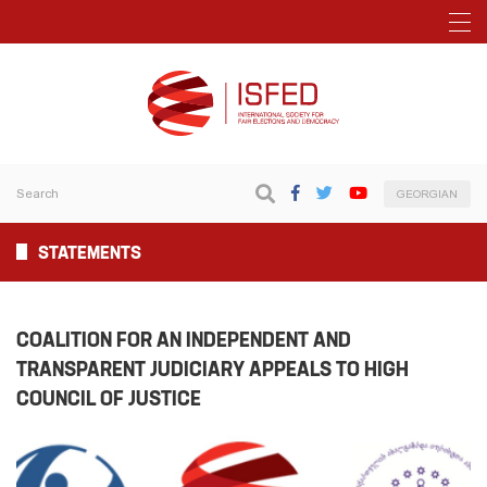
GEORGIAN
STATEMENTS
COALITION FOR AN INDEPENDENT AND
TRANSPARENT JUDICIARY APPEALS TO HIGH
COUNCIL OF JUSTICE