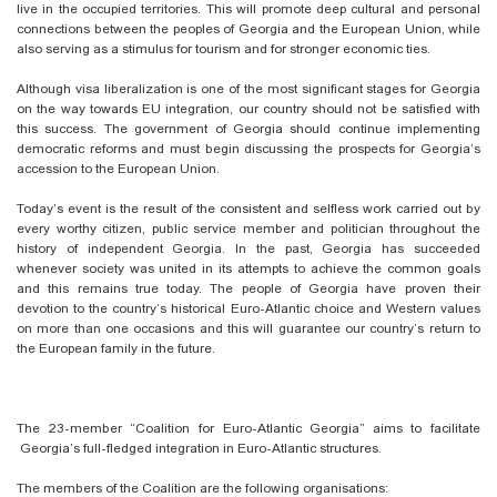
live in the occupied territories. This will promote deep cultural and personal
connections between the peoples of Georgia and the European Union, while
also serving as a stimulus for tourism and for stronger economic ties.
Although visa liberalization is one of the most significant stages for Georgia
on the way towards EU integration, our country should not be satisfied with
this success. The government of Georgia should continue implementing
democratic reforms and must begin discussing the prospects for Georgia’s
accession to the European Union.
Today’s event is the result of the consistent and selfless work carried out by
every worthy citizen, public service member and politician throughout the
history of independent Georgia. In the past, Georgia has succeeded
whenever society was united in its attempts to achieve the common goals
and this remains true today. The people of Georgia have proven their
devotion to the country’s historical Euro-Atlantic choice and Western values
on more than one occasions and this will guarantee our country’s return to
the European family in the future.
The 23-member “Coalition for Euro-Atlantic Georgia” aims to facilitate
Georgia’s full-fledged integration in Euro-Atlantic structures.
The members of the Coalition are the following
organisations
: