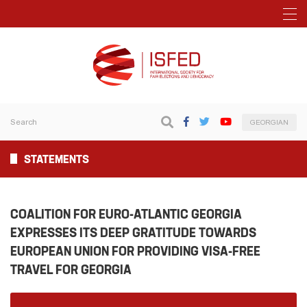
GEORGIAN
STATEMENTS
COALITION FOR EURO-ATLANTIC GEORGIA
EXPRESSES ITS DEEP GRATITUDE TOWARDS
EUROPEAN UNION FOR PROVIDING VISA-FREE
TRAVEL FOR GEORGIA