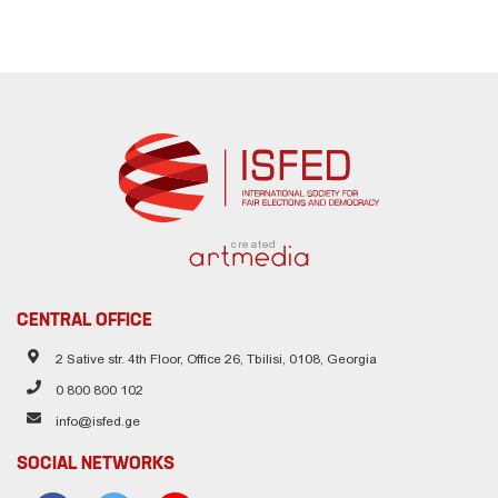
created
CENTRAL OFFICE
2 Sative str. 4th Floor, Office 26, Tbilisi, 0108, Georgia
0 800 800 102
info@isfed.ge
SOCIAL NETWORKS