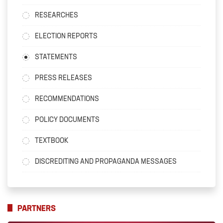
RESEARCHES
ELECTION REPORTS
STATEMENTS
PRESS RELEASES
RECOMMENDATIONS
POLICY DOCUMENTS
TEXTBOOK
DISCREDITING AND PROPAGANDA MESSAGES
PARTNERS