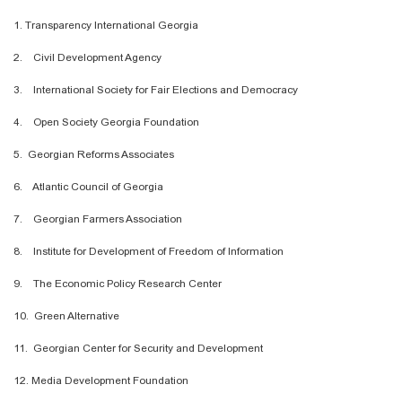
1. Transparency International Georgia
2. Civil Development Agency
3. International Society for Fair Elections and Democracy
4. Open Society Georgia Foundation
5. Georgian Reforms Associates
6. Atlantic Council of Georgia
7. Georgian Farmers Association
8. Institute for Development of Freedom of Information
9. The Economic Policy Research Center
10. Green Alternative
11. Georgian Center for Security and Development
12. Media Development Foundation