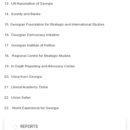
13. UN Association of Georgia
14. Society and Banks
15. Georgian Foundation for Strategic and International Studies
16. Georgian Democracy Initiative
17. Georgian Institute of Politics
18. Regional Centre for Strategic Studies
19.
In Depth
Reporting and Advocacy Center
20. Voice from Georgia
21. Liberal Academy Tbilisi
22. Union Safari
23. World Experience for Georgia
REPORTS