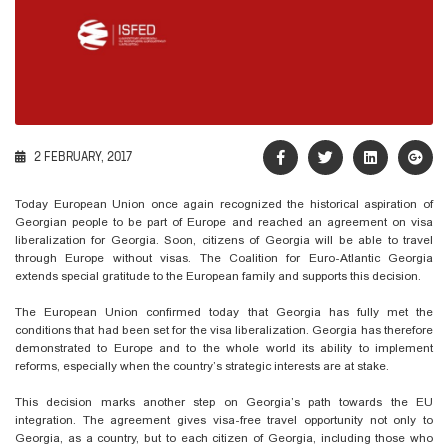
2 FEBRUARY, 2017
Today
European Union
once again recognized the historical aspiration of
Georgian people to be part of Europe and reached an agreement on visa
liberalization for Georgia. Soon, citizens of Georgia will be able to travel
through Europe without visas. The Coalition for Euro-Atlantic Georgia
extends special gratitude to the European family and supports this decision.
The European Union confirmed today that Georgia has fully met the
conditions that had been set for the visa liberalization. Georgia has therefore
demonstrated to Europe and to the whole world its ability to implement
reforms, especially when the country’s strategic interests are at stake.
This decision marks another step on Georgia’s path towards the EU
integration. The agreement gives visa-free travel opportunity not only to
Georgia, as a country, but to each citizen of Georgia, including those who