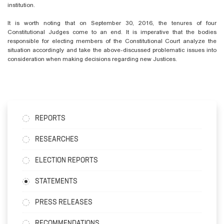
institution.
It is worth noting that on September 30, 2016, the tenures of four
Constitutional Judges come to an end. It is imperative that the bodies
responsible for electing members of the Constitutional Court analyze the
situation accordingly and take the above-discussed problematic issues into
consideration when making decisions regarding new Justices.
REPORTS
RESEARCHES
ELECTION REPORTS
STATEMENTS
PRESS RELEASES
RECOMMENDATIONS