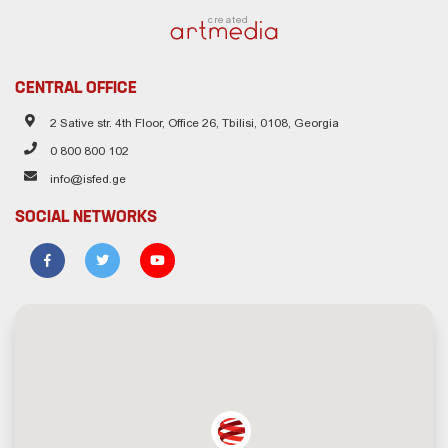
created
CENTRAL OFFICE
2 Sative str. 4th Floor, Office 26, Tbilisi, 0108, Georgia
0 800 800 102
info@isfed.ge
SOCIAL NETWORKS