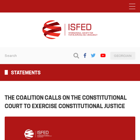
GEORGIAN
STATEMENTS
THE COALITION CALLS ON THE CONSTITUTIONAL
COURT TO EXERCISE CONSTITUTIONAL JUSTICE