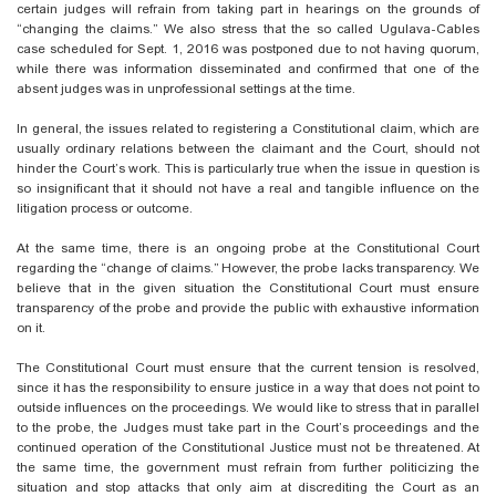
certain judges will refrain from taking part in hearings on the grounds of
“changing the claims.” We also stress that the so called Ugulava-Cables
case scheduled for Sept. 1, 2016 was postponed due to not having quorum,
while there was information disseminated and confirmed that one of the
absent judges was in unprofessional settings at the time.
In general, the issues related to registering a Constitutional claim, which are
usually ordinary relations between the claimant and the Court, should not
hinder the Court’s work. This is particularly true when the issue in question is
so insignificant that it should not have a real and tangible influence on the
litigation process or outcome.
At the same time, there is an ongoing probe at the Constitutional Court
regarding the “change of claims.” However, the probe lacks transparency. We
believe that in the given situation the Constitutional Court must ensure
transparency of the probe and provide the public with exhaustive information
on it.
The Constitutional Court must ensure that the current tension is resolved,
since it has the responsibility to ensure justice in a way that does not point to
outside influences on the proceedings. We would like to stress that in parallel
to the probe, the Judges must take part in the Court’s proceedings and the
continued operation of the Constitutional Justice must not be threatened. At
the same time, the government must refrain from further politicizing the
situation and stop attacks that only aim at discrediting the Court as an