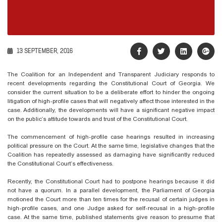
13 SEPTEMBER, 2016
The Coalition for an Independent and Transparent Judiciary responds to
recent developments regarding the Constitutional Court of Georgia. We
consider the current situation to be a deliberate effort to hinder the ongoing
litigation of high-profile cases that will negatively affect those interested in the
case. Additionally, the developments will have a significant negative impact
on the public’s attitude towards and trust of the Constitutional Court.
The commencement of high-profile case hearings resulted in increasing
political pressure on the Court. At the same time, legislative changes that the
Coalition has repeatedly assessed as damaging have significantly reduced
the Constitutional Court’s effectiveness.
Recently, the Constitutional Court had to postpone hearings because it did
not have a quorum. In a parallel development, the Parliament of Georgia
motioned the Court more than ten times for the recusal of certain judges in
high-profile cases, and one Judge asked for self-recusal in a high-profile
case. At the same time, published statements give reason to presume that