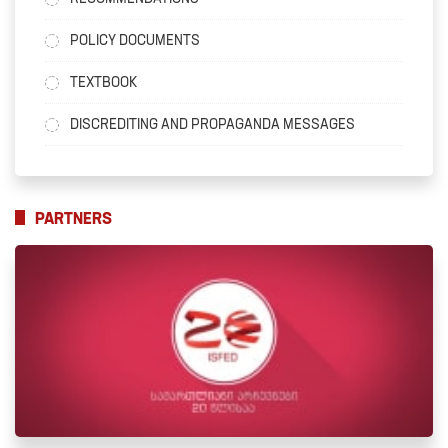
POLICY DOCUMENTS
TEXTBOOK
DISCREDITING AND PROPAGANDA MESSAGES
PARTNERS