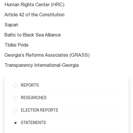
Human Rights Center (HRC)
Article 42 of the Constitution
Sapari
Baltic to Black Sea Alliance
Tbilisi Pride
Georgia’s Reforms Associates (GRASS)
Transparency International-Georgia
REPORTS
RESEARCHES
ELECTION REPORTS
STATEMENTS