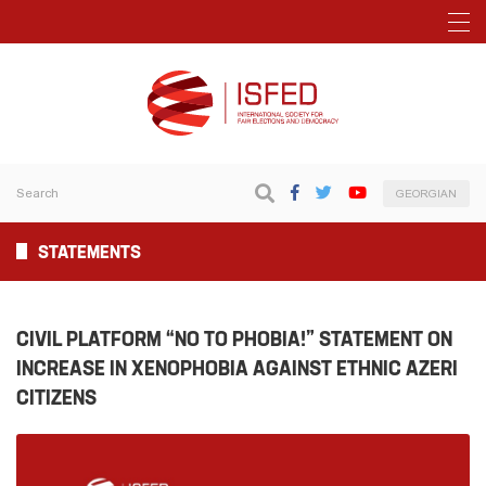
GEORGIAN
STATEMENTS
CIVIL PLATFORM “NO TO PHOBIA!” STATEMENT ON
INCREASE IN XENOPHOBIA AGAINST ETHNIC AZERI
CITIZENS