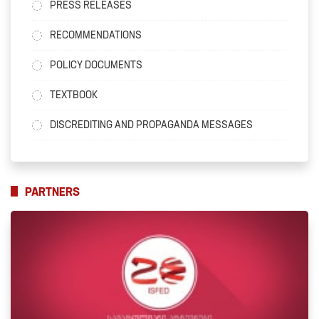
PRESS RELEASES
RECOMMENDATIONS
POLICY DOCUMENTS
TEXTBOOK
DISCREDITING AND PROPAGANDA MESSAGES
PARTNERS