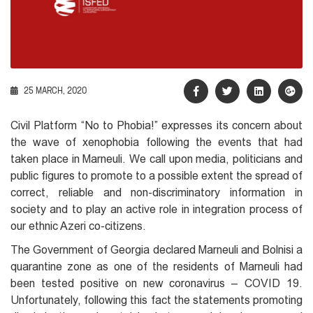
25 MARCH, 2020
Civil Platform “No to Phobia!” expresses its concern about
the wave of xenophobia following the events that had
taken place in Marneuli. We call upon media, politicians and
public figures to promote to a possible extent the spread of
correct, reliable and non-discriminatory information in
society and to play an active role in integration process of
our ethnic Azeri co-citizens.
The Government of Georgia declared Marneuli and Bolnisi a
quarantine zone as one of the residents of Marneuli had
been tested positive on new coronavirus – COVID 19.
Unfortunately, following this fact the statements promoting