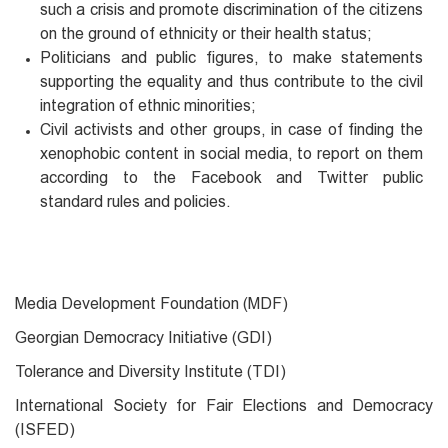
such a crisis and promote discrimination of the citizens
on the ground of ethnicity or their health status;
Politicians and public figures, to make statements
supporting the equality and thus contribute to the civil
integration of ethnic minorities;
Civil activists and other groups, in case of finding the
xenophobic content in social media, to report on them
according to the Facebook and Twitter public
standard rules and policies.
Media Development Foundation (MDF)
Georgian Democracy Initiative (GDI)
Tolerance and Diversity Institute (TDI)
International Society for Fair Elections and Democracy
(ISFED)