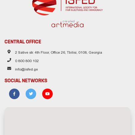
created
CENTRAL OFFICE
2 Sative str. 4th Floor, Office 26, Tbilisi, 0108, Georgia
0 800 800 102
info@isfed.ge
SOCIAL NETWORKS