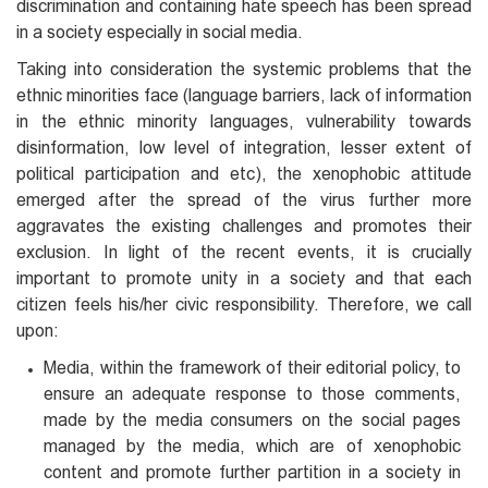
discrimination and containing hate speech has been spread
in a society especially in social media.
Taking into consideration the systemic problems that the
ethnic minorities face (language barriers, lack of information
in the ethnic minority languages, vulnerability towards
disinformation, low level of integration, lesser extent of
political participation and etc), the xenophobic attitude
emerged after the spread of the virus further more
aggravates the existing challenges and promotes their
exclusion. In light of the recent events, it is crucially
important to promote unity in a society and that each
citizen feels his/her civic responsibility. Therefore, we call
upon:
Media, within the framework of their editorial policy, to
ensure an adequate response to those comments,
made by the media consumers on the social pages
managed by the media, which are of xenophobic
content and promote further partition in a society in