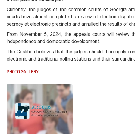
Currently, the judges of the common courts of Georgia are 
courts have almost completed a review of election disputes.
secrecy at electronic precincts and annulled the results of cha
From November 5, 2024, the appeals courts will review the
independence and democratic development.
The Coalition believes that the judges should thoroughly co
electronic and traditional polling stations and their surroundin
PHOTO GALLERY