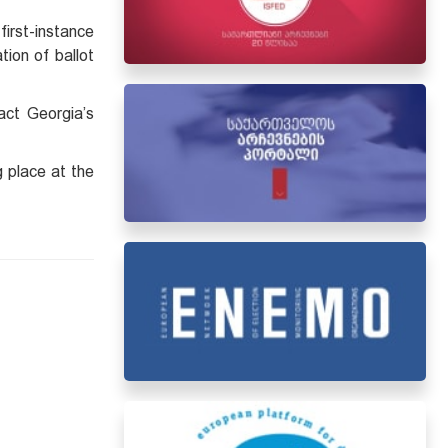
irst-instance
tion of ballot
act Georgia’s
g place at the