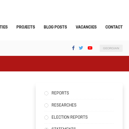
TIES
PROJECTS
BLOG POSTS
VACANCIES
CONTACT
GEORGIAN
REPORTS
RESEARCHES
ELECTION REPORTS