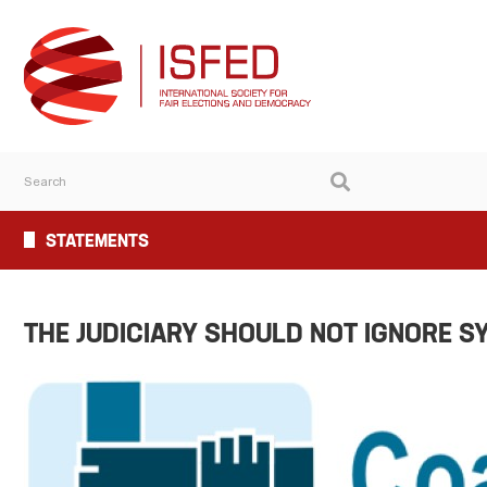
STATEMENTS
THE JUDICIARY SHOULD NOT IGNORE S