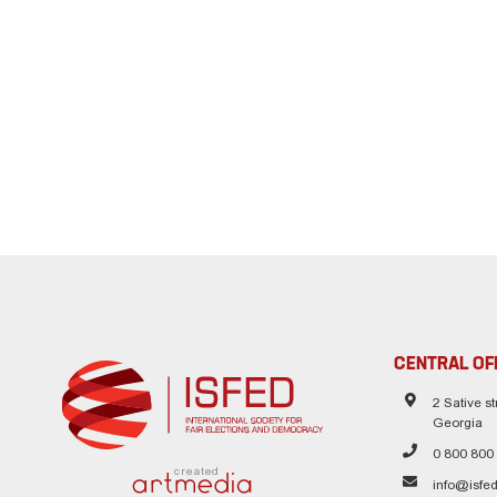
CENTRAL OF
2 Sative str
Georgia
0 800 800
created
info@isfed