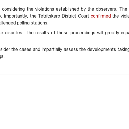
considering the violations established by the observers. The f
 Importantly, the Tetritskaro District Court
confirmed
the viola
llenged polling stations.
 disputes. The results of these proceedings will greatly imp
nsider the cases and impartially assess the developments takin
gs.