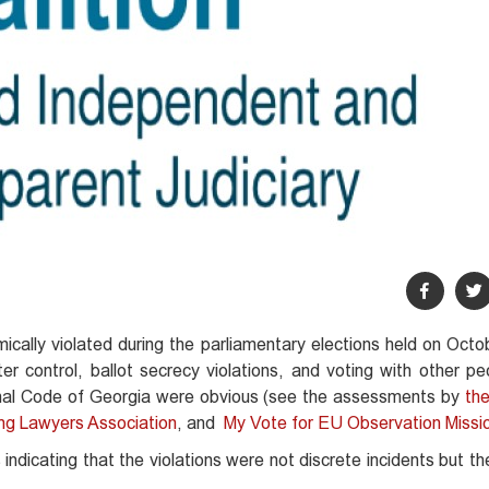
cally violated during the parliamentary elections held on Octo
 control, ballot secrecy violations, and voting with other peo
minal Code of Georgia were obvious (see the assessments by
the
ng Lawyers Association
, and
My Vote for EU Observation Missi
dicating that the violations were not discrete incidents but t