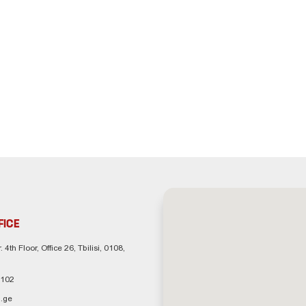
FICE
. 4th Floor, Office 26, Tbilisi, 0108,
 102
.ge