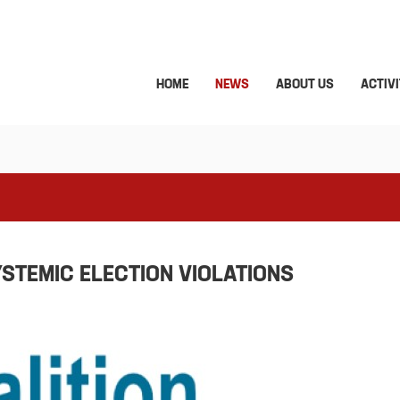
HOME
NEWS
ABOUT US
ACTIVI
YSTEMIC ELECTION VIOLATIONS