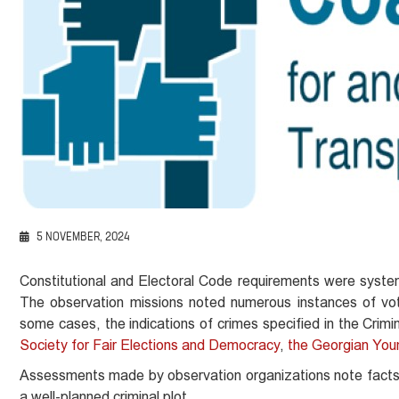
5 NOVEMBER, 2024
Constitutional and Electoral Code requirements were systemi
The observation missions noted numerous instances of voter
some cases, the indications of crimes specified in the Cri
Society for Fair Elections and Democracy
,
the Georgian You
Assessments made by observation organizations note facts in
a well-planned criminal plot.