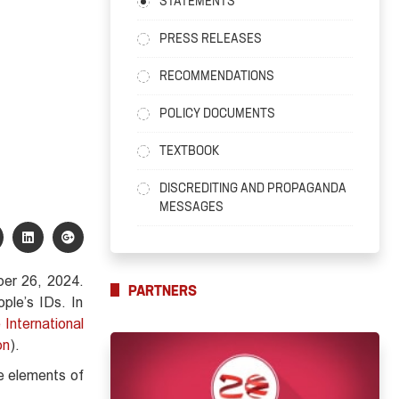
STATEMENTS
PRESS RELEASES
RECOMMENDATIONS
POLICY DOCUMENTS
TEXTBOOK
DISCREDITING AND PROPAGANDA
MESSAGES
ber 26, 2024.
PARTNERS
ple’s IDs. In
 International
on
).
he elements of