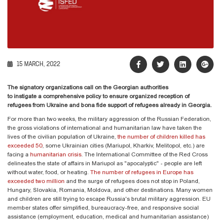
15 MARCH, 2022
The signatory organizations call on the Georgian authorities
to
instigate
a
comprehensive
policy
to ensure
organized reception of
refugees from Ukraine and
bona fide
support of refugees already in Georgia.
For more than two weeks, the military aggression of the Russian Federation,
the gross violations of international and humanitarian law have taken the
lives of the civilian population of Ukraine,
the number of children killed has
exceeded 50
, some Ukrainian cities (Mariupol, Kharkiv, Melitopol, etc.) are
facing a
humanitarian crisis
. The International Committee of the Red Cross
delineates the state of affairs in Mariupol as "apocalyptic" - people are left
without water, food, or heating.
The number of refugees in Europe has
exceeded two million
and the surge of refugees does not stop in Poland,
Hungary, Slovakia, Romania, Moldova, and other destinations. Many women
and children are still trying to escape Russia's brutal military aggression. EU
member states offer simplified, bureaucracy-free, and responsive social
assistance (employment, education, medical and humanitarian assistance)