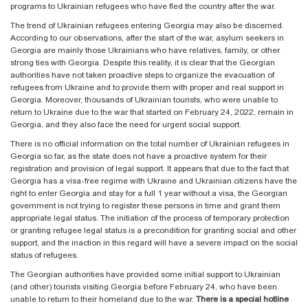
programs to Ukrainian refugees who have fled the country after the war.
The trend of Ukrainian refugees entering Georgia may also be discerned.
According to our observations, after the start of the war, asylum seekers in
Georgia are mainly those Ukrainians who have relatives, family, or other
strong ties with Georgia. Despite this reality, it is clear that the Georgian
authorities have not taken proactive steps to organize the evacuation of
refugees from Ukraine and to provide them with proper and real support in
Georgia. Moreover, thousands of Ukrainian tourists, who were unable to
return to Ukraine due to the war that started on February 24, 2022, remain in
Georgia, and they also face the need for urgent social support.
There is no official information on the total number of Ukrainian refugees in
Georgia so far, as the state does not have a proactive system for their
registration and provision of legal support. It appears that due to the fact that
Georgia has a visa-free regime with Ukraine and Ukrainian citizens have the
right to enter Georgia and stay for a full 1 year without a visa, the Georgian
government is not trying to register these persons in time and grant them
appropriate legal status. The initiation of the process of temporary protection
or granting refugee legal status is a precondition for granting social and other
support, and the inaction in this regard will have a severe impact on the social
status of refugees.
The Georgian authorities have provided some initial support to Ukrainian
(and other) tourists visiting Georgia before February 24, who have been
unable to return to their homeland due to the war.
There is a special hotline