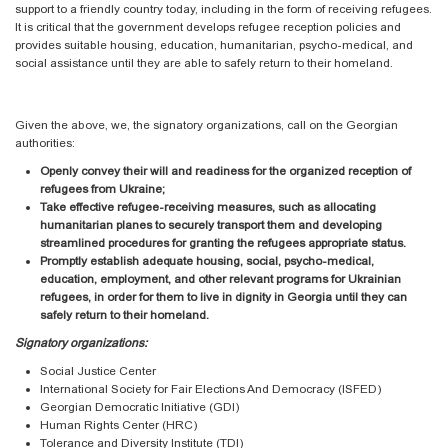
support to a friendly country today, including in the form of receiving refugees.
It is critical that the government develops refugee reception policies and
provides suitable housing, education, humanitarian, psycho-medical, and
social assistance until they are able to safely return to their homeland.
Given the above, we, the signatory organizations, call on the Georgian
authorities:
Openly convey their will and readiness for the organized reception of
refugees from Ukraine;
Take effective refugee-receiving measures, such as allocating
humanitarian planes to securely transport them and developing
streamlined procedures for granting the refugees appropriate status.
Promptly establish adequate housing, social, psycho-medical,
education, employment, and other relevant programs for Ukrainian
refugees, in order for them to live in dignity in Georgia until they can
safely return to their homeland.
Signatory organizations:
Social Justice Center
International Society for Fair Elections And Democracy (ISFED)
Georgian Democratic Initiative (GDI)
Human Rights Center (HRC)
Tolerance and Diversity Institute (TDI)