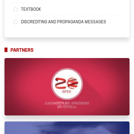
TEXTBOOK
DISCREDITING AND PROPAGANDA MESSAGES
PARTNERS