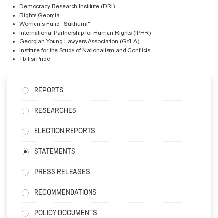
Democracy Research Institute (DRI)
Rights Georgia
Women's Fund "Sukhumi"
International Partnership for Human Rights (IPHR)
Georgian Young Lawyers Association (GYLA)
Institute for the Study of Nationalism and Conflicts
Tbilisi Pride
REPORTS
RESEARCHES
ELECTION REPORTS
STATEMENTS
PRESS RELEASES
RECOMMENDATIONS
POLICY DOCUMENTS