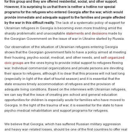
for this group and they are offered residential, social, and other support.
However, it is surprising to us that there is neither a hotline nor special
programs for the refugees who entered Georgia after the war, which would
provide immediate and adequate support to the families and people affected
by the war in this difficult reality.
The lack of a systematic policy of support for
Ukrainian refugees in Georgia is becoming even more troubling amid the
sharply problematic and unacceptable
statements
and
decisions
made by
the Georgian Government on the issue of war in Ukraine started by Russia.
Our observation of the situation of Ukrainian refugees entering Georgia
shows that the Georgian government fails to have a policy aimed at meeting
their housing, psycho-social, medical, and other needs, and
self-organized
civic groups
are the ones trying to provide initial support to refugees fleeing
war. Individual commercial organizations and private persons are devoting
their space to refugees, although it is clear that this process will not last long
(especially in light of the start of tourist season) and it is essential that the
state ensures timely accommodation of refugees and the provision of
adequate living conditions. Based on the interviews with Ukrainian refugees,
we can say that the issue of creating pre-school and general education
opportunities for children is especially acute for families who have moved to
Georgia. In the light of the trauma of war, it is essential for the state to have
psycho-medical rehabilitation and support programs for refugees.
We believe that Georgia, which has suffered Russian military aggression
and heavy war-related losses, should be one of the first countries to offer real