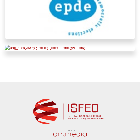
created