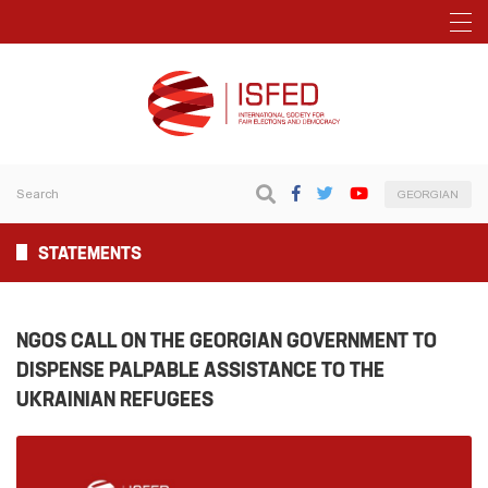
GEORGIAN
STATEMENTS
NGOS CALL ON THE GEORGIAN GOVERNMENT TO
DISPENSE PALPABLE ASSISTANCE TO THE
UKRAINIAN REFUGEES