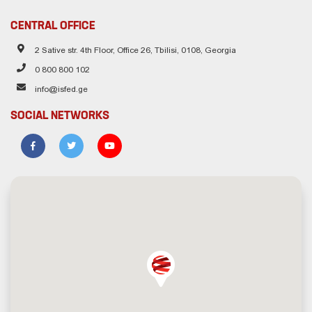
CENTRAL OFFICE
2 Sative str. 4th Floor, Office 26, Tbilisi, 0108, Georgia
0 800 800 102
info@isfed.ge
SOCIAL NETWORKS