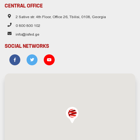
CENTRAL OFFICE
2 Sative str. 4th Floor, Office 26, Tbilisi, 0108, Georgia
0 800 800 102
info@isfed.ge
SOCIAL NETWORKS