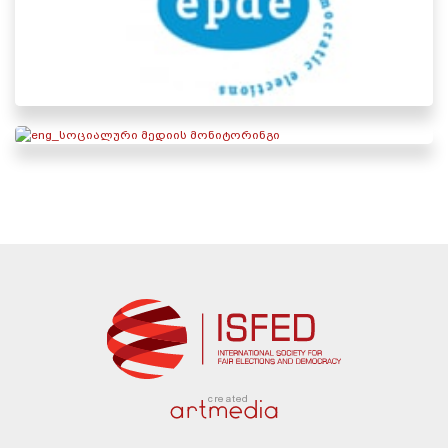
created