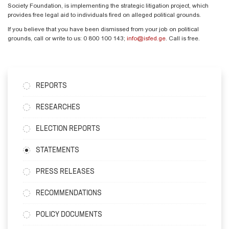
Society Foundation, is implementing the strategic litigation project, which
provides free legal aid to individuals fired on alleged political grounds.
If you believe that you have been dismissed from your job on political
grounds, call or write to us: 0 800 100 143;
info@isfed.ge
. Call is free.
REPORTS
RESEARCHES
ELECTION REPORTS
STATEMENTS
PRESS RELEASES
RECOMMENDATIONS
POLICY DOCUMENTS