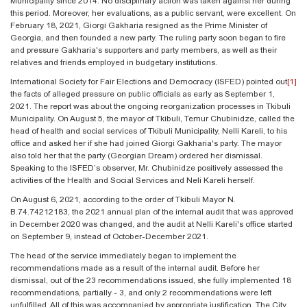
Municipality since 2014. No disciplinary action was taken against her during
this period. Moreover, her evaluations, as a public servant, were excellent. On
February 18, 2021, Giorgi Gakharia resigned as the Prime Minister of
Georgia, and then founded a new party. The ruling party soon began to fire
and pressure Gakharia's supporters and party members, as well as their
relatives and friends employed in budgetary institutions.
International Society for Fair Elections and Democracy (ISFED) pointed out
[1]
the facts of alleged pressure on public officials as early as September 1,
2021. The report was about the ongoing reorganization processes in Tkibuli
Municipality. On August 5, the mayor of Tkibuli, Temur Chubinidze, called the
head of health and social services of Tkibuli Municipality, Nelli Kareli, to his
office and asked her if she had joined Giorgi Gakharia's party. The mayor
also told her that the party (Georgian Dream) ordered her dismissal.
Speaking to the ISFED’s observer, Mr. Chubinidze positively assessed the
activities of the Health and Social Services and Neli Kareli herself.
On August 6, 2021, according to the order of Tkibuli Mayor N.
B.74.74212183, the 2021 annual plan of the internal audit that was approved
in December 2020 was changed, and the audit at Nelli Kareli's office started
on September 9, instead of October-December 2021.
The head of the service immediately began to implement the
recommendations made as a result of the internal audit. Before her
dismissal, out of the 23 recommendations issued, she fully implemented 18
recommendations, partially - 3, and only 2 recommendations were left
unfulfilled. All of this was accompanied by appropriate justification. The City