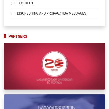
TEXTBOOK
DISCREDITING AND PROPAGANDA MESSAGES
PARTNERS