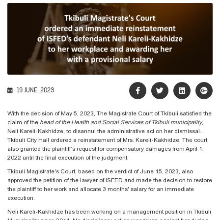
19 JUNE, 2023
With the decision of May 5, 2023, The Magistrate Court of Tkibuli satisfied the
claim of the
head of the
Health and Social Services of Tkibuli municipality
,
Neli Kareli-Kakhidze, to disannul the administrative act on her dismissal.
Tkibuli City Hall ordered a reinstatement of Mrs. Kareli-Kakhidze. The court
also granted the plaintiff’s request for compensatory damages from April 1,
2022 until the final execution of the judgment.
Tkibuli Magistrate's Court, based on the verdict of June 15, 2023, also
approved the petition of the lawyer of ISFED and made the decision to restore
the plaintiff to her work and allocate 3 months' salary for an immediate
execution.
Neli Kareli-Kakhidze has been working on a management position in Tkibuli