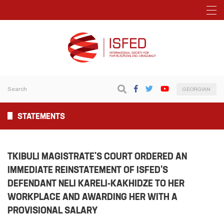
GEORGIAN
STATEMENTS
TKIBULI MAGISTRATE'S COURT ORDERED AN
IMMEDIATE REINSTATEMENT OF ISFED’S
DEFENDANT NELI KARELI-KAKHIDZE TO HER
WORKPLACE AND AWARDING HER WITH A
PROVISIONAL SALARY