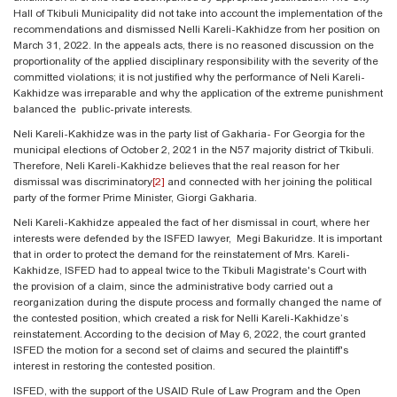
Hall of Tkibuli Municipality did not take into account the implementation of the
recommendations and dismissed Nelli Kareli-Kakhidze from her position on
March 31, 2022. In the appeals acts, there is no reasoned discussion on the
proportionality of the applied disciplinary responsibility with the severity of the
committed violations; it is not justified why the performance of Neli Kareli-
Kakhidze was irreparable and why the application of the extreme punishment
balanced the public-private interests.
Neli Kareli-Kakhidze was in the party list of Gakharia- For Georgia for the
municipal elections of October 2, 2021 in the N57 majority district of Tkibuli.
Therefore, Neli Kareli-Kakhidze believes that the real reason for her
dismissal was discriminatory
[2]
and connected with her joining the political
party of the former Prime Minister, Giorgi Gakharia.
Neli Kareli-Kakhidze appealed the fact of her dismissal in court, where her
interests were defended by the ISFED lawyer, Megi Bakuridze. It is important
that in order to protect the demand for the reinstatement of Mrs. Kareli-
Kakhidze, ISFED had to appeal twice to the Tkibuli Magistrate's Court with
the provision of a claim, since the administrative body carried out a
reorganization during the dispute process and formally changed the name of
the contested position, which created a risk for Nelli Kareli-Kakhidze’s
reinstatement. According to the decision of May 6, 2022, the court granted
ISFED the motion for a second set of claims and secured the plaintiff's
interest in restoring the contested position.
ISFED, with the support of the USAID Rule of Law Program and the Open