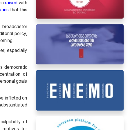
een
raised
with
ions
that this
l broadcaster
torial policy,
cerning.
er, especially
’s democratic
centration of
personal goals
 inflicted on
 substantiated
ulpability of
r motives for