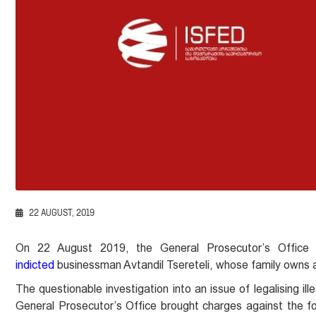
22 AUGUST, 2019
On 22 August 2019, the General Prosecutor’s Office 
indicted
businessman Avtandil Tsereteli, whose family own
The questionable investigation into an issue of legalising 
General Prosecutor’s Office brought charges against the