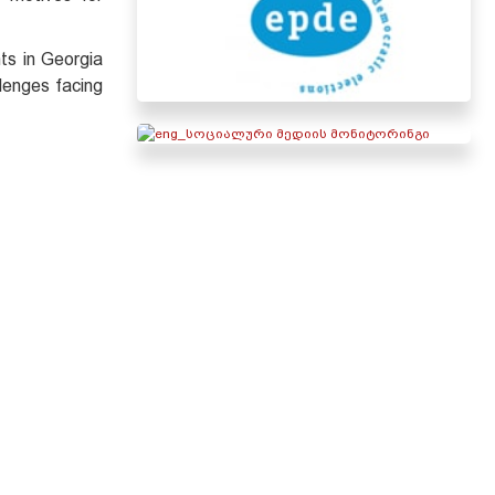
ts in Georgia
lenges facing