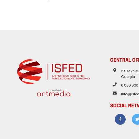
CENTRAL OF
2 Sative str
Georgia
0 800 800
created
info@isfed
SOCIAL NE