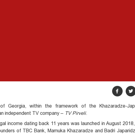
of Georgia, within the framework of the Khazaradze-Jap
s an independent TV company –
TV Pirveli
.
illegal income dating back 11 years was launched in August 2018
 founders of TBC Bank, Mamuka Khazaradze and Badri Japaridz