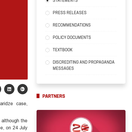
STATEMENTS
PRESS RELEASES
RECOMMENDATIONS
POLICY DOCUMENTS
TEXTBOOK
DISCREDITING AND PROPAGANDA
MESSAGES
PARTNERS
aridze case,
, although the
e, on 24 July