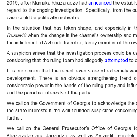
2019, after Mamuka Khazaradze had
announced
the establi
regard to the ongoing investigation. Specifically, from the o
case could be politically motivated.
In the situation that has taken shape, and especially in
Rustavi2
when the change in the channel’s ownership and man
the indictment of Avtandil Tsereteli, family member of the ow
A suspicion arises that the investigation process could be u
considering that the ruling team had allegedly
attempted
to c
It is our opinion that the recent events are of extremely w
development. There is an obvious strengthening trend of
considerable power in the hands of the ruling party and influe
and the parochial interests of the party.
We call on the Government of Georgia to acknowledge the se
the state interests if the well-founded suspicions concerning
further.
We call on the General Prosecutor’s Office of Georgia to 
Khazaradze and Japaridze as well as Avtandil Tsereteli,