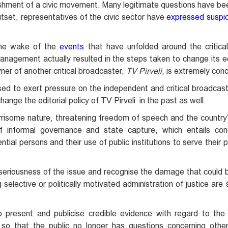
shment of a civic movement. Many legitimate questions have b
utset, representatives of the civic sector have
expressed suspic
 the wake of the
events
that have unfolded around the critica
agement actually resulted in the steps taken to change its edi
ner of another critical broadcaster,
TV Pirveli
, is extremely con
sed to exert pressure on the independent and critical broadcast
hange the editorial policy of TV Pirveli in the past as well.
orrisome nature, threatening freedom of speech and the country
 informal governance and state capture, which entails con
ntial persons and their use of public institutions to serve their 
riousness of the issue and recognise the damage that could be
 selective or politically motivated administration of justice are
present and publicise credible evidence with regard to the c
 so that the public no longer has questions concerning othe