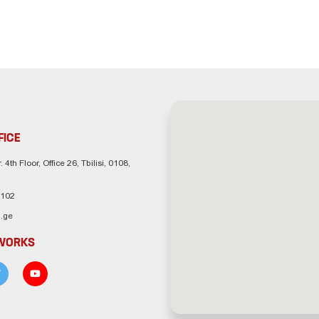
FICE
. 4th Floor, Office 26, Tbilisi, 0108,
 102
.ge
TWORKS