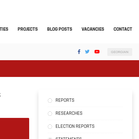
TIES
PROJECTS
BLOG POSTS
VACANCIES
CONTACT
GEORGIAN
S
REPORTS
RESEARCHES
ELECTION REPORTS