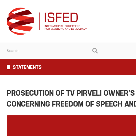
STATEMENTS
PROSECUTION OF TV PIRVELI OWNER’S
CONCERNING FREEDOM OF SPEECH AND 