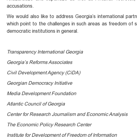
accusations.
We would also like to address Georgia’s international partn
which point to the challenges in such areas as freedom of 
democratic institutions in general.
Transparency International Georgia
Georgia’s Reforms Associates
Civil Development Agency (CiDA)
Georgian Democracy Initiative
Media Development Foundation
Atlantic Council of Georgia
Center for Research Journalism and Economic Analysis
The Economic Policy Research Center
Institute for Development of Freedom of Information