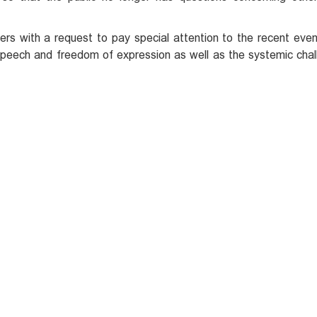
ers with a request to pay special attention to the recent even
speech and freedom of expression as well as the systemic chal