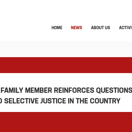
HOME
NEWS
ABOUT US
ACTIVI
 FAMILY MEMBER REINFORCES QUESTION
SELECTIVE JUSTICE IN THE COUNTRY