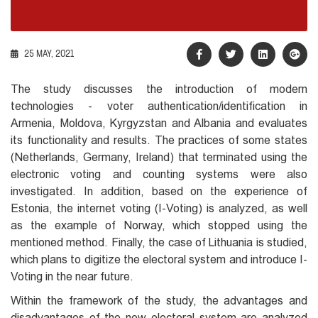
25 MAY, 2021
The study discusses the introduction of modern
technologies - voter authentication/identification in
Armenia, Moldova, Kyrgyzstan and Albania and evaluates
its functionality and results. The practices of some states
(Netherlands, Germany, Ireland) that terminated using the
electronic voting and counting systems were also
investigated. In addition, based on the experience of
Estonia, the internet voting (I-Voting) is analyzed, as well
as the example of Norway, which stopped using the
mentioned method. Finally, the case of Lithuania is studied,
which plans to digitize the electoral system and introduce I-
Voting in the near future.
Within the framework of the study, the advantages and
disadvantages of the new electoral system are analyzed