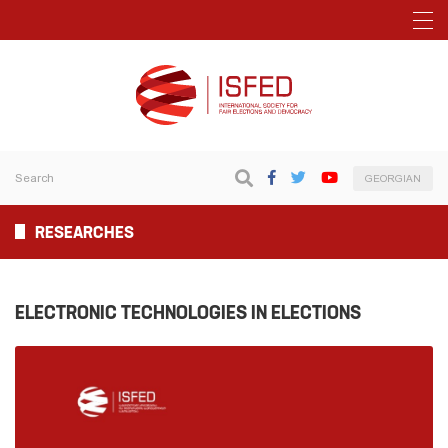
GEORGIAN
RESEARCHES
ELECTRONIC TECHNOLOGIES IN ELECTIONS