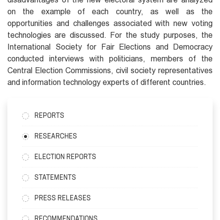
on the example of each country, as well as the
opportunities and challenges associated with new voting
technologies are discussed. For the study purposes, the
International Society for Fair Elections and Democracy
conducted interviews with politicians, members of the
Central Election Commissions, civil society representatives
and information technology experts of different countries.
REPORTS
RESEARCHES
ELECTION REPORTS
STATEMENTS
PRESS RELEASES
RECOMMENDATIONS