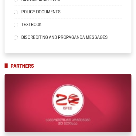
POLICY DOCUMENTS
TEXTBOOK
DISCREDITING AND PROPAGANDA MESSAGES
PARTNERS