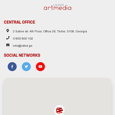
created
CENTRAL OFFICE
2 Sative str. 4th Floor, Office 26, Tbilisi, 0108, Georgia
0 800 800 102
info@isfed.ge
SOCIAL NETWORKS