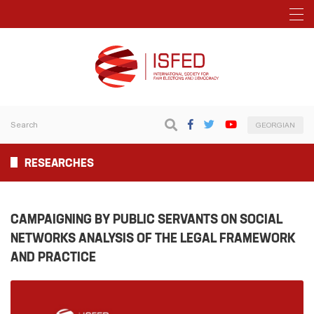
GEORGIAN
RESEARCHES
CAMPAIGNING BY PUBLIC SERVANTS ON SOCIAL
NETWORKS ANALYSIS OF THE LEGAL FRAMEWORK
AND PRACTICE