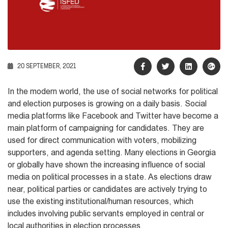
20 SEPTEMBER, 2021
In the modern world, the use of social networks for political
and election purposes is growing on a daily basis. Social
media platforms like Facebook and Twitter have become a
main platform of campaigning for candidates. They are
used for direct communication with voters, mobilizing
supporters, and agenda setting. Many elections in Georgia
or globally have shown the increasing influence of social
media on political processes in a state. As elections draw
near, political parties or candidates are actively trying to
use the existing institutional/human resources, which
includes involving public servants employed in central or
local authorities in election processes.