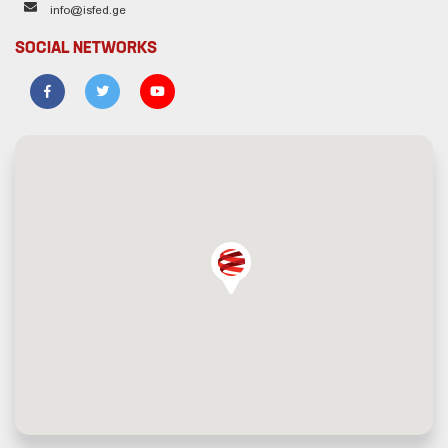
info@isfed.ge
SOCIAL NETWORKS