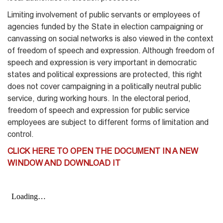
Limiting involvement of public servants or employees of
agencies funded by the State in election campaigning or
canvassing on social networks is also viewed in the context
of freedom of speech and expression. Although freedom of
speech and expression is very important in democratic
states and political expressions are protected, this right
does not cover campaigning in a politically neutral public
service, during working hours. In the electoral period,
freedom of speech and expression for public service
employees are subject to different forms of limitation and
control.
CLICK HERE TO OPEN THE DOCUMENT IN A NEW
WINDOW AND DOWNLOAD IT