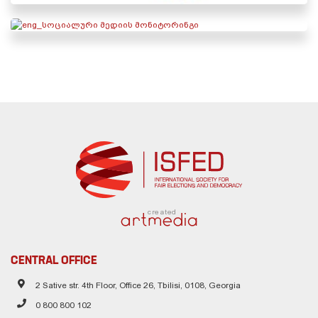
created
CENTRAL OFFICE
2 Sative str. 4th Floor, Office 26, Tbilisi, 0108, Georgia
0 800 800 102