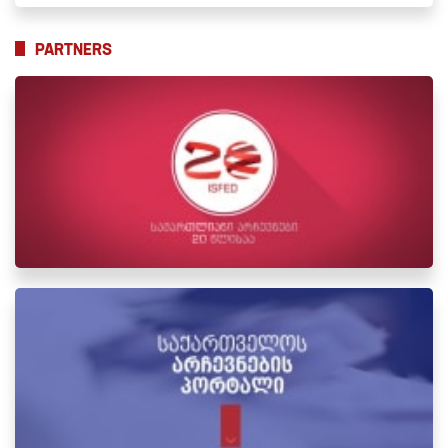
PARTNERS