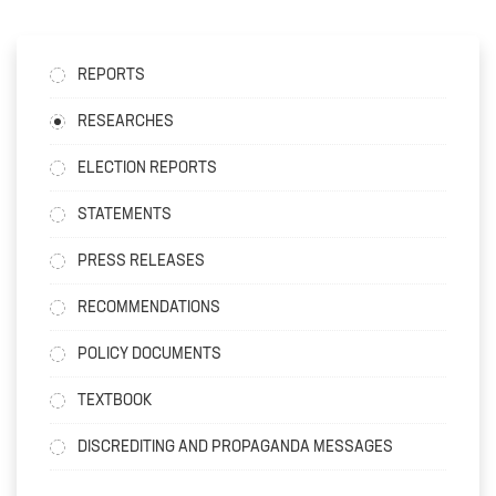
REPORTS
RESEARCHES
ELECTION REPORTS
STATEMENTS
PRESS RELEASES
RECOMMENDATIONS
POLICY DOCUMENTS
TEXTBOOK
DISCREDITING AND PROPAGANDA MESSAGES