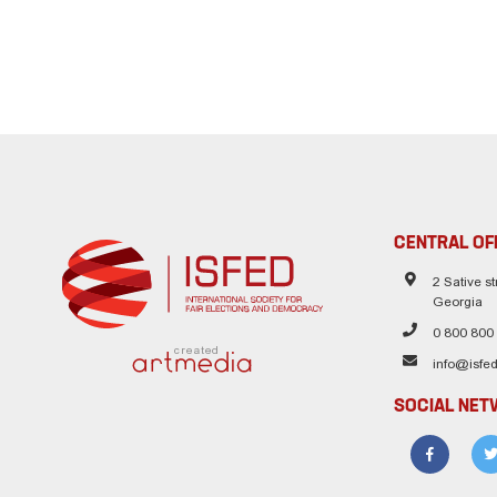
CENTRAL OF
2 Sative str
Georgia
0 800 800
created
info@isfed
SOCIAL NE