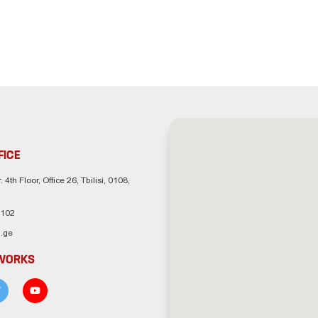
FICE
. 4th Floor, Office 26, Tbilisi, 0108,
 102
.ge
TWORKS