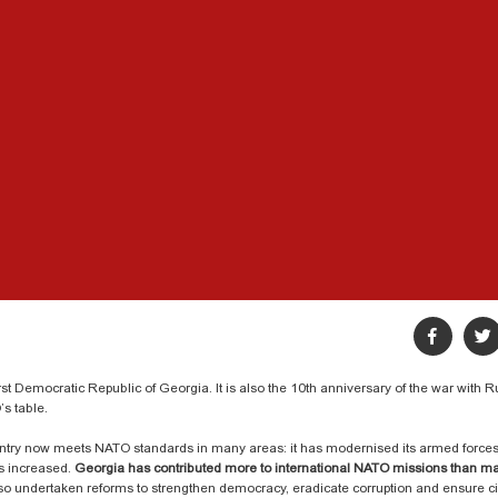
st Democratic Republic of Georgia. It is also the 10th anniversary of the war with 
’s table.
ntry now meets NATO standards in many areas: it has modernised its armed force
s increased.
Georgia has contributed more to international NATO missions than ma
lso undertaken reforms to strengthen democracy, eradicate corruption and ensure civ