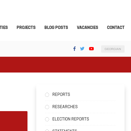
TIES
PROJECTS
BLOG POSTS
VACANCIES
CONTACT
GEORGIAN
REPORTS
RESEARCHES
ELECTION REPORTS