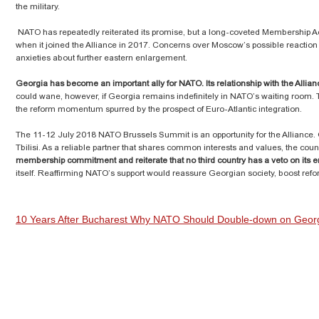
the military.
NATO has repeatedly reiterated its promise, but a long-coveted Membership A
when it joined the Alliance in 2017. Concerns over Moscow’s possible reaction
anxieties about further eastern enlargement.
Georgia has become an important ally for NATO. Its relationship with the Alli
could wane, however, if Georgia remains indefinitely in NATO’s waiting room. 
the reform momentum spurred by the prospect of Euro-Atlantic integration.
The 11-12 July 2018 NATO Brussels Summit is an opportunity for the Alliance. Gi
Tbilisi. As a reliable partner that shares common interests and values, the coun
membership commitment and reiterate that no third country has a veto on its 
itself. Reaffirming NATO’s support would reassure Georgian society, boost refor
10 Years After Bucharest Why NATO Should Double-down on Geo