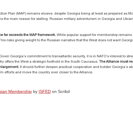
ction Plan (MAP) remains elusive, despite Georgia being at least as prepared as 
 is the main reason for stalling. Russian military adventurism in Georgia and Ukra
ance far exceeds the MAP framework.
While popular support for membership remains h
This risks giving weight to the Russian narrative that the West does not want Geor
ven Georgia’s commitment to transatlantic security, it is in NATO’s interest to stre
try offers the West a strategic foothold in the South Caucasus.
The Alliance must rea
enlargement.
It should further deepen practical cooperation and bolster Georgia’s abi
m efforts and move the country ever closer to the Alliance.
rgian Membership
by
ISFED
on Scribd