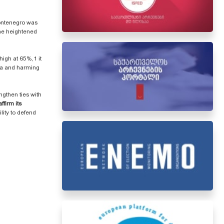
Montenegro was
ine heightened
igh at 65%,1 it
gia and harming
ngthen ties with
ffirm its
lity to defend