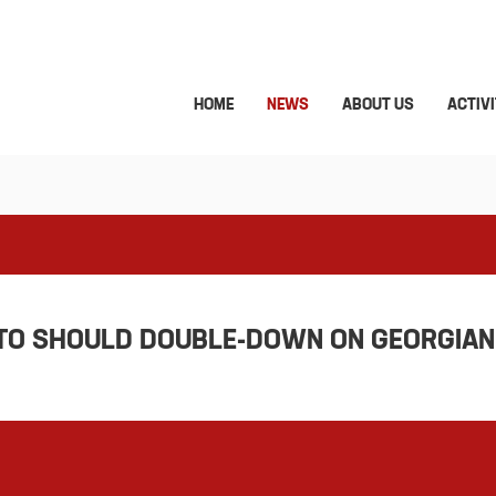
HOME
NEWS
ABOUT US
ACTIVI
ATO SHOULD DOUBLE-DOWN ON GEORGIAN