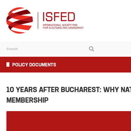
POLICY DOCUMENTS
10 YEARS AFTER BUCHAREST: WHY N
MEMBERSHIP