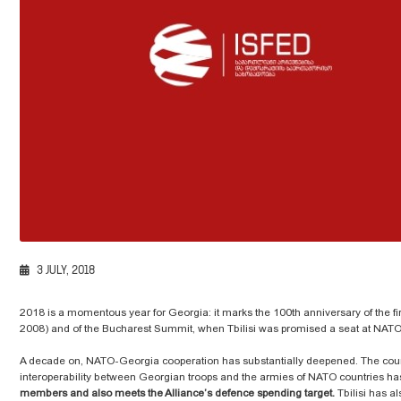
3 JULY, 2018
2018 is a momentous year for Georgia: it marks the 100th anniversary of the fir
2008) and of the Bucharest Summit, when Tbilisi was promised a seat at NATO
A decade on, NATO-Georgia cooperation has substantially deepened. The cou
interoperability between Georgian troops and the armies of NATO countries ha
members and also meets the Alliance’s defence spending target.
Tbilisi has a