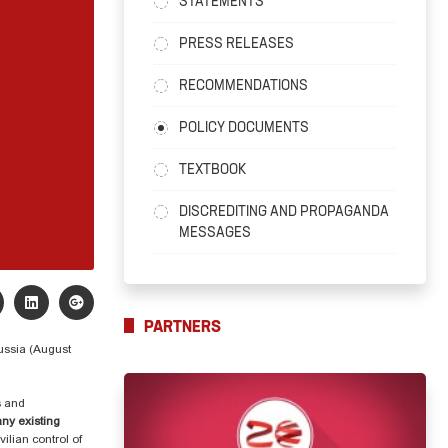
STATEMENTS
PRESS RELEASES
RECOMMENDATIONS
POLICY DOCUMENTS
TEXTBOOK
DISCREDITING AND PROPAGANDA
MESSAGES
PARTNERS
Russia (August
s and
ny existing
ilian control of