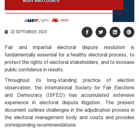
22 SEPTEMBER, 2023
Fair and impartial electoral dispute resolution is
fundamentally essential for a healthy electoral process, to
protect the rights of electoral stakeholders, and to increase
public confidence in results.
Throughout its long-standing practice of election
observation, the International Society for Fair Elections
and Democracy (ISFED) has accumulated extensive
experience in electoral dispute litigation. The present
document outlines challenges in the adjudication process in
the electoral management body and courts and provides
corresponding recommendations.