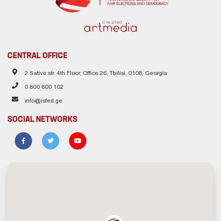
created
CENTRAL OFFICE
2 Sative str. 4th Floor, Office 26, Tbilisi, 0108, Georgia
0 800 800 102
info@isfed.ge
SOCIAL NETWORKS