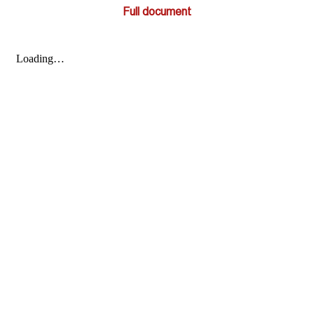
Full document