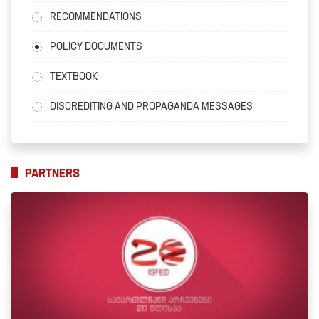
RECOMMENDATIONS
POLICY DOCUMENTS
TEXTBOOK
DISCREDITING AND PROPAGANDA MESSAGES
PARTNERS