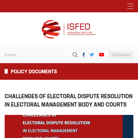
GEORGIAN
POLICY DOCUMENTS
CHALLENGES OF ELECTORAL DISPUTE RESOLUTION
IN ELECTORAL MANAGEMENT BODY AND COURTS