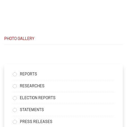
PHOTO GALLERY
REPORTS
RESEARCHES
ELECTION REPORTS
STATEMENTS
PRESS RELEASES