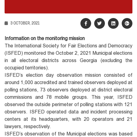
3 OCTOBER, 2021
Information on the monitoring mission
The International Society for Fair Elections and Democracy
(ISFED) monitored the October 2, 2021 Municipal elections
in all electoral districts across Georgia (excluding the
occupied territories).
ISFED’s election day observation mission consisted of
around 1,000 accredited and trained observers deployed at
polling stations, 73 observers deployed at district electoral
commissions and 78 mobile groups. This year, ISFED
observed the outside perimeter of polling stations with 121
observers. ISFED operated data and incident processing
centers at its headquarters, with 20 operators and 21
lawyers, respectively.
ISFED’s observation of the Municipal elections was based