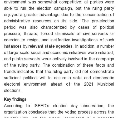
environment was somewhat competitive; all parties were
able to run the election campaign, but the ruling party
enjoyed a greater advantage due to the concentration of
administrative resources on its side. The pre-election
period was also characterized by cases of political
pressure, threats, forced dismissals of civil servants or
coercion to resign, and ineffective investigations of such
instances by relevant state agencies. In addition, a number
of large-scale social and economic initiatives were initiated,
and public servants were actively involved in the campaign
of the ruling party. The combination of these facts and
trends indicates that the ruling party did not demonstrate
sufficient political will to ensure a safe and democratic
electoral environment ahead of the 2021 Municipal
elections.
Key findings
According to ISFED’s election day observation, the
organization concludes that the voting process across the