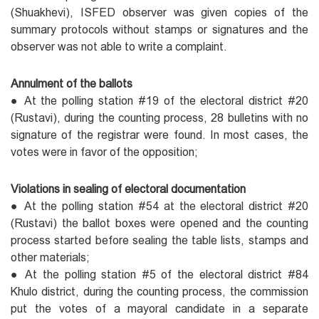
(Shuakhevi), ISFED observer was given copies of the
summary protocols without stamps or signatures and the
observer was not able to write a complaint.
Annulment of the ballots
● At the polling station #19 of the electoral district #20
(Rustavi), during the counting process, 28 bulletins with no
signature of the registrar were found. In most cases, the
votes were in favor of the opposition;
Violations in sealing of electoral documentation
● At the polling station #54 at the electoral district #20
(Rustavi) the ballot boxes were opened and the counting
process started before sealing the table lists, stamps and
other materials;
● At the polling station #5 of the electoral district #84
Khulo district, during the counting process, the commission
put the votes of a mayoral candidate in a separate