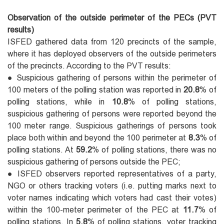
Observation of the outside perimeter of the PECs (PVT
results)
ISFED gathered data from 120 precincts of the sample,
where it has deployed observers of the outside perimeters
of the precincts. According to the PVT results:
● Suspicious gathering of persons within the perimeter of
100 meters of the polling station was reported in
20.8
% of
polling stations, while in
10.8
% of polling stations,
suspicious gathering of persons were reported beyond the
100 meter range. Suspicious gatherings of persons took
place both within and beyond the 100 perimeter at
8.3
% of
polling stations. At
59.2
% of polling stations, there was no
suspicious gathering of persons outside the PEC;
● ISFED observers reported representatives of a party,
NGO or others tracking voters (i.e. putting marks next to
voter names indicating which voters had cast their votes)
within the 100-meter perimeter of the PEC at
11.7
% of
polling stations. In
5.8
% of polling stations, voter tracking