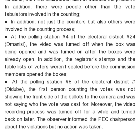
In addition, there were people other than the vote
tabulators involved in the counting;
● In addition, not just the counters but also others were
involved in the counting process;
● At the polling station #4 of the electoral district #24
(Dmanisi), the video was turned off when the box was
being opened and was turned on after the boxes were
already open. In addition, the registrar’s stamps and the
table lists of voters weren’t sealed before the commission
members opened the boxes;
● At the polling station #8 of the electoral district #
(Didube), the first person counting the votes was not
showing the front side of the ballots to the camera and was
not saying who the vote was cast for. Moreover, the video
recording process was turned off for a while and turned
back on later. The observer informed the PEC chairperson
about the violations but no action was taken.