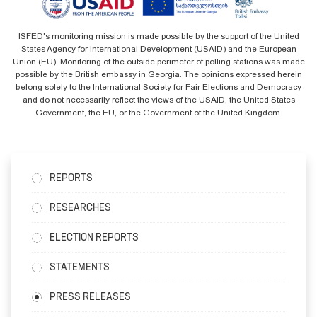
ISFED's monitoring mission is made possible by the support of the United
States Agency for International Development (USAID) and the European
Union (EU). Monitoring of the outside perimeter of polling stations was made
possible by the British embassy in Georgia. The opinions expressed herein
belong solely to the International Society for Fair Elections and Democracy
and do not necessarily reflect the views of the USAID, the United States
Government, the EU, or the Government of the United Kingdom.
REPORTS
RESEARCHES
ELECTION REPORTS
STATEMENTS
PRESS RELEASES