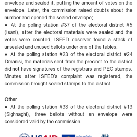
envelope and sealed it, putting the amount of votes on the
envelope. Later, the commission raised doubts about the
number and opened the sealed envelope;
● At the polling station #37 of the electoral district #5
(Isani), after the electoral materials were sealed and the
votes were counted, ISFED observer found a stack of
unsealed and unused ballots under one of the tables;
● At the polling station #23 of the electoral district #24
Dmanisi, the materials sent from the precinct to the district
did not have signatures of the registrars and PEC stamps.
Minutes after ISFED’s complaint was registered, the
commission brought sealed stamps to the district.
Other
● At the polling station #33 of the electoral district #13
(Sighnaghi), three ballots without an envelope were
considered valid by the commission.