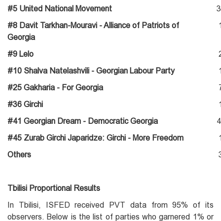
#5 United National Movement
3
#8 Davit Tarkhan-Mouravi - Alliance of Patriots of
Georgia
#9 Lelo
#10 Shalva Natelashvili - Georgian Labour Party
#25 Gakharia - For Georgia
#36 Girchi
#41 Georgian Dream - Democratic Georgia
4
#45 Zurab Girchi Japaridze: Girchi - More Freedom
Others
Tbilisi Proportional Results
In Tbilisi, ISFED received PVT data from 95% of its
observers. Below is the list of parties who garnered 1% or