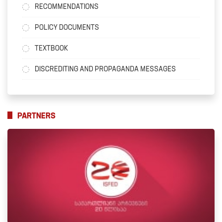
RECOMMENDATIONS
POLICY DOCUMENTS
TEXTBOOK
DISCREDITING AND PROPAGANDA MESSAGES
PARTNERS