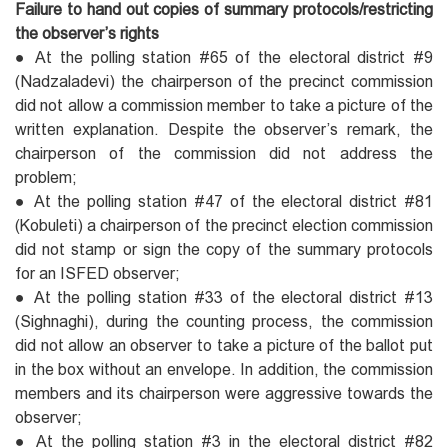
Failure to hand out copies of summary protocols/restricting
the observer’s rights
● At the polling station #65 of the electoral district #9
(Nadzaladevi) the chairperson of the precinct commission
did not allow a commission member to take a picture of the
written explanation. Despite the observer’s remark, the
chairperson of the commission did not address the
problem;
● At the polling station #47 of the electoral district #81
(Kobuleti) a chairperson of the precinct election commission
did not stamp or sign the copy of the summary protocols
for an ISFED observer;
● At the polling station #33 of the electoral district #13
(Sighnaghi), during the counting process, the commission
did not allow an observer to take a picture of the ballot put
in the box without an envelope. In addition, the commission
members and its chairperson were aggressive towards the
observer;
● At the polling station #3 in the electoral district #82