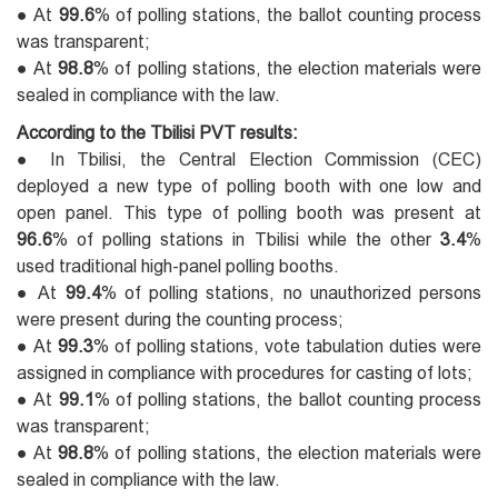
● At
99.6
% of polling stations, the ballot counting process
was transparent;
● At
98.8
% of polling stations, the election materials were
sealed in compliance with the law.
According to the Tbilisi PVT results:
● In Tbilisi, the Central Election Commission (CEC)
deployed a new type of polling booth with one low and
open panel. This type of polling booth was present at
96.6
% of polling stations in Tbilisi while the other
3.4
%
used traditional high-panel polling booths.
● At
99.4
% of polling stations, no unauthorized persons
were present during the counting process;
● At
99.3
% of polling stations, vote tabulation duties were
assigned in compliance with procedures for casting of lots;
● At
99.1
% of polling stations, the ballot counting process
was transparent;
● At
98.8
% of polling stations, the election materials were
sealed in compliance with the law.