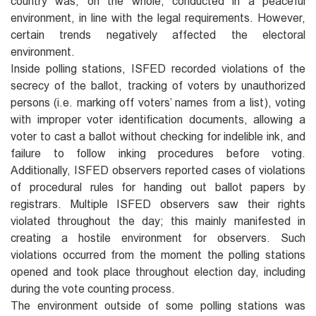
country was, on the whole, conducted in a peaceful
environment, in line with the legal requirements. However,
certain trends negatively affected the electoral
environment.
Inside polling stations, ISFED recorded violations of the
secrecy of the ballot, tracking of voters by unauthorized
persons (i.e. marking off voters’ names from a list), voting
with improper voter identification documents, allowing a
voter to cast a ballot without checking for indelible ink, and
failure to follow inking procedures before voting.
Additionally, ISFED observers reported cases of violations
of procedural rules for handing out ballot papers by
registrars. Multiple ISFED observers saw their rights
violated throughout the day; this mainly manifested in
creating a hostile environment for observers. Such
violations occurred from the moment the polling stations
opened and took place throughout election day, including
during the vote counting process.
The environment outside of some polling stations was