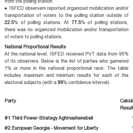
from the polling station.
● ISFED observers reported organized mobilization and/or
transportation of voters to the polling station outside of
22.5
% of polling stations. At
77.5
% of polling stations,
there was no organized mobilization and/or transportation
of voters to polling stations.
National Proportional Results
At the national level, ISFED received PVT data from 95%
of its observers. Below is the list of parties who garnered
1% or more in the national proportional race. The table
includes maximum and minimum results for each of the
electoral subjects (with a
99
% confidence interval).
Party
Calcu
Resul
#1 Third Power-Strategy Aghmashenebeli
#2 European Georgia - Movement for Liberty