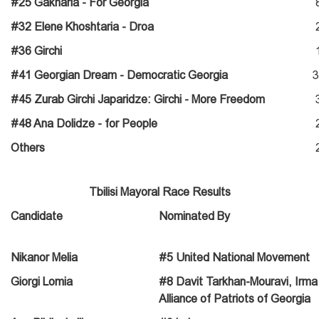
#25 Gakharia - For Georgia
#32 Elene Khoshtaria - Droa
#36 Girchi
#41 Georgian Dream - Democratic Georgia
3
#45 Zurab Girchi Japaridze: Girchi - More Freedom
#48 Ana Dolidze - for People
Others
Tbilisi Mayoral Race Results
Candidate
Nominated By
Nikanor Melia
#5 United National Movement
Giorgi Lomia
#8 Davit Tarkhan-Mouravi, Irma I
Alliance of Patriots of Georgia