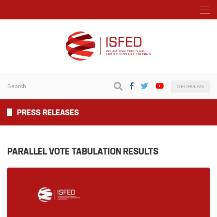
GEORGIAN
PRESS RELEASES
PARALLEL VOTE TABULATION RESULTS