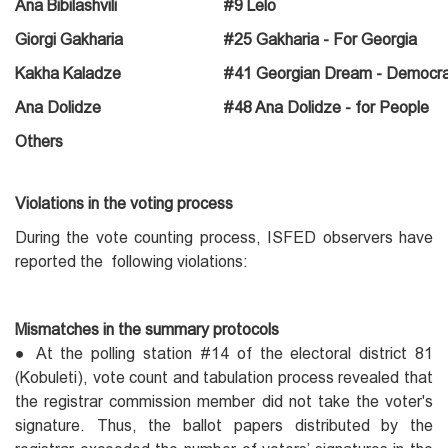
Ana Bibilashvili
#9 Lelo
Giorgi Gakharia
#25 Gakharia - For Georgia
Kakha Kaladze
#41 Georgian Dream - Democra
Ana Dolidze
#48 Ana Dolidze - for People
Others
Violations in the voting process
During the vote counting process, ISFED observers have
reported the following violations:
Mismatches in the summary protocols
● At the polling station #14 of the electoral district 81
(Kobuleti), vote count and tabulation process revealed that
the registrar commission member did not take the voter's
signature. Thus, the ballot papers distributed by the