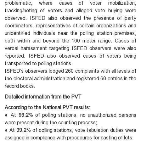
problematic, where cases of voter mobilization,
tracking/noting of voters and alleged vote buying were
observed. ISFED also observed the presence of party
coordinators, representatives of certain organizations and
unidentified individuals near the polling station premises,
both within and beyond the 100 meter range. Cases of
verbal harassment targeting ISFED observers were also
reported. ISFED also observed cases of voters being
transported to polling stations.
ISFED’s observers lodged 260 complaints with all levels of
the electoral administration and registered 60 entries in the
record books.
Detailed information from the PVT
According to the National PVT results:
● At
99.2
% of polling stations, no unauthorized persons
were present during the counting process;
● At
99.2
% of polling stations, vote tabulation duties were
assigned in compliance with procedures for casting of lots;