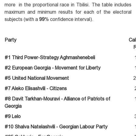
more in the proportional race in Tbilisi. The table includes
maximum and minimum results for each of the electoral
subjects (with a
99
% confidence interval).
Party
Cal
R
#1 Third Power-Strategy Aghmashenebeli
#2 European Georgia - Movement for Liberty
#5 United National Movement
2
#7 Aleko Elisashvili - Citizens
#8 Davit Tarkhan-Mouravi - Alliance of Patriots of
Georgia
#9 Lelo
#10 Shalva Natelashvili - Georgian Labour Party