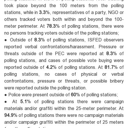
took place beyond the 100 meters from the polling
stations, while in
3.3
%, representatives of a party, NGO or
others tracked voters both within and beyond the 100-
meter perimeter. At
78.3
% of polling stations, there were
no persons tracking voters outside of the polling stations;
● Outside of
8.3
% of polling stations, ISFED observers
reported verbal confrontations/harassment. Pressure or
threats outside of the PEC were reported at
8.3
% of
polling stations, and cases of possible vote buying were
reported outside of
4.2
% of polling stations. At
81.7
% of
polling stations, no cases of physical or verbal
confrontations, pressure or threats, or possible bribery
were reported outside the polling station.
● Police were present outside of
60
% of polling stations;
● At
5.1
% of polling stations there were campaign
materials and/or graffiti within the 25-meter perimeter. At
94.9
% of polling stations there were no campaign materials
and/or campaign graffiti within the perimeter of 25 meters