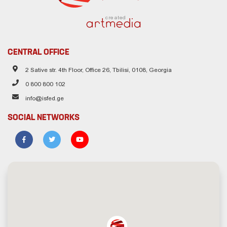
created
CENTRAL OFFICE
2 Sative str. 4th Floor, Office 26, Tbilisi, 0108, Georgia
0 800 800 102
info@isfed.ge
SOCIAL NETWORKS