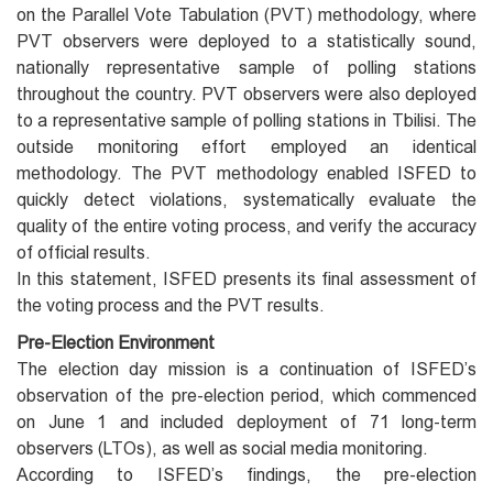
on the Parallel Vote Tabulation (PVT) methodology, where
PVT observers were deployed to a statistically sound,
nationally representative sample of polling stations
throughout the country. PVT observers were also deployed
to a representative sample of polling stations in Tbilisi. The
outside monitoring effort employed an identical
methodology. The PVT methodology enabled ISFED to
quickly detect violations, systematically evaluate the
quality of the entire voting process, and verify the accuracy
of official results.
In this statement, ISFED presents its final assessment of
the voting process and the PVT results.
Pre-Election Environment
The election day mission is a continuation of ISFED’s
observation of the pre-election period, which commenced
on June 1 and included deployment of 71 long-term
observers (LTOs), as well as social media monitoring.
According to ISFED’s findings, the pre-election