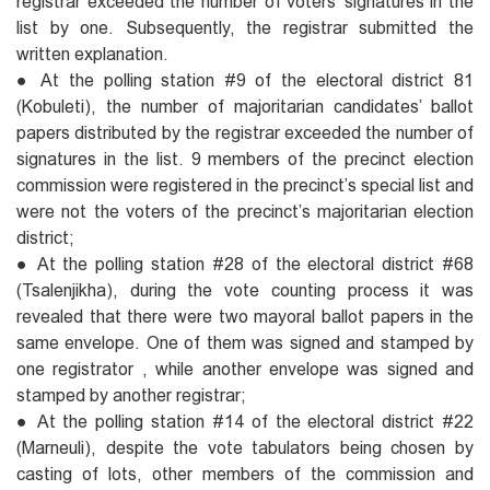
registrar exceeded the number of voters’ signatures in the
list by one. Subsequently, the registrar submitted the
written explanation.
● At the polling station #9 of the electoral district 81
(Kobuleti), the number of majoritarian candidates’ ballot
papers distributed by the registrar exceeded the number of
signatures in the list. 9 members of the precinct election
commission were registered in the precinct’s special list and
were not the voters of the precinct’s majoritarian election
district;
● At the polling station #28 of the electoral district #68
(Tsalenjikha), during the vote counting process it was
revealed that there were two mayoral ballot papers in the
same envelope. One of them was signed and stamped by
one registrator , while another envelope was signed and
stamped by another registrar;
● At the polling station #14 of the electoral district #22
(Marneuli), despite the vote tabulators being chosen by
casting of lots, other members of the commission and