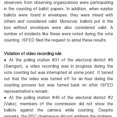
observers from observing organizations were participating
in the counting of ballot papers. In addition, when surplus
ballots were found in envelopes, they were mixed with
others and considered valid. Moreover, ballots put in the
box without envelopes were also considered valid. A
number of incidents like these were noted during the vote
counting. ISFED filed the request to annul these results.
Violation of video recording rule
● At the polling station #31 of the electoral district #6
(Samgori), a video recording was in progress during the
vote counting but was interrupted at some point. It turned
out that the video was turned off for an hour during the
counting process but was turned back on after ISFED
representative’s remark;
● At the polling station #49 of the electoral district #2
(Vake), members of the commission did not show the
ballots against the camera while counting. Despite
remarks, the PEC chairperson did not address the problem.