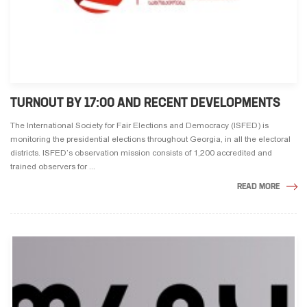
TURNOUT BY 17:00 AND RECENT DEVELOPMENTS
The International Society for Fair Elections and Democracy (ISFED) is
monitoring the presidential elections throughout Georgia, in all the electoral
districts. ISFED’s observation mission consists of 1,200 accredited and
trained observers for ...
READ MORE