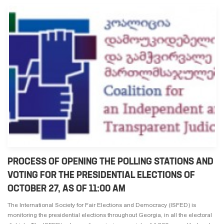
PROCESS OF OPENING THE POLLING STATIONS AND
VOTING FOR THE PRESIDENTIAL ELECTIONS OF
OCTOBER 27, AS OF 11:00 AM
The International Society for Fair Elections and Democracy (ISFED) is
monitoring the presidential elections throughout Georgia, in all the electoral