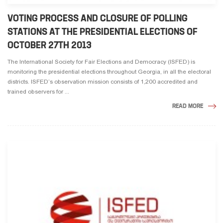
VOTING PROCESS AND CLOSURE OF POLLING
STATIONS AT THE PRESIDENTIAL ELECTIONS OF
OCTOBER 27TH 2013
The International Society for Fair Elections and Democracy (ISFED) is
monitoring the presidential elections throughout Georgia, in all the electoral
districts. ISFED’s observation mission consists of 1,200 accredited and
trained observers for ...
READ MORE