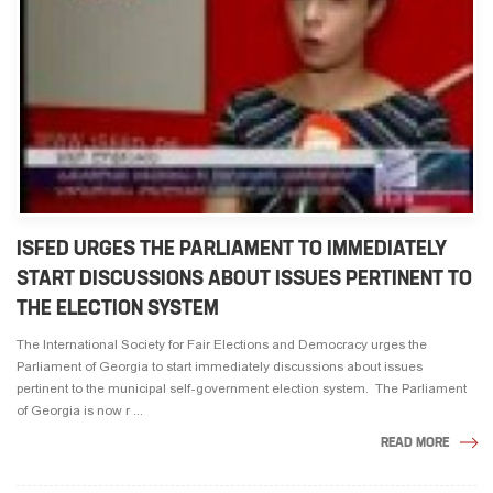
ISFED URGES THE PARLIAMENT TO IMMEDIATELY
START DISCUSSIONS ABOUT ISSUES PERTINENT TO
THE ELECTION SYSTEM
The International Society for Fair Elections and Democracy urges the
Parliament of Georgia to start immediately discussions about issues
pertinent to the municipal self-government election system. The Parliament
of Georgia is now r ...
READ MORE