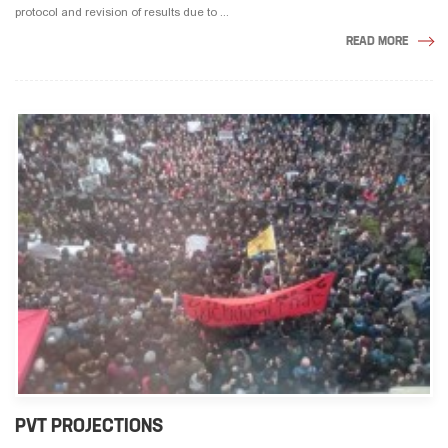
protocol and revision of results due to ...
READ MORE
PVT PROJECTIONS