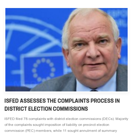
ISFED ASSESSES THE COMPLAINTS PROCESS IN
DISTRICT ELECTION COMMISSIONS
ISFED filed 78 complaints with district election commissions (DECs). Majority
of the complaints sought imposition of liability on precinct election
commission (PEC) members, while 11 sought annulment of summary