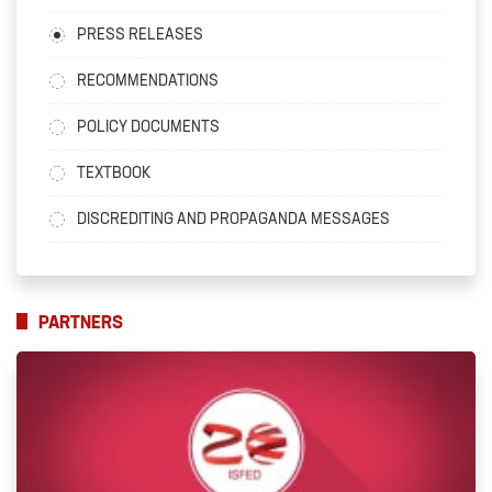
PRESS RELEASES
RECOMMENDATIONS
POLICY DOCUMENTS
TEXTBOOK
DISCREDITING AND PROPAGANDA MESSAGES
PARTNERS