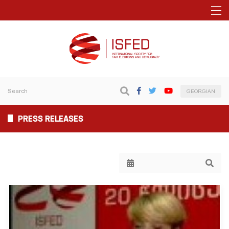
GEORGIAN
PRESS RELEASES