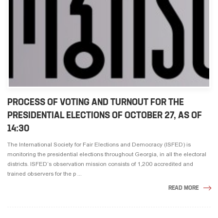
PROCESS OF VOTING AND TURNOUT FOR THE
PRESIDENTIAL ELECTIONS OF OCTOBER 27, AS OF
14:30
The International Society for Fair Elections and Democracy (ISFED) is
monitoring the presidential elections throughout Georgia, in all the electoral
districts. ISFED’s observation mission consists of 1,200 accredited and
trained observers for the p ...
READ MORE