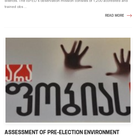
districts. The ISFED’s observation mission consists of 1,200 accredited and
trained obs ...
READ MORE
ASSESSMENT OF PRE-ELECTION ENVIRONMENT