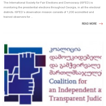
The International Society for Fair Elections and Democracy (ISFED) is
monitoring the presidential elections throughout Georgia, in all the electoral
districts. ISFED’s observation mission consists of 1,200 accredited and
trained observers for ...
READ MORE