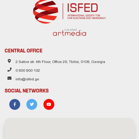
created
CENTRAL OFFICE
2 Sative str. 4th Floor, Office 26, Tbilisi, 0108, Georgia
0 800 800 102
info@isfed.ge
SOCIAL NETWORKS