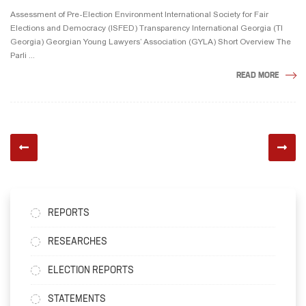
Assessment of Pre-Election Environment International Society for Fair
Elections and Democracy (ISFED) Transparency International Georgia (TI
Georgia) Georgian Young Lawyers’ Association (GYLA) Short Overview The
Parli ...
READ MORE
REPORTS
RESEARCHES
ELECTION REPORTS
STATEMENTS