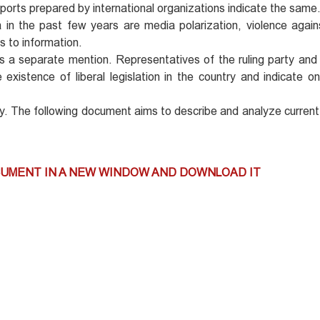
eports prepared by international organizations indicate the same
n the past few years are media polarization, violence against
s to information.
s a separate mention. Representatives of the ruling party and
xistence of liberal legislation in the country and indicate o
oday. The following document aims to describe and analyze current
CUMENT IN A NEW WINDOW AND DOWNLOAD IT