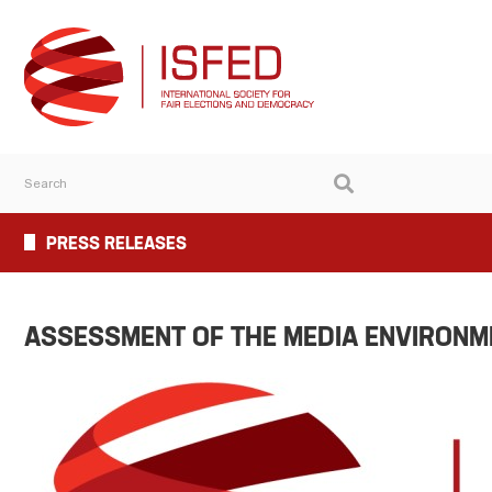
PRESS RELEASES
ASSESSMENT OF THE MEDIA ENVIRONME