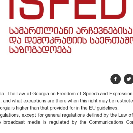
dia. The Law of Georgia on Freedom of Speech and Expression
n, and what exceptions are there when this right may be restrict
rgia is higher than that provided for in the EU guidelines.
regulations, except for general regulations defined by the Law o
the broadcast media is regulated by the Communications Co