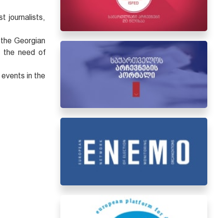
.
 journalists,
 the Georgian
n the need of
 events in the