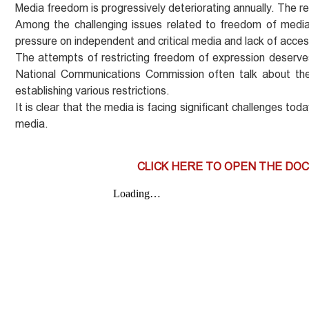
Media freedom is progressively deteriorating annually. The r
Among the challenging issues related to freedom of media i
pressure on independent and critical media and lack of acces
The attempts of restricting freedom of expression deserve
National Communications Commission often talk about the e
establishing various restrictions.
It is clear that the media is facing significant challenges t
media.
CLICK HERE TO OPEN THE DO