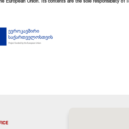
he European Union. Its contents are the sole responsibility of
FICE