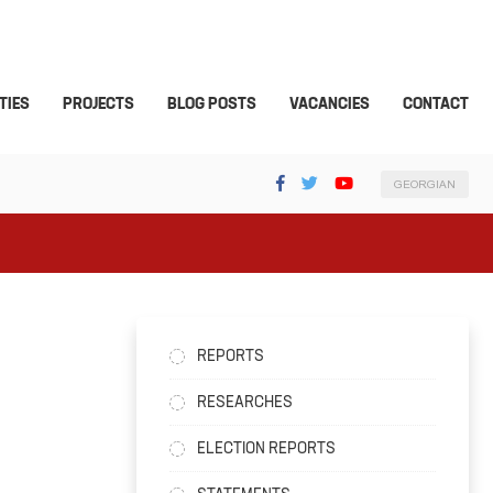
TIES
PROJECTS
BLOG POSTS
VACANCIES
CONTACT
GEORGIAN
REPORTS
RESEARCHES
ELECTION REPORTS