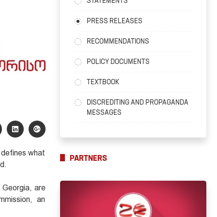
STATEMENTS
PRESS RELEASES
RECOMMENDATIONS
POLICY DOCUMENTS
TEXTBOOK
DISCREDITING AND PROPAGANDA
MESSAGES
 defines what
PARTNERS
ed.
f Georgia, are
mmission, an