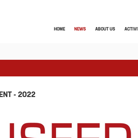
HOME
NEWS
ABOUT US
ACTIVI
NT - 2022