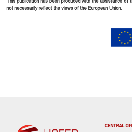
This publication has been produced with the assistance of t
not necessarily reflect the views of the European Union.
CENTRAL OF