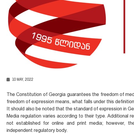
10 MAY, 2022
The Constitution of Georgia guarantees the freedom of me
freedom of expression means, what falls under this definitio
It should also be noted that the standard of expression in Geo
Media regulation varies according to their type. Additional 
not established for online and print media; however, 
independent regulatory body.