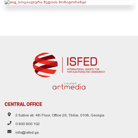
created
CENTRAL OFFICE
2 Sative str. 4th Floor, Office 26, Tbilisi, 0108, Georgia
0 800 800 102
info@isfed.ge