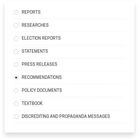
REPORTS
RESEARCHES
ELECTION REPORTS
STATEMENTS
PRESS RELEASES
RECOMMENDATIONS
POLICY DOCUMENTS
TEXTBOOK
DISCREDITING AND PROPAGANDA MESSAGES