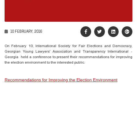
10 FEBRUARY, 2016
On February 10, International Society for Fair Elections and Democracy,
Georgian Young Lawyers' Association and Transparency International -
Georgia held a conference to present their recommendations for improving
the election environment to the interested public.
Recommendations for Improving the Election Environment