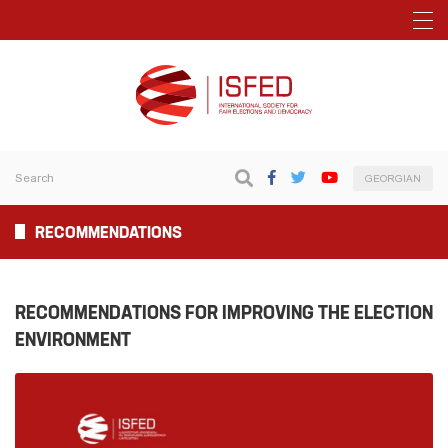
GEORGIAN
RECOMMENDATIONS
RECOMMENDATIONS FOR IMPROVING THE ELECTION
ENVIRONMENT