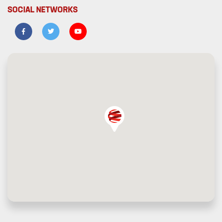
SOCIAL NETWORKS