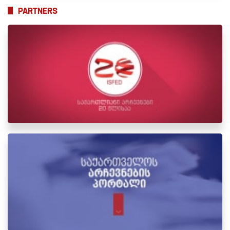
PARTNERS