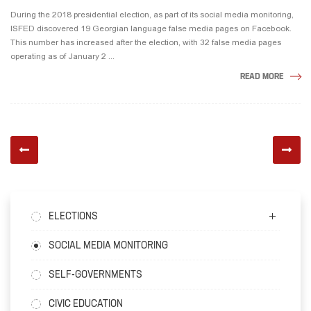
During the 2018 presidential election, as part of its social media monitoring,
ISFED discovered 19 Georgian language false media pages on Facebook.
This number has increased after the election, with 32 false media pages
operating as of January 2 ...
READ MORE
ELECTIONS
SOCIAL MEDIA MONITORING
SELF-GOVERNMENTS
CIVIC EDUCATION