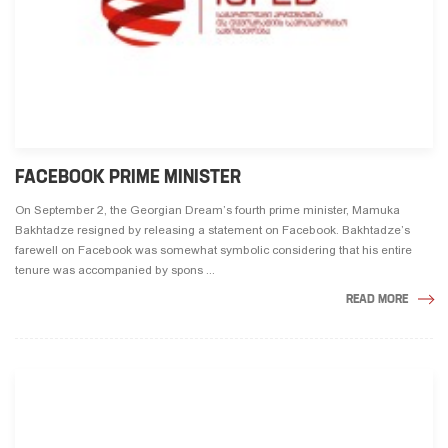
FACEBOOK PRIME MINISTER
On September 2, the Georgian Dream’s fourth prime minister, Mamuka
Bakhtadze resigned by releasing a statement on Facebook. Bakhtadze’s
farewell on Facebook was somewhat symbolic considering that his entire
tenure was accompanied by spons ...
READ MORE