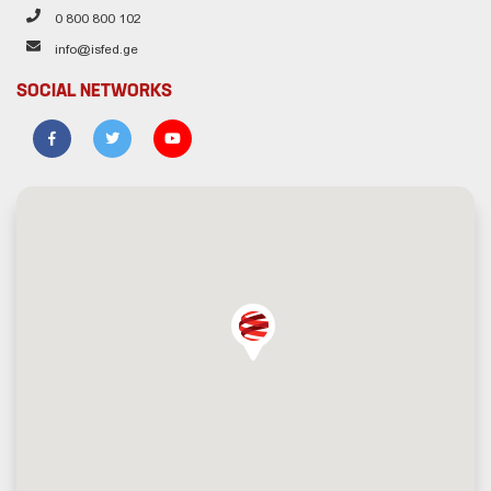
0 800 800 102
info@isfed.ge
SOCIAL NETWORKS