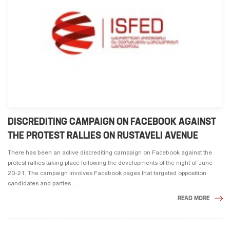
DISCREDITING CAMPAIGN ON FACEBOOK AGAINST
THE PROTEST RALLIES ON RUSTAVELI AVENUE
There has been an active discrediting campaign on Facebook against the
protest rallies taking place following the developments of the night of June
20-21. The campaign involves Facebook pages that targeted opposition
candidates and parties ...
READ MORE