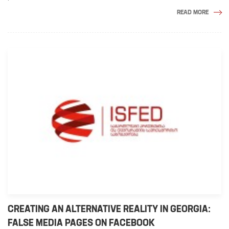
READ MORE
CREATING AN ALTERNATIVE REALITY IN GEORGIA:
FALSE MEDIA PAGES ON FACEBOOK