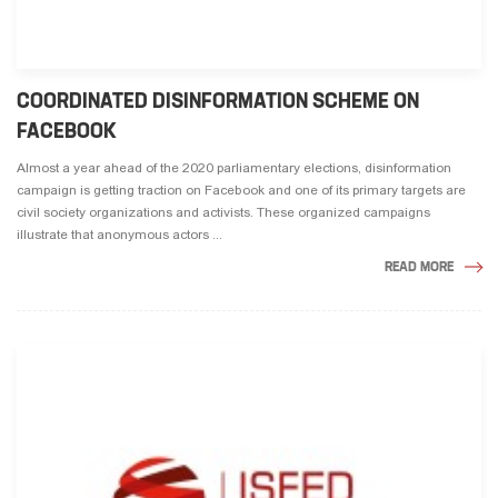
COORDINATED DISINFORMATION SCHEME ON
FACEBOOK
Almost a year ahead of the 2020 parliamentary elections, disinformation
campaign is getting traction on Facebook and one of its primary targets are
civil society organizations and activists. These organized campaigns
illustrate that anonymous actors ...
READ MORE