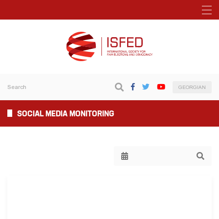
GEORGIAN
SOCIAL MEDIA MONITORING