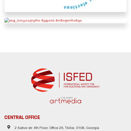
created
CENTRAL OFFICE
2 Sative str. 4th Floor, Office 26, Tbilisi, 0108, Georgia