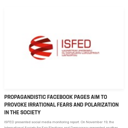
PROPAGANDISTIC FACEBOOK PAGES AIM TO
PROVOKE IRRATIONAL FEARS AND POLARIZATION
IN THE SOCIETY
ISFED presented social media monitoring report. On November 19, the
International Society for Fair Elections and Democracy presented another