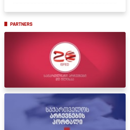
PARTNERS