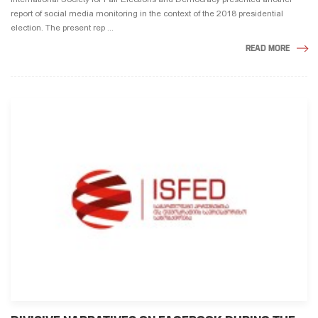
report of social media monitoring in the context of the 2018 presidential
election. The present rep ...
READ MORE