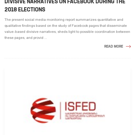
DIVISIVE NARRATIVES ON FACEBOOK DURING THE
2018 ELECTIONS
The present social media monitoring report summarizes quantitative and
qualitative findings based on the study of Facebook pages that disseminate
value-based divisive narratives, sheds light to possible coordination between
these pages, and provid ...
READ MORE