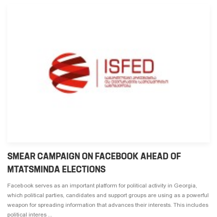
SMEAR CAMPAIGN ON FACEBOOK AHEAD OF
MTATSMINDA ELECTIONS
Facebook serves as an important platform for political activity in Georgia,
which political parties, candidates and support groups are using as a powerful
weapon for spreading information that advances their interests. This includes
political interes ...