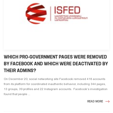
WHICH PRO-GOVERNMENT PAGES WERE REMOVED
BY FACEBOOK AND WHICH WERE DEACTIVATED BY
THEIR ADMINS?
On December 20, social networking site Facebook removed 418 accounts
from its platform for coordinated inauthentic behavior, including 344 pages,
13 groups, 39 profiles and 22 Instagram accounts. Facebook’s investigation
found that people ...
READ MORE