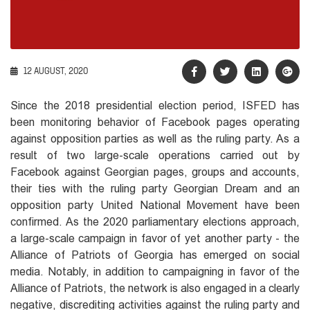
12 AUGUST, 2020
Since the 2018 presidential election period, ISFED has
been monitoring behavior of Facebook pages operating
against opposition parties as well as the ruling party. As a
result of two large-scale operations carried out by
Facebook against Georgian pages, groups and accounts,
their ties with the ruling party Georgian Dream and an
opposition party United National Movement have been
confirmed. As the 2020 parliamentary elections approach,
a large-scale campaign in favor of yet another party - the
Alliance of Patriots of Georgia has emerged on social
media. Notably, in addition to campaigning in favor of the
Alliance of Patriots, the network is also engaged in a clearly
negative, discrediting activities against the ruling party and