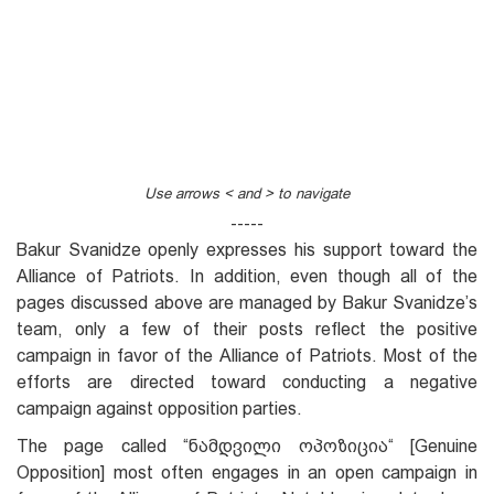
Use arrows < and > to navigate
-----
Bakur Svanidze openly expresses his support toward the
Alliance of Patriots. In addition, even though all of the
pages discussed above are managed by Bakur Svanidze’s
team, only a few of their posts reflect the positive
campaign in favor of the Alliance of Patriots. Most of the
efforts are directed toward conducting a negative
campaign against opposition parties.
The page called “ნამდვილი ოპოზიცია“ [Genuine
Opposition] most often engages in an open campaign in