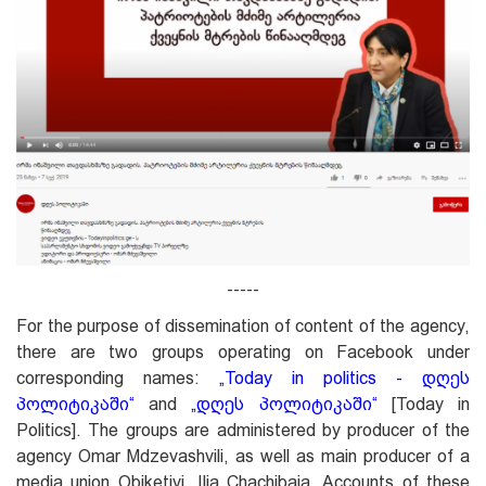
-----
For the purpose of dissemination of content of the agency,
there are two groups operating on Facebook under
corresponding names:
„
Today in politics - დღეს
პოლიტიკაში
“
and
„
დღეს პოლიტიკაში
“
[Today in
Politics]. The groups are administered by producer of the
agency Omar Mdzevashvili, as well as main producer of a
media union Obiketivi, Ilia Chachibaia. Accounts of these