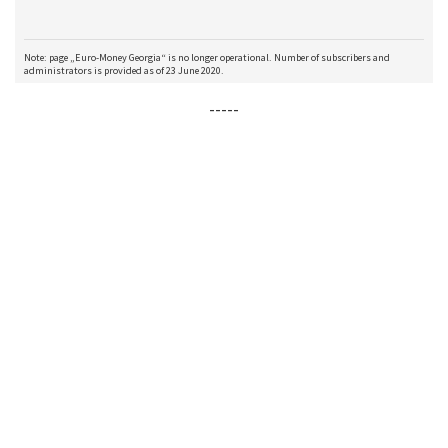
-----