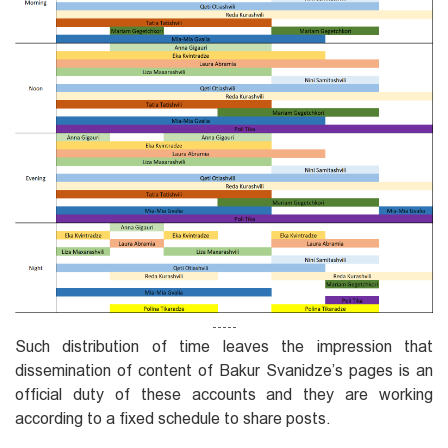
-----
Such distribution of time leaves the impression that
dissemination of content of Bakur Svanidze’s pages is an
official duty of these accounts and they are working
according to a fixed schedule to share posts.