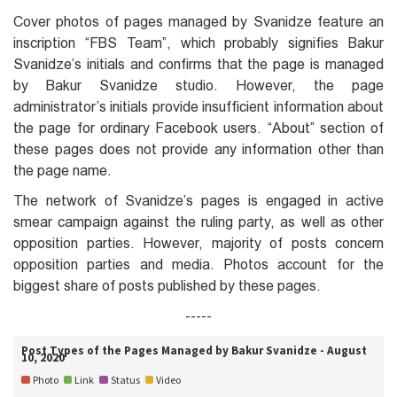
Cover photos of pages managed by Svanidze feature an
inscription “FBS Team”, which probably signifies Bakur
Svanidze’s initials and confirms that the page is managed
by Bakur Svanidze studio. However, the page
administrator’s initials provide insufficient information about
the page for ordinary Facebook users. “About” section of
these pages does not provide any information other than
the page name.
The network of Svanidze’s pages is engaged in active
smear campaign against the ruling party, as well as other
opposition parties. However, majority of posts concern
opposition parties and media. Photos account for the
biggest share of posts published by these pages.
-----