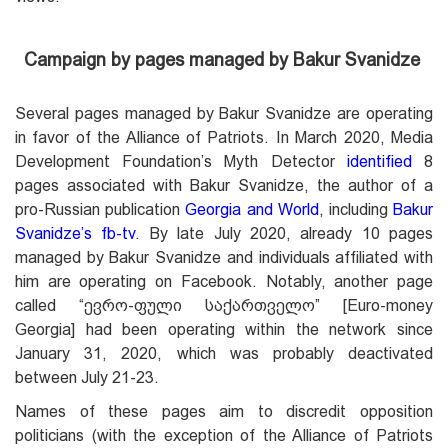
Campaign by pages managed by Bakur Svanidze
Several pages managed by Bakur Svanidze are operating
in favor of the Alliance of Patriots. In March 2020, Media
Development Foundation’s Myth Detector
identified
8
pages associated with Bakur Svanidze, the author of a
pro-Russian publication
Georgia and World
, including
Bakur
Svanidze’s fb-tv
. By late July 2020, already 10 pages
managed by Bakur Svanidze and individuals affiliated with
him are operating on Facebook. Notably, another page
called “ევრო-ფული საქართველო” [Euro-money
Georgia] had been operating within the network since
January 31, 2020, which was probably deactivated
between July 21-23.
Names of these pages aim to discredit opposition
politicians (with the exception of the Alliance of Patriots