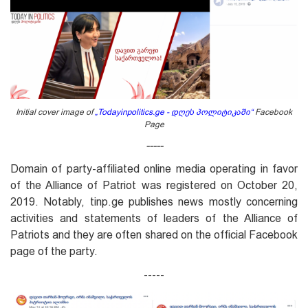
Initial cover image of
„
Todayinpolitics.ge - დღეს პოლიტიკაში
“
Facebook
Page
-----
Domain of party-affiliated online media operating in favor
of the Alliance of Patriot was registered on October 20,
2019. Notably, tinp.ge publishes news mostly concerning
activities and statements of leaders of the Alliance of
Patriots and they are often shared on the official Facebook
page of the party.
-----