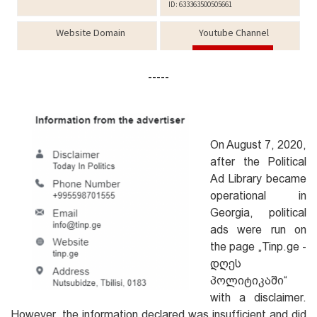
-----
On August 7, 2020,
after the Political
Ad Library became
operational in
Georgia, political
ads were run on
the page „Tinp.ge -
დღეს
პოლიტიკაში“
with a disclaimer.
However, the information declared was insufficient and did