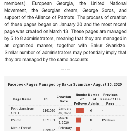
members), European Georgia, the United National
Movement, the Georgian dream, George Soros, and
support of the Alliance of Patriots. The process of creation
of these pages began on January 30 and the most recent
page was created on March 13. These pages are managed
by 5 to 8 administrators, meaning that they are managed in
an organized manner, together with Bakur Svanidze.
Similar number of administrators may potentially imply that
they are managed by the same accounts.
-----