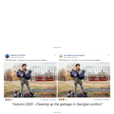
-----
''Autumn 2020 - Cleaning up the garbage in Georgian politics''
-----