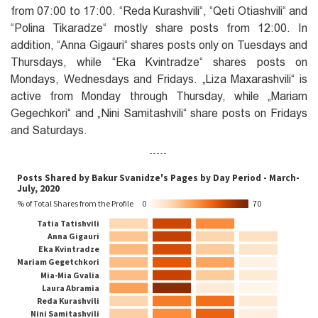
from 07:00 to 17:00. ‎“Reda Kurashvili‎“, ‎“Qeti Otiashvili“‎ and
‎“Polina Tikaradze“‎ mostly share posts from 12:00. In
addition, ‎“Anna Gigauri“‎ shares posts only on Tuesdays and
Thursdays, while ‎“Eka Kvintradze“ shares posts on
Mondays, Wednesdays and Fridays. „Liza Maxarashvili‎“ is
active from Monday through Thursday, while „Mariam
Gegechkori“‎ and „‎Nini Samitashvili“‎ share posts on Fridays
and Saturdays.
-----