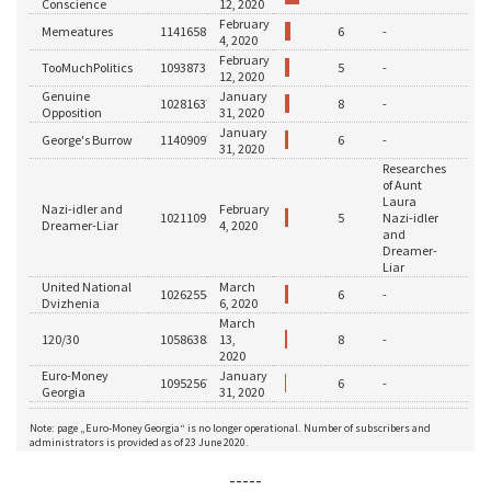
-----