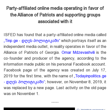
Party-affiliated online media operating in favor of
the Alliance of Patriots
and supporting groups
associated with it
ISFED has found that a party-affiliated online media called
„
Tinp.ge - დღეს პოლიტიკაში
“
which portrays itself as an
independent media outlet, in reality operates in favor of the
Alliance of Patriots of Georgia.
Omar Mdzevashvili
is the
co-founder and producer of the agency, according to the
information made public on his personal Facebook account.
Facebook page of the agency was created on July 17,
2019 for the first time, with the name of
„
Todayinpolitics.ge
- დღეს პოლიტიკაში
“
; however, on November 8, 2019, it
was replaced by a new page. Last activity on the old page
was on November 1.
-----