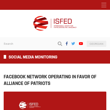
GEORGIAN
SOCIAL MEDIA MONITORING
FACEBOOK NETWORK OPERATING IN FAVOR OF
ALLIANCE OF PATRIOTS