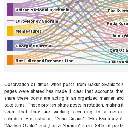
Observation of times when posts from Bakur Svanidze’s
pages were shared has made it clear that accounts that
share these posts are acting in an organized manner and
take turns. These profiles share posts in rotation, making it
seem that they are working according to a certain
schedule. For instance, ‎“Anna Gigauri‎“, ‎“Eka Kvintradze“‎,
‎“Mia-Mia Gvalia“‎ and „Laura Abramia“ share 94% of posts