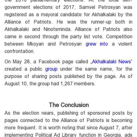
government elections of 2017, Samvel Petrosyan was
registered as a mayoral candidate for Akhalkalaki by the
Alliance of Patriots. He was the runner-up both in
Akhalkalaki and Ninotsminda. Alliance of Patriots also
came in second through the party list vote. Competition
between Mkoyan and Petrosyan
grew into
a violent
confrontation.
On May 28, a Facebook page called
„
Akhalkalaki News
“
created a public
group
under the same name, for the
purpose of sharing posts published by the page. As of
August 10, the group had 1,267 members.
The Conclusion
As the election nears, publishing of sponsored posts by
pages connected to the Alliance of Patriots is becoming
more frequent. It is worth noting that since August 7, after
implementing Political Ad Library function in Georgia, ads