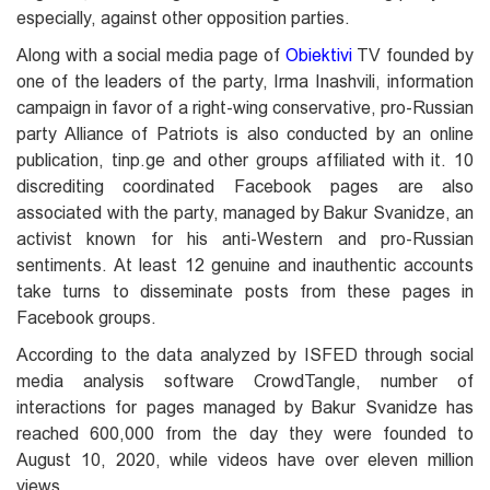
especially, against other opposition parties.
Along with a social media page of
Obiektivi
TV founded by
one of the leaders of the party, Irma Inashvili, information
campaign in favor of a right-wing conservative, pro-Russian
party Alliance of Patriots is also conducted by an online
publication, tinp.ge and other groups affiliated with it. 10
discrediting coordinated Facebook pages are also
associated with the party, managed by Bakur Svanidze, an
activist known for his anti-Western and pro-Russian
sentiments. At least 12 genuine and inauthentic accounts
take turns to disseminate posts from these pages in
Facebook groups.
According to the data analyzed by ISFED through social
media analysis software CrowdTangle, number of
interactions for pages managed by Bakur Svanidze has
reached 600,000 from the day they were founded to
August 10, 2020, while videos have over eleven million
views.