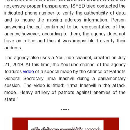
not ensure proper transparency. ISFED tried contacted the
indicated phone number to verify the authenticity of data
and to inquire the missing address information. Person
answering the call confirmed to be representative of the
agency, however, according to them, the agency does not
have an office and thus it was impossible to verify their
address.
The agency also uses a YouTube channel, created on July
21, 2019. At this time, the YouTube channel of the agency
features
video
of a speech made by the Alliance of Patriots
General Secretary Irma Inashvili during a parliamentary
session. The video is titled: “Irma Inashvili in the attack
mode. Heavy artillery of patriots against enemies of the
state.”
-----