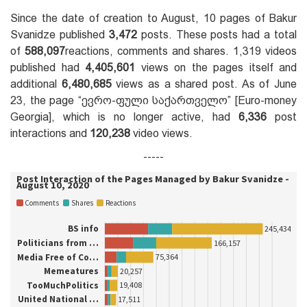
Since the date of creation to August, 10 pages of Bakur
Svanidze published
3,472
posts. These posts had a total
of
588,097
reactions, comments and shares. 1,319 videos
published had
4,405,601
views on the pages itself and
additional
6,480,685
views as a shared post. As of June
23, the page “ევრო-ფული საქართველო” [Euro-money
Georgia], which is no longer active, had
6,336
post
interactions and
120,238
video views.
-----