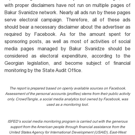
with proper disclaimers have not run on multiple pages of
Bakur Svanidze network. Nearly all ads run by these pages
serve electoral campaign. Therefore, all of these ads
should bear a necessary disclaimer about the advertiser as
required by Facebook. As for the amount spent for
sponsoring posts, as well as most of activities of social
media pages managed by Bakur Svanidze should be
considered as electoral expenditure, according to the
Georgian legislation, and become subject of financial
monitoring by the State Audit Office.
The report is prepared based on openly available sources on Facebook.
Assessment of the personal accounts (profiles) stems from their public activity
only. CrowdTangle, a social media analytics tool owned by Facebook, was
used as a monitoring tool.
ISFED’s social media monitoring program is carried out with the generous
support from the American people through financial assistance from the
United States Agency for International Development (USAID), East-West