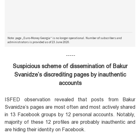
-----
Suspicious scheme of dissemination of Bakur
Svanidze’s discrediting pages by inauthentic
accounts
ISFED observation revealed that posts from Bakur
Svanidze’s pages are most often and most actively shared
in 13 Facebook groups by 12 personal accounts. Notably,
majority of these 12 profiles are probably inauthentic and
are hiding their identity on Facebook.