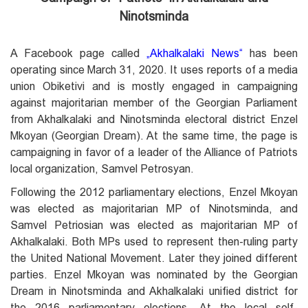
Ninotsminda
A Facebook page called
„
Akhalkalaki News
“
has been
operating since March 31, 2020. It uses reports of a media
union Obiketivi and is mostly engaged in campaigning
against majoritarian member of the Georgian Parliament
from Akhalkalaki and Ninotsminda electoral district Enzel
Mkoyan (Georgian Dream). At the same time, the page is
campaigning in favor of a leader of the Alliance of Patriots
local organization, Samvel Petrosyan.
Following the 2012 parliamentary elections, Enzel Mkoyan
was elected as majoritarian MP of Ninotsminda, and
Samvel Petriosian was elected as majoritarian MP of
Akhalkalaki. Both MPs used to represent then-ruling party
the United National Movement. Later they joined different
parties. Enzel Mkoyan was nominated by the Georgian
Dream in Ninotsminda and Akhalkalaki unified district for
the 2016 parliamentary elections. At the local self-