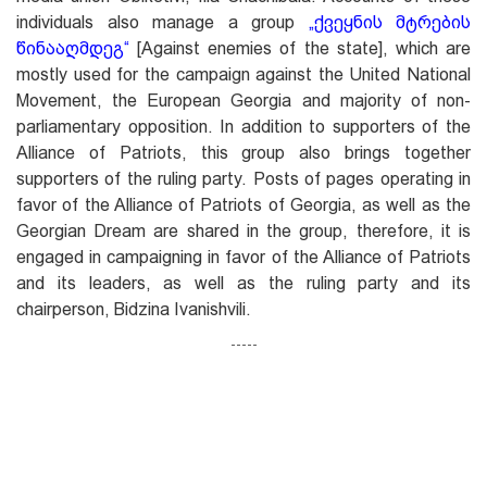
individuals also manage a group
„ქვეყნის მტრების
წინააღმდეგ
“
[Against enemies of the state], which are
mostly used for the campaign against the United National
Movement, the European Georgia and majority of non-
parliamentary opposition. In addition to supporters of the
Alliance of Patriots, this group also brings together
supporters of the ruling party. Posts of pages operating in
favor of the Alliance of Patriots of Georgia, as well as the
Georgian Dream are shared in the group, therefore, it is
engaged in campaigning in favor of the Alliance of Patriots
and its leaders, as well as the ruling party and its
chairperson, Bidzina Ivanishvili.
-----