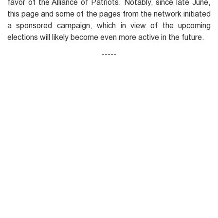
favor of the Alliance of Patriots. Notably, since late June,
this page and some of the pages from the network initiated
a sponsored campaign, which in view of the upcoming
elections will likely become even more active in the future.
-----