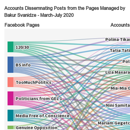
Accounts Dissemnating Posts from the Pages Managed by
Bakur Svanidze - March-July 2020
Facebook Pages
Accounts