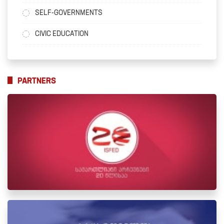
SELF-GOVERNMENTS
CIVIC EDUCATION
PARTNERS