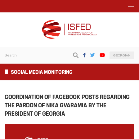
GEORGIAN
SOCIAL MEDIA MONITORING
COORDINATION OF FACEBOOK POSTS REGARDING
THE PARDON OF NIKA GVARAMIA BY THE
PRESIDENT OF GEORGIA