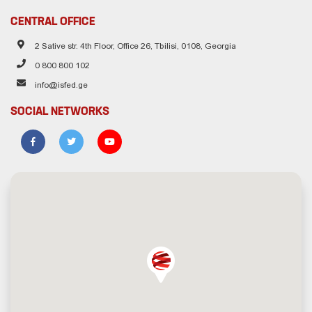
CENTRAL OFFICE
2 Sative str. 4th Floor, Office 26, Tbilisi, 0108, Georgia
0 800 800 102
info@isfed.ge
SOCIAL NETWORKS