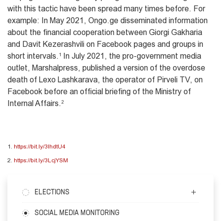
with this tactic have been spread many times before. For
example: In May 2021, Ongo.ge disseminated information
about the financial cooperation between Giorgi Gakharia
and Davit Kezerashvili on Facebook pages and groups in
short intervals.
1
In July 2021, the pro-government media
outlet, Marshalpress, published a version of the overdose
death of Lexo Lashkarava, the operator of Pirveli TV, on
Facebook before an official briefing of the Ministry of
Internal Affairs.
2
1.
https://bit.ly/3lhdtU4
2.
https://bit.ly/3LcjYSM
ELECTIONS
SOCIAL MEDIA MONITORING