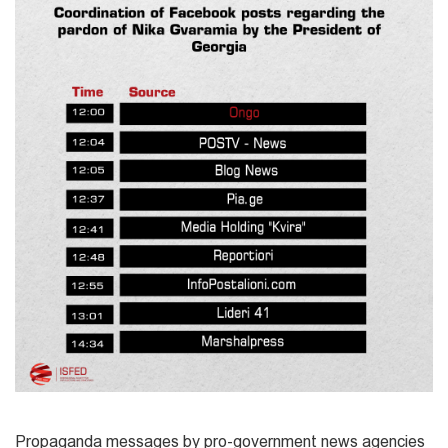
Propaganda messages by pro-government news agencies