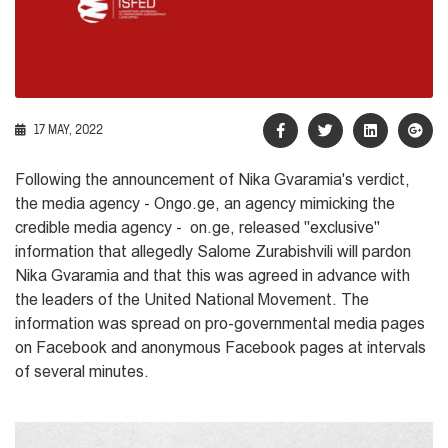
17 MAY, 2022
Following the announcement of Nika Gvaramia's verdict,
the media agency - Ongo.ge,
an agency mimicking the
credible media agency - on.ge,
released "exclusive"
information that allegedly Salome Zurabishvili will pardon
Nika Gvaramia and that this was agreed in advance with
the leaders of the United National Movement. The
information was spread on pro-governmental media pages
on Facebook and anonymous Facebook pages at intervals
of several minutes.