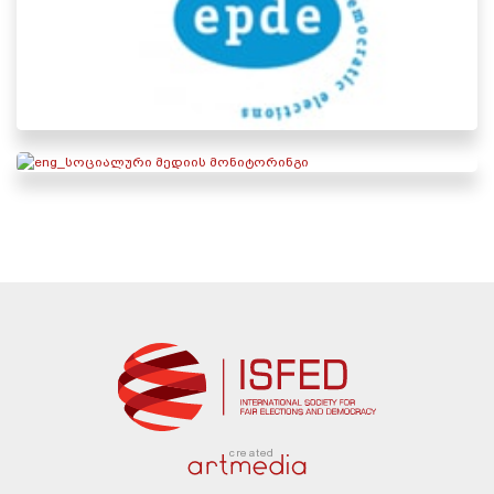
created