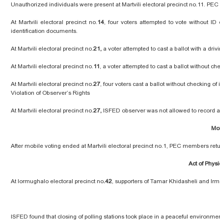
Unauthorized individuals were present at Martvili electoral precinct no.11. PE
At Martvili electoral precinct no.
14
, four voters attempted to vote without ID
identification documents.
At Martvili electoral precinct no.
21,
a voter attempted to cast a ballot with a dr
At Martvili electoral precinct no.
11
, a voter attempted to cast a ballot without 
At Martvili electoral precinct no.
27
, four voters cast a ballot without checking of 
Violation of Observer’s Rights
At Martvili electoral precinct no.
27,
ISFED observer was not allowed to record a
Mob
After mobile voting ended at Martvili electoral precinct no.1, PEC members retu
Act of Physi
At Iormughalo electoral precinct no
.42
, supporters of Tamar Khidasheli and Irma
ISFED found that closing of polling stations took place in a peaceful environme