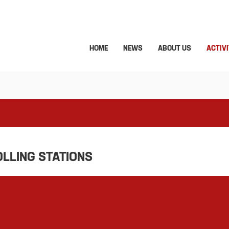
HOME
NEWS
ABOUT US
ACTIVI
OLLING STATIONS