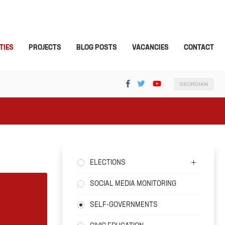
TIES
PROJECTS
BLOG POSTS
VACANCIES
CONTACT
GEORGIAN
ELECTIONS
SOCIAL MEDIA MONITORING
SELF-GOVERNMENTS