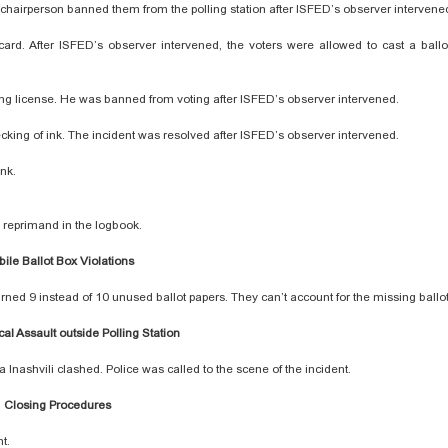
C chairperson banned them from the polling station after ISFED’s observer interven
 card. After ISFED’s observer intervened, the voters were allowed to cast a ballot
iving license. He was banned from voting after ISFED’s observer intervened.
checking of ink. The incident was resolved after ISFED’s observer intervened.
ink.
 reprimand in the logbook.
ile Ballot Box Violations
rned 9 instead of 10 unused ballot papers. They can’t account for the missing ballo
cal Assault outside Polling Station
 Inashvili clashed. Police was called to the scene of the incident.
Closing Procedures
nt.