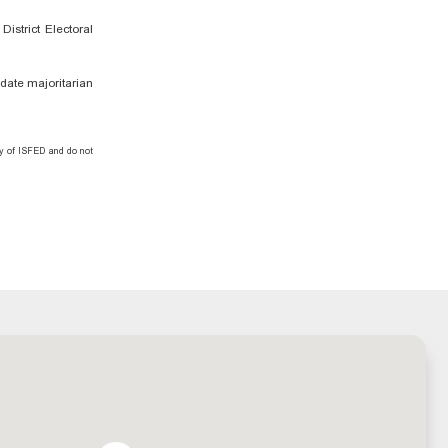
istrict Electoral
ndate majoritarian
ty of ISFED and do not