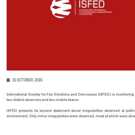
31 OCTOBER, 2015
International Society for Fair Elections and Democracy (ISFED) is monitorin
two district observers and two mobile teams.
ISFED presents its second statement about irregularities observed at polli
environment. Only minor irregularities were observed, most of which were short