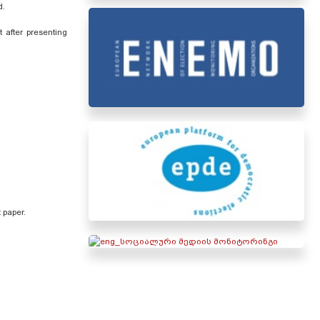
ed.
 after presenting
t paper.