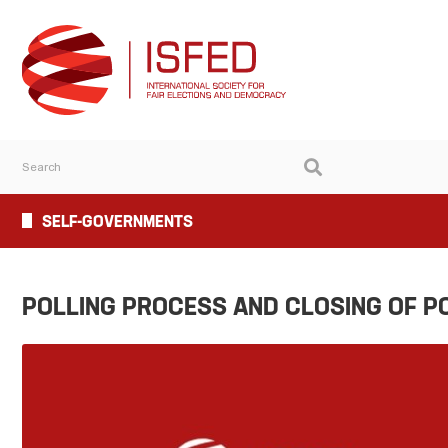
SELF-GOVERNMENTS
POLLING PROCESS AND CLOSING OF P