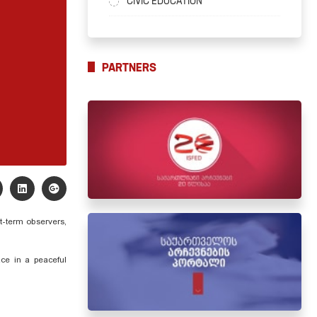
CIVIC EDUCATION
PARTNERS
t-term observers,
ace in a peaceful