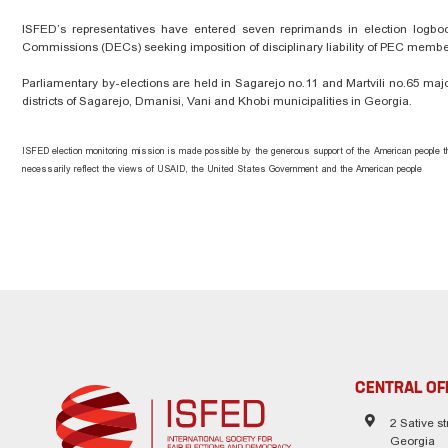
ISFED’s representatives have entered seven reprimands in election logbooks
Commissions (DECs) seeking imposition of disciplinary liability of PEC member
Parliamentary by-elections are held in Sagarejo no.11 and Martvili no.65 major
districts of Sagarejo, Dmanisi, Vani and Khobi municipalities in Georgia.
ISFED election monitoring mission is made possible by the generous support of the American people t
necessarily reflect the views of USAID, the United States Government and the American people
CENTRAL OF
2 Sative str
Georgia