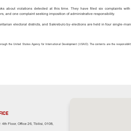
 about violations detected at this time. They have filed six complaints with D
s, and one complaint seeking imposition of administrative responsibility.
itarian electoral districts, and Sakrebulo by-elections are held in four single-ma
hrough the United States Agency for International Development (USAID). The contents are the responsibili
FICE
. 4th Floor, Office 26, Tbilisi, 0108,