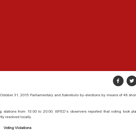
g October 31, 2015 Parliamentary and Sakrebulo by-elections by means of 48 shor
ng stations from 15:00 to 20:00. ISFED’s observers reported that voting took pl
ly resolved locally.
Voting Violations