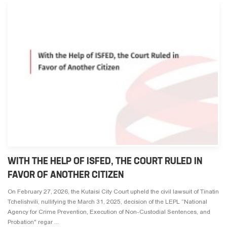
WITH THE HELP OF ISFED, THE COURT RULED IN
FAVOR OF ANOTHER CITIZEN
On February 27, 2026, the Kutaisi City Court upheld the civil lawsuit of Tinatin
Tchelishvili, nullifying the March 31, 2025, decision of the LEPL “National
Agency for Crime Prevention, Execution of Non-Custodial Sentences, and
Probation" regar ...