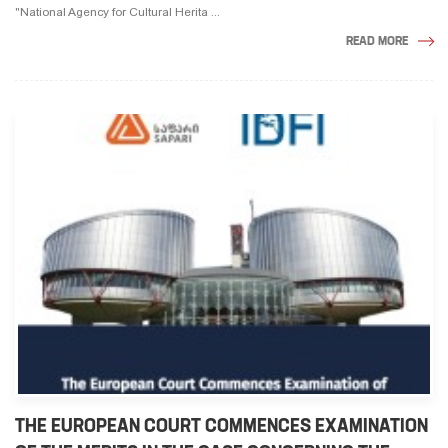
"National Agency for Cultural Herita ...
READ MORE
THE EUROPEAN COURT COMMENCES EXAMINATION