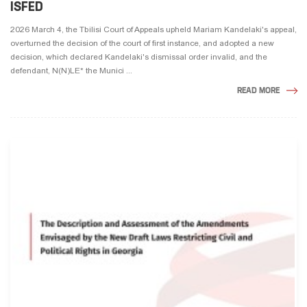
ISFED
2026 March 4, the Tbilisi Court of Appeals upheld Mariam Kandelaki's appeal,
overturned the decision of the court of first instance, and adopted a new
decision, which declared Kandelaki's dismissal order invalid, and the
defendant, N(N)LE* the Munici ...
READ MORE