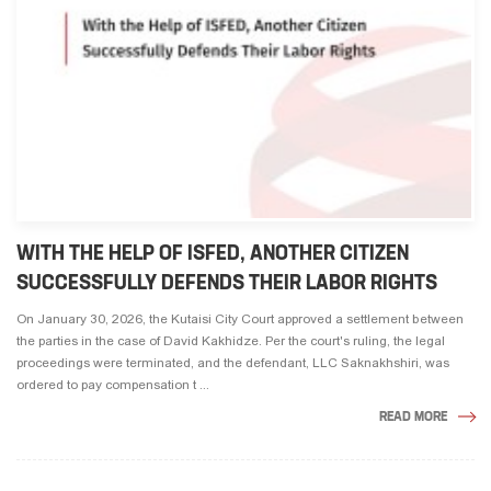
WITH THE HELP OF ISFED, ANOTHER CITIZEN
SUCCESSFULLY DEFENDS THEIR LABOR RIGHTS
On January 30, 2026, the Kutaisi City Court approved a settlement between
the parties in the case of David Kakhidze. Per the court's ruling, the legal
proceedings were terminated, and the defendant, LLC Saknakhshiri, was
ordered to pay compensation t ...
READ MORE