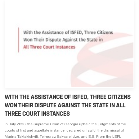
WITH THE ASSISTANCE OF ISFED, THREE CITIZENS
WON THEIR DISPUTE AGAINST THE STATE IN ALL
THREE COURT INSTANCES
In July 2026, the Supreme Court of Georgia upheld the judgments of the
courts of first and appellate instance, declared unlawful the dismissal of
Marina Taktakishvili, Teimuraz Sakvarelidze, and E.S. From the LEPL