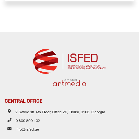
created
CENTRAL OFFICE
2 Sative str. 4th Floor, Office 26, Tbilisi, 0108, Georgia
0 800 800 102
info@isfed.ge