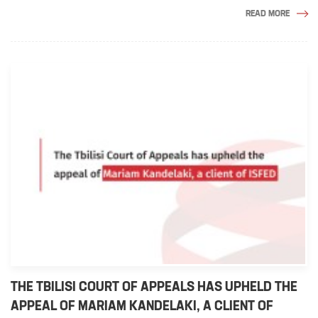
READ MORE
THE TBILISI COURT OF APPEALS HAS UPHELD THE
APPEAL OF MARIAM KANDELAKI, A CLIENT OF