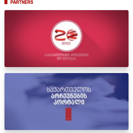
PARTNERS