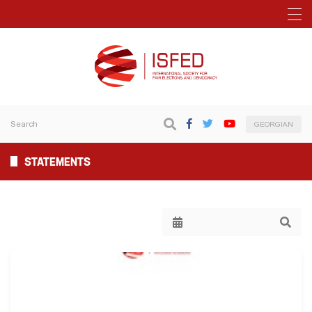
GEORGIAN
STATEMENTS