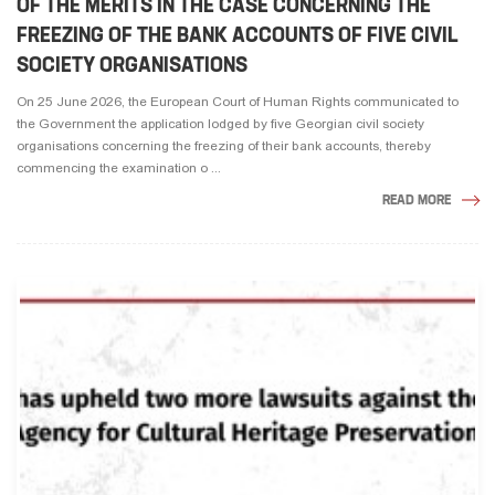
OF THE MERITS IN THE CASE CONCERNING THE
FREEZING OF THE BANK ACCOUNTS OF FIVE CIVIL
SOCIETY ORGANISATIONS
On 25 June 2026, the European Court of Human Rights communicated to
the Government the application lodged by five Georgian civil society
organisations concerning the freezing of their bank accounts, thereby
commencing the examination o ...
READ MORE