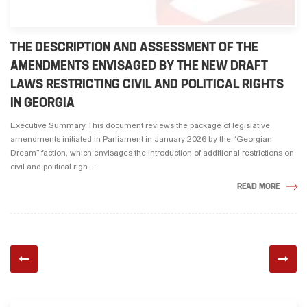
THE DESCRIPTION AND ASSESSMENT OF THE
AMENDMENTS ENVISAGED BY THE NEW DRAFT
LAWS RESTRICTING CIVIL AND POLITICAL RIGHTS
IN GEORGIA
Executive Summary This document reviews the package of legislative
amendments initiated in Parliament in January 2026 by the “Georgian
Dream” faction, which envisages the introduction of additional restrictions on
civil and political righ ...
READ MORE