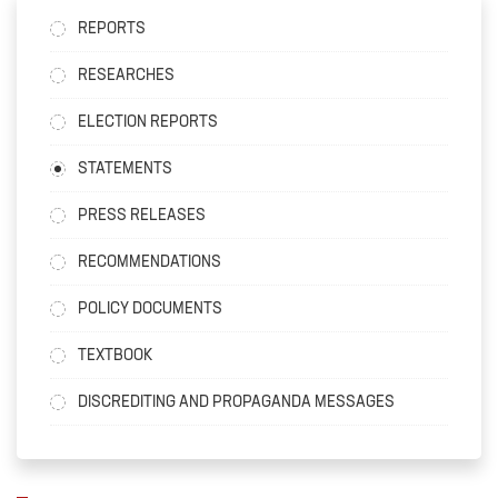
REPORTS
RESEARCHES
ELECTION REPORTS
STATEMENTS
PRESS RELEASES
RECOMMENDATIONS
POLICY DOCUMENTS
TEXTBOOK
DISCREDITING AND PROPAGANDA MESSAGES