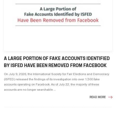
A LARGE PORTION OF FAKE ACCOUNTS IDENTIFIED
BY ISFED HAVE BEEN REMOVED FROM FACEBOOK
On July 9, 2026, the International Society for Fair Elections and Democracy
(ISFED) released the findings of its investigation into over 1,500 fake
accounts operating on Facebook. As of July 22, the majority of these
accounts are no longer searchable ...
READ MORE