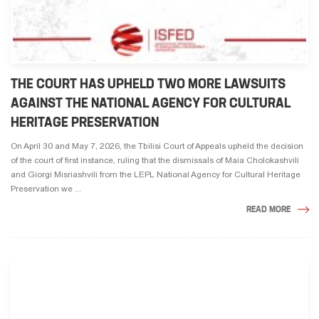
THE COURT HAS UPHELD TWO MORE LAWSUITS
AGAINST THE NATIONAL AGENCY FOR CULTURAL
HERITAGE PRESERVATION
On April 30 and May 7, 2026, the Tbilisi Court of Appeals upheld the decision
of the court of first instance, ruling that the dismissals of Maia Cholokashvili
and Giorgi Misriashvili from the LEPL National Agency for Cultural Heritage
Preservation we ...
READ MORE