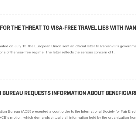
FOR THE THREAT TO VISA-FREE TRAVEL LIES WITH IVAN
ted on July 15, the European Union sent an official letter to Ivanishvili’s governm
ons of the visa-free regime. The letter reflects the serious concern of t ...
N BUREAU REQUESTS INFORMATION ABOUT BENEFICIAR
tion Bureau (ACB) presented a court order to the International Society for Fair Elec
B's motion, which demands virtually all information held by the organization from