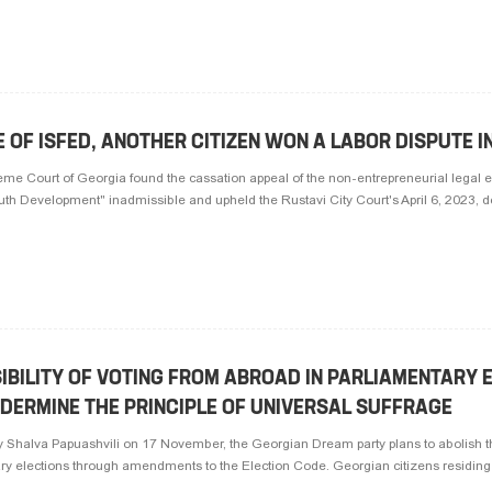
 OF ISFED, ANOTHER CITIZEN WON A LABOR DISPUTE I
e Court of Georgia found the cassation appeal of the non-entrepreneurial legal en
outh Development" inadmissible and upheld the Rustavi City Court's April 6, 2023, dec
IBILITY OF VOTING FROM ABROAD IN PARLIAMENTARY 
DERMINE THE PRINCIPLE OF UNIVERSAL SUFFRAGE
 Shalva Papuashvili on 17 November, the Georgian Dream party plans to abolish the
ry elections through amendments to the Election Code. Georgian citizens residing o