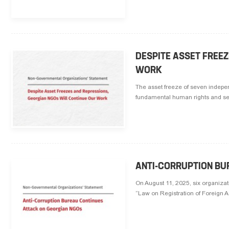
DESPITE ASSET FREE
WORK
The asset freeze of seven independ
fundamental human rights and ser
ANTI-CORRUPTION BU
On August 11, 2025, six organizati
“Law on Registration of Foreign Ag