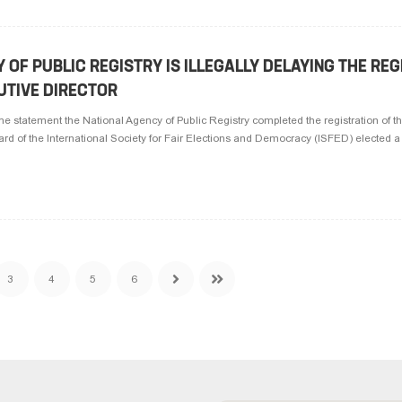
 OF PUBLIC REGISTRY IS ILLEGALLY DELAYING THE RE
UTIVE DIRECTOR
the statement the National Agency of Public Registry completed the registration of t
ard of the International Society for Fair Elections and Democracy (ISFED) elected a 
3
4
5
6