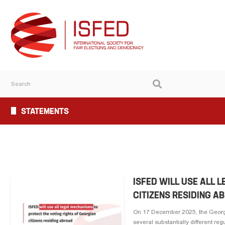
STATEMENTS
ISFED WILL USE ALL 
CITIZENS RESIDING A
On 17 December 2025, the Georgi
several substantially different reg