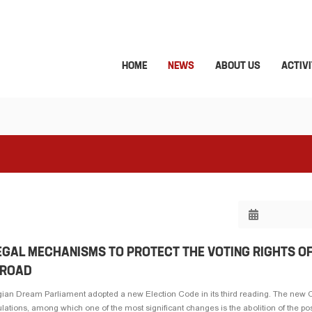
HOME
NEWS
ABOUT US
ACTIVI
LEGAL MECHANISMS TO PROTECT THE VOTING RIGHTS O
BROAD
an Dream Parliament adopted a new Election Code in its third reading. The new 
ulations, among which one of the most significant changes is the abolition of the poss