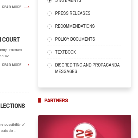
STATEMENTS
READ MORE
PRESS RELEASES
RECOMMENDATIONS
N COURT
POLICY DOCUMENTS
tity "Rustavi
TEXTBOOK
isio ...
DISCREDITING AND PROPAGANDA
READ MORE
MESSAGES
PARTNERS
ELECTIONS
 possibility of
utside ...