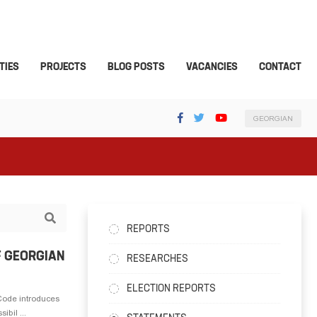
TIES
PROJECTS
BLOG POSTS
VACANCIES
CONTACT
GEORGIAN
REPORTS
F GEORGIAN
RESEARCHES
ELECTION REPORTS
Code introduces
ibil ...