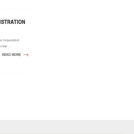
GISTRATION
he requested
new ...
READ MORE