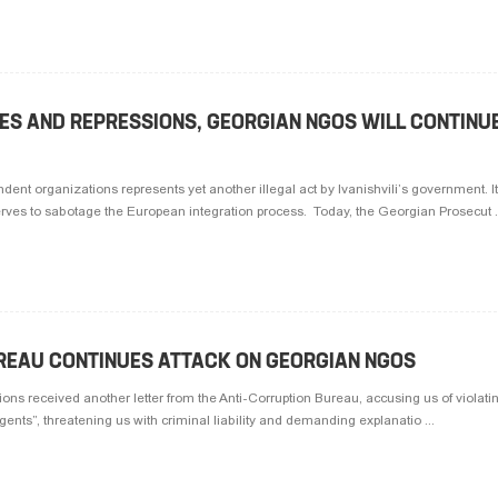
ZES AND REPRESSIONS, GEORGIAN NGOS WILL CONTINU
ent organizations represents yet another illegal act by Ivanishvili’s government. It
ves to sabotage the European integration process. Today, the Georgian Prosecut .
REAU CONTINUES ATTACK ON GEORGIAN NGOS
ons received another letter from the Anti-Corruption Bureau, accusing us of violati
ents”, threatening us with criminal liability and demanding explanatio ...