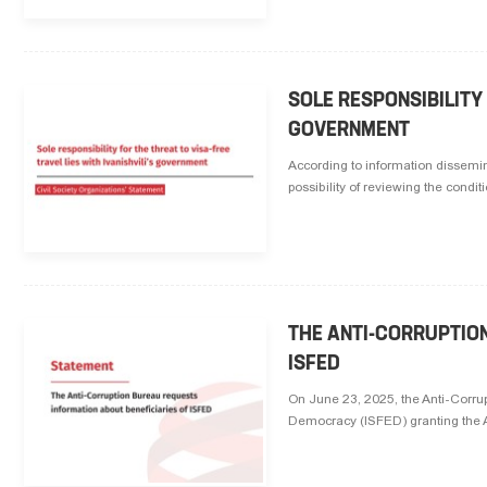
SOLE RESPONSIBILITY 
GOVERNMENT
According to information dissemina
possibility of reviewing the conditi
THE ANTI-CORRUPTIO
ISFED
On June 23, 2025, the Anti-Corrup
Democracy (ISFED) granting the AC