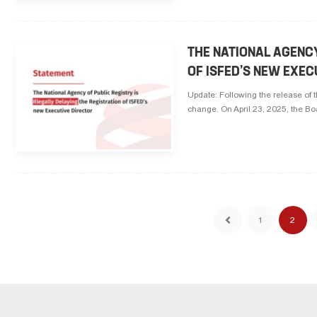
THE NATIONAL AGENCY
OF ISFED’S NEW EXEC
Update: Following the release of 
change. On April 23, 2025, the Bo
1
2