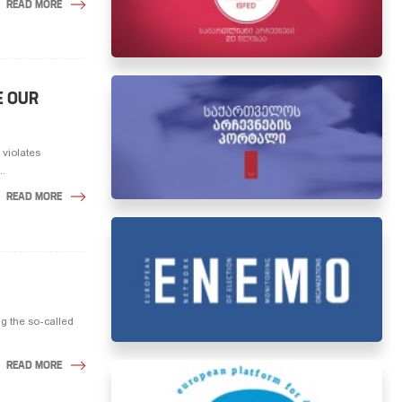
READ MORE
E OUR
 violates
..
READ MORE
ng the so-called
READ MORE