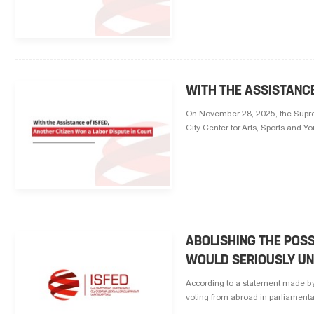
WITH THE ASSISTANCE
On November 28, 2025, the Suprem
City Center for Arts, Sports and Y
ABOLISHING THE POSS
WOULD SERIOUSLY UN
According to a statement made by
voting from abroad in parliamenta