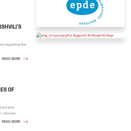
ISHVILI’S
ent regarding the
READ MORE
IES OF
tions and
 January ...
READ MORE