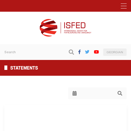
GEORGIAN
STATEMENTS