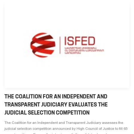
THE COALITION FOR AN INDEPENDENT AND
TRANSPARENT JUDICIARY EVALUATES THE
JUDICIAL SELECTION COMPETITION
The Coalition for an Independent and Transparent Judiciary assesses the
judicial selection competition announced by High Council of Justice to fill 65