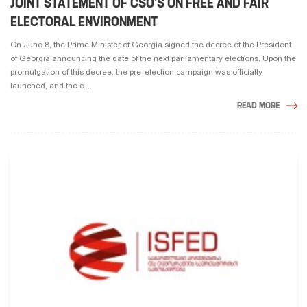
JOINT STATEMENT OF CSO’S ON FREE AND FAIR
ELECTORAL ENVIRONMENT
On June 8, the Prime Minister of Georgia signed the decree of the President
of Georgia announcing the date of the next parliamentary elections. Upon the
promulgation of this decree, the pre-election campaign was officially
launched, and the c ...
READ MORE