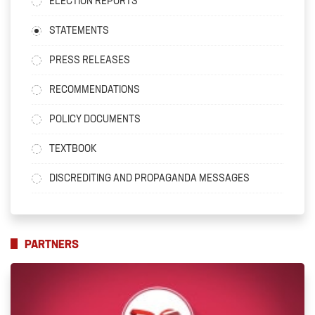
ELECTION REPORTS
STATEMENTS
PRESS RELEASES
RECOMMENDATIONS
POLICY DOCUMENTS
TEXTBOOK
DISCREDITING AND PROPAGANDA MESSAGES
PARTNERS