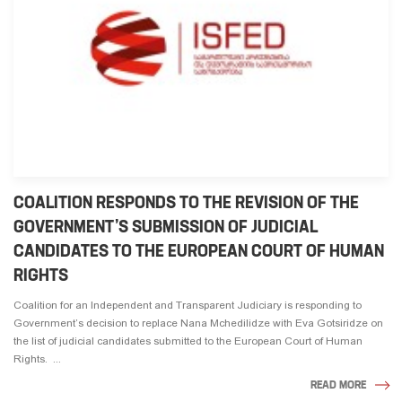
COALITION RESPONDS TO THE REVISION OF THE
GOVERNMENT’S SUBMISSION OF JUDICIAL
CANDIDATES TO THE EUROPEAN COURT OF HUMAN
RIGHTS
Coalition for an Independent and Transparent Judiciary is responding to
Government’s decision to replace Nana Mchedilidze with Eva Gotsiridze on
the list of judicial candidates submitted to the European Court of Human
Rights. ...
READ MORE