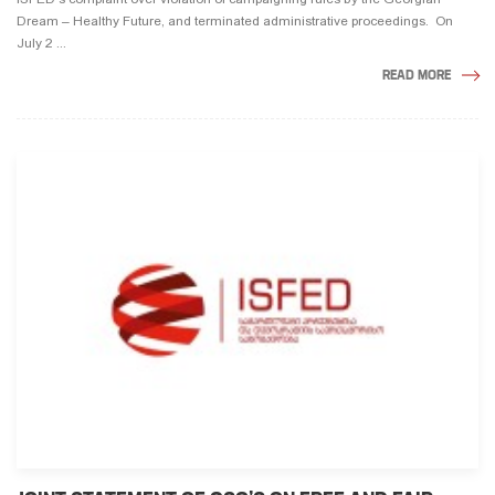
Dream – Healthy Future, and terminated administrative proceedings. On
July 2 ...
READ MORE