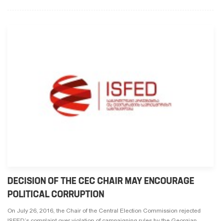
DECISION OF THE CEC CHAIR MAY ENCOURAGE
POLITICAL CORRUPTION
On July 26, 2016, the Chair of the Central Election Commission rejected
ISFED’s complaint over violation of campaigning rules by the Georgian