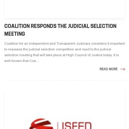
COALITION RESPONDS THE JUDICIAL SELECTION
MEETING
Coalition for an Independent and Transparent Judiciary considers it important
to reassess the judicial selection competition and react to the judicial
selection meeting that will take place at High Council of Justice today. It is
well known that Coa ...
READ MORE