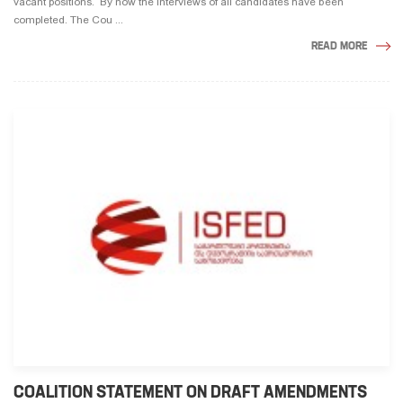
vacant positions. By now the interviews of all candidates have been
completed. The Cou ...
READ MORE
COALITION STATEMENT ON DRAFT AMENDMENTS