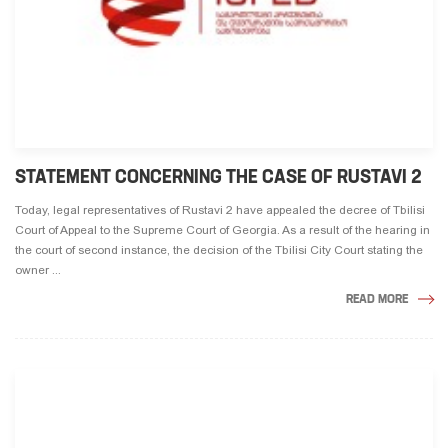
STATEMENT CONCERNING THE CASE OF RUSTAVI 2
Today, legal representatives of Rustavi 2 have appealed the decree of Tbilisi
Court of Appeal to the Supreme Court of Georgia. As a result of the hearing in
the court of second instance, the decision of the Tbilisi City Court stating the
owner ...
READ MORE