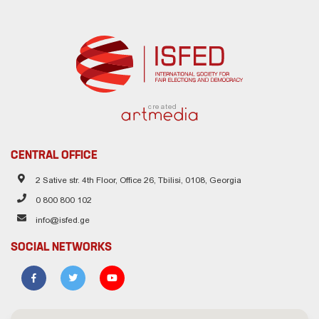
created
CENTRAL OFFICE
2 Sative str. 4th Floor, Office 26, Tbilisi, 0108, Georgia
0 800 800 102
info@isfed.ge
SOCIAL NETWORKS