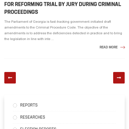
FOR REFORMING TRIAL BY JURY DURING CRIMINAL
PROCEEDINGS
The Parliament of Georgia is fast-tracking government-initiated draft
amendments to the Criminal Procedure Code. The objective of the
amendments is to address the deficiencies detected in practice and to bring
the legislation in line with inte ...
READ MORE
REPORTS
RESEARCHES