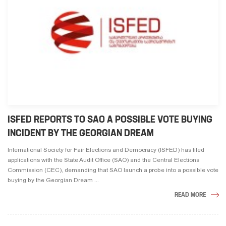
ISFED REPORTS TO SAO A POSSIBLE VOTE BUYING
INCIDENT BY THE GEORGIAN DREAM
International Society for Fair Elections and Democracy (ISFED) has filed
applications with the State Audit Office (SAO) and the Central Elections
Commission (CEC), demanding that SAO launch a probe into a possible vote
buying by the Georgian Dream ...
READ MORE