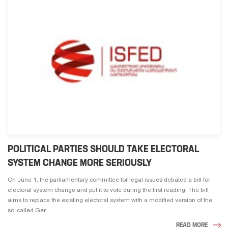
POLITICAL PARTIES SHOULD TAKE ELECTORAL
SYSTEM CHANGE MORE SERIOUSLY
On June 1, the parliamentary committee for legal issues debated a bill for
electoral system change and put it to vote during the first reading. The bill
aims to replace the existing electoral system with a modified version of the
so-called Ger ...
READ MORE