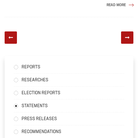
READ MORE
REPORTS
RESEARCHES
ELECTION REPORTS
STATEMENTS
PRESS RELEASES
RECOMMENDATIONS