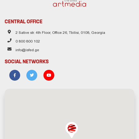
created
CENTRAL OFFICE
2 Sative str. 4th Floor, Office 26, Tbilisi, 0108, Georgia
0 800 800 102
info@isfed.ge
SOCIAL NETWORKS