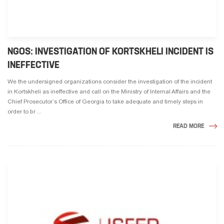
NGOS: INVESTIGATION OF KORTSKHELI INCIDENT IS
INEFFECTIVE
We the undersigned organizations consider the investigation of the incident
in Kortskheli as ineffective and call on the Ministry of Internal Affairs and the
Chief Prosecutor’s Office of Georgia to take adequate and timely steps in
order to br ...
READ MORE