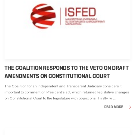
THE COALITION RESPONDS TO THE VETO ON DRAFT
AMENDMENTS ON CONSTITUTIONAL COURT
The Coalition for an Independent and Transparent Judiciary considers it
important to comment on President’s act, which returned legislative changes
on Constitutional Court to the legislature with objections. Firstly, w ...
READ MORE