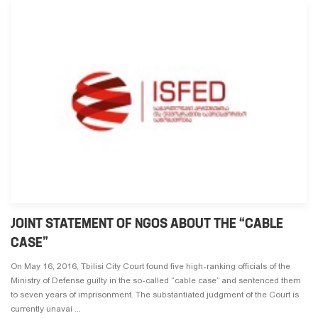
JOINT STATEMENT OF NGOS ABOUT THE “CABLE
CASE”
On May 16, 2016, Tbilisi City Court found five high-ranking officials of the
Ministry of Defense guilty in the so-called “cable case” and sentenced them
to seven years of imprisonment. The substantiated judgment of the Court is
currently unavai ...