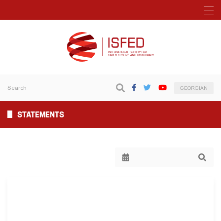
GEORGIAN
STATEMENTS