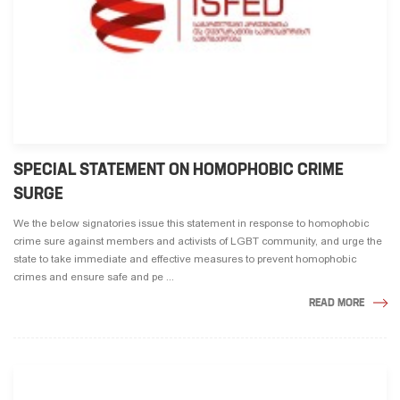
SPECIAL STATEMENT ON HOMOPHOBIC CRIME
SURGE
We the below signatories issue this statement in response to homophobic
crime sure against members and activists of LGBT community, and urge the
state to take immediate and effective measures to prevent homophobic
crimes and ensure safe and pe ...
READ MORE