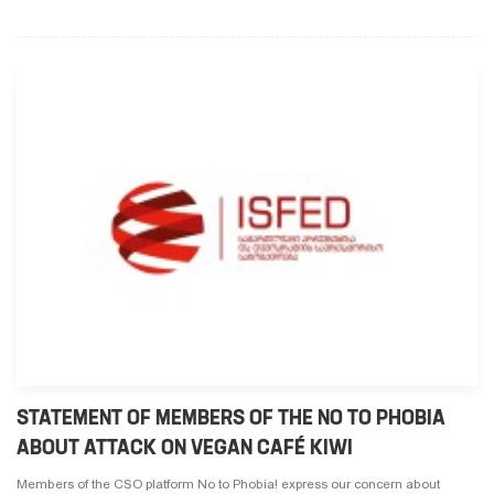
STATEMENT OF MEMBERS OF THE NO TO PHOBIA
ABOUT ATTACK ON VEGAN CAFÉ KIWI
Members of the CSO platform No to Phobia! express our concern about