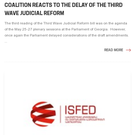
COALITION REACTS TO THE DELAY OF THE THIRD
WAVE JUDICIAL REFORM
The third reading of the Third Wave Judicial Reform bill was on the agenda
of the May 25-27 plenary sessions at the Parliament of Georgia. However,
once again the Parliament delayed considerations of the draft amendments.
...
READ MORE