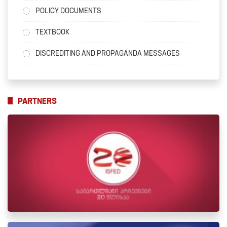
POLICY DOCUMENTS
TEXTBOOK
DISCREDITING AND PROPAGANDA MESSAGES
PARTNERS