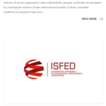
actions of recent aggressive ultra-nationalistic groups, indirectly encouraged
by inadequate actions of law enforcement bodies or their complete
indifference towards hate crim ...
READ MORE