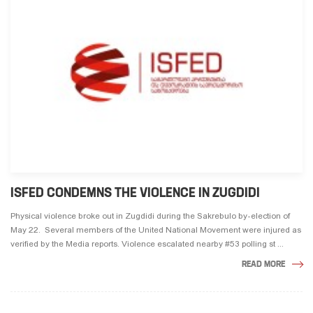
ISFED CONDEMNS THE VIOLENCE IN ZUGDIDI
Physical violence broke out in Zugdidi during the Sakrebulo by-election of
May 22. Several members of the United National Movement were injured as
verified by the Media reports. Violence escalated nearby #53 polling st ...
READ MORE