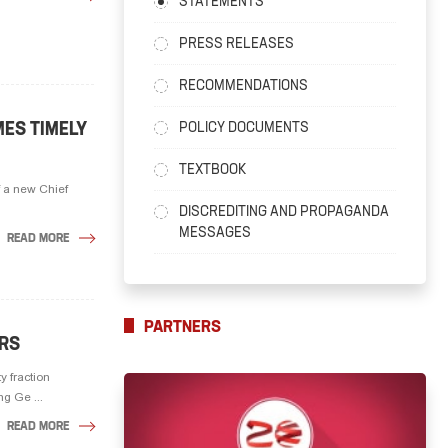
STATEMENTS
PRESS RELEASES
RECOMMENDATIONS
ES TIMELY
POLICY DOCUMENTS
TEXTBOOK
f a new Chief
DISCREDITING AND PROPAGANDA
MESSAGES
READ MORE
PARTNERS
ERS
y fraction
g Ge ...
READ MORE