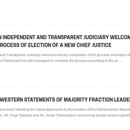
AN INDEPENDENT AND TRANSPARENT JUDICIARY WELCOM
ROCESS OF ELECTION OF A NEW CHIEF JUSTICE
and Transparent Judiciary welcomes timely completion of the process of election o
he Parliament has still managed to complete the process according to the ex ...
I-WESTERN STATEMENTS OF MAJORITY FRACTION LEAD
have been following the latest statements by the leaders of the Parliamentary Majorit
”, Mr. Gogi Topadze and Mr. Zurab Tkemaladze concerning doubts raised regardin