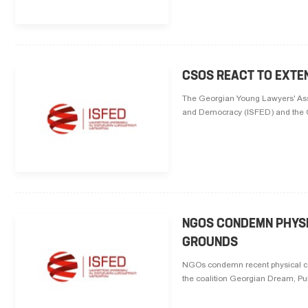
CSOS REACT TO EXTEN
The Georgian Young Lawyers' Assoc
and Democracy (ISFED) and the Civ
NGOS CONDEMN PHYSI
GROUNDS
NGOs condemn recent physical con
the coalition Georgian Dream, Pub