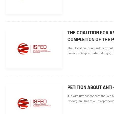
THE COALITION FOR 
COMPLETION OF THE P
The Coalition for an Independent 
Justice. Despite certain delays, t
PETITION ABOUT ANT
It is with utmost concern that we 
“Georgian Dream – Entrepreneurs