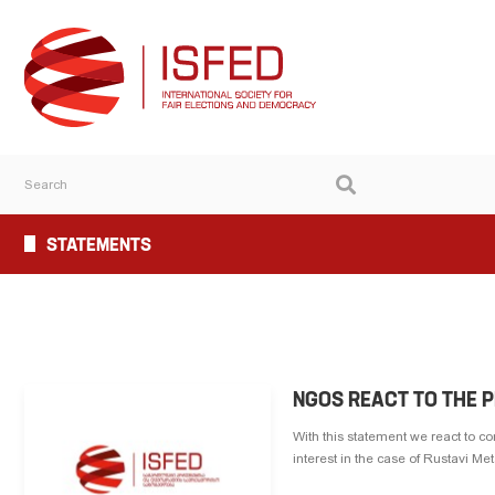
STATEMENTS
NGOS REACT TO THE 
With this statement we react to c
interest in the case of Rustavi Me