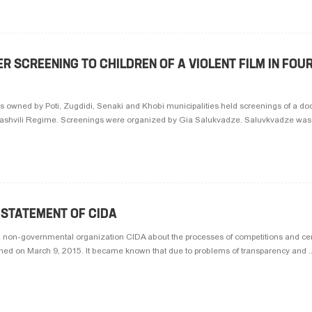
 SCREENING TO CHILDREN OF A VIOLENT FILM IN FOU
s owned by Poti, Zugdidi, Senaki and Khobi municipalities held screenings of a do
kashvili Regime. Screenings were organized by Gia Salukvadze. Saluvkvadze was r
 STATEMENT OF CIDA
a non-governmental organization CIDA about the processes of competitions and certi
hed on March 9, 2015. It became known that due to problems of transparency and ..