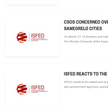
CSOS CONCERNED OVER
SAMEGRELO CITIES
On March 13-15 theatres and hall
The Bloody Chronicle of the Saa
ISFED REACTS TO THE
ISFED reacts to the statement of 
self-government agencies, publis