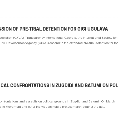
SION OF PRE-TRIAL DETENTION FOR GIGI UGULAVA
iation (GYLA), Transparency International Georgia, the International Society for 
il Development Agency (CiDA) respond to the extended pre-trial detention for for
CAL CONFRONTATIONS IN ZUGDIDI AND BATUMI ON POL
frontations and assaults on political grounds in Zugdidi and Batumi. On March 15
lic Movement and other individuals held a protest march against the as ...