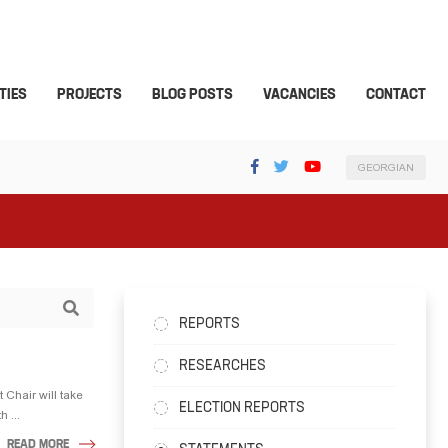
TIES
PROJECTS
BLOG POSTS
VACANCIES
CONTACT
GEORGIAN
REPORTS
RESEARCHES
 Chair will take
ELECTION REPORTS
 ...
READ MORE