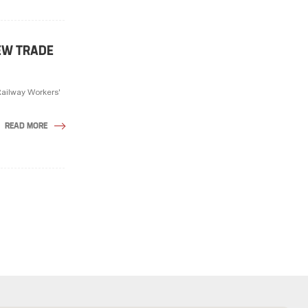
EW TRADE
Railway Workers'
READ MORE