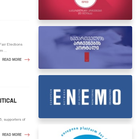
Fair Elections
m ...
READ MORE
ITICAL
, supporters of
READ MORE