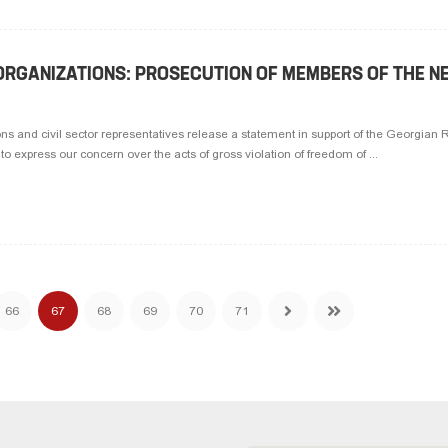
RGANIZATIONS: PROSECUTION OF MEMBERS OF THE N
 and civil sector representatives release a statement in support of the Georgian 
 express our concern over the acts of gross violation of freedom of ...
66
67
68
69
70
71