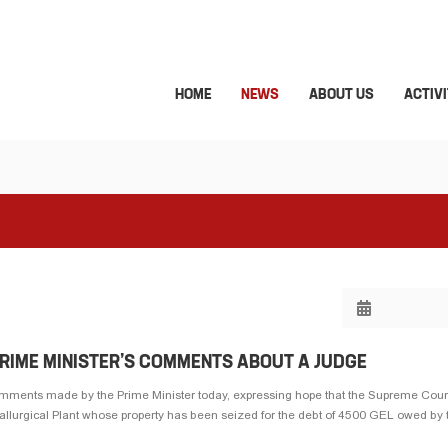
HOME
NEWS
ABOUT US
ACTIVI
PRIME MINISTER’S COMMENTS ABOUT A JUDGE
omments made by the Prime Minister today, expressing hope that the Supreme Court
tallurgical Plant whose property has been seized for the debt of 4500 GEL owed by th