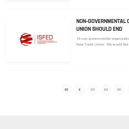
NON-GOVERNMENTAL O
UNION SHOULD END
16 non-governmental organizations
New Trade Union. We would like to
63
64
65