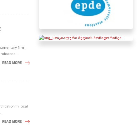
R
cumentary film -
eleased ...
READ MORE
fication in local
.
READ MORE