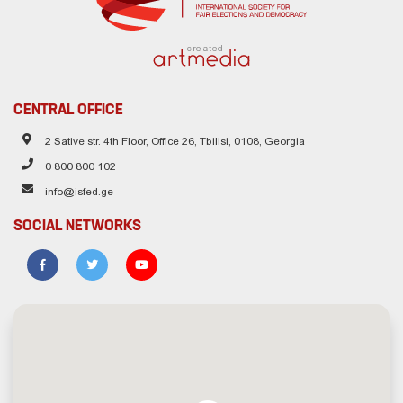
created
CENTRAL OFFICE
2 Sative str. 4th Floor, Office 26, Tbilisi, 0108, Georgia
0 800 800 102
info@isfed.ge
SOCIAL NETWORKS