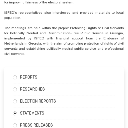
for improving fairness of the electoral system.
ISFED’s representatives also interviewed and provided materials to local
population.
The meetings are held within the project Protecting Rights of Civil Servants
for Politically Neutral and Discrimination-Free Public Service in Georgia,
implemented by ISFED with financial support from the Embassy of
Netherlands in Georgia, with the aim of promoting protection of rights of civil
servants and establishing politically neutral public service and professional
civil servants.
REPORTS
RESEARCHES
ELECTION REPORTS
STATEMENTS
PRESS RELEASES