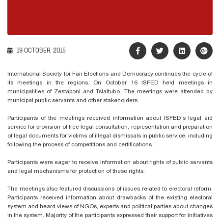
19 OCTOBER, 2015
International Society for Fair Elections and Democracy continues the cycle of
its meetings in the regions. On October 16 ISFED held meetings in
municipalities of Zestaponi and Tslaltubo. The meetings were attended by
municipal public servants and other stakeholders.
Participants of the meetings received information about ISFED’s legal aid
service for provision of free legal consultation, representation and preparation
of legal documents for victims of illegal dismissals in public service, including
following the process of competitions and certifications.
Participants were eager to receive information about rights of public servants
and legal mechanisms for protection of these rights.
The meetings also featured discussions of issues related to electoral reform.
Participants received information about drawbacks of the existing electoral
system and heard views of NGOs, experts and political parties about changes
in the system. Majority of the participants expressed their support for initiatives