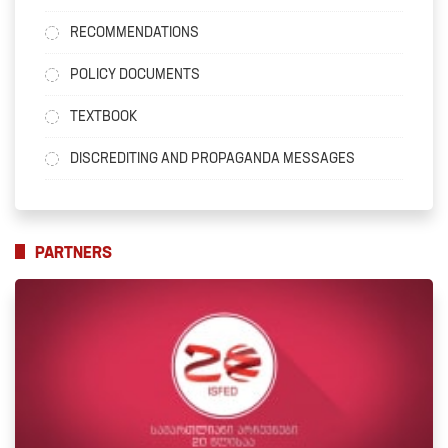
RECOMMENDATIONS
POLICY DOCUMENTS
TEXTBOOK
DISCREDITING AND PROPAGANDA MESSAGES
PARTNERS