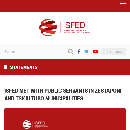
GEORGIAN
STATEMENTS
ISFED MET WITH PUBLIC SERVANTS IN ZESTAPONI
AND TSKALTUBO MUNICIPALITIES