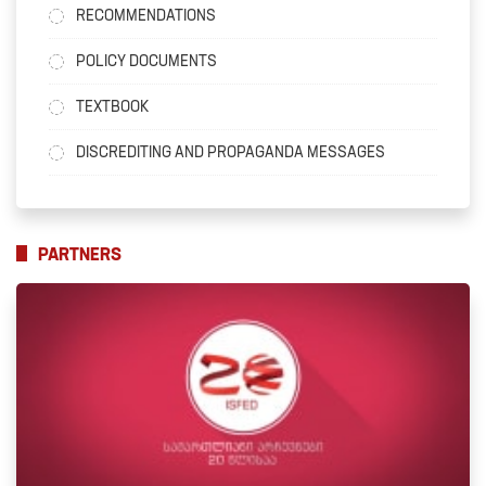
RECOMMENDATIONS
POLICY DOCUMENTS
TEXTBOOK
DISCREDITING AND PROPAGANDA MESSAGES
PARTNERS