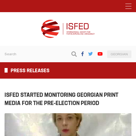
GEORGIAN
PRESS RELEASES
ISFED STARTED MONITORING GEORGIAN PRINT
MEDIA FOR THE PRE-ELECTION PERIOD