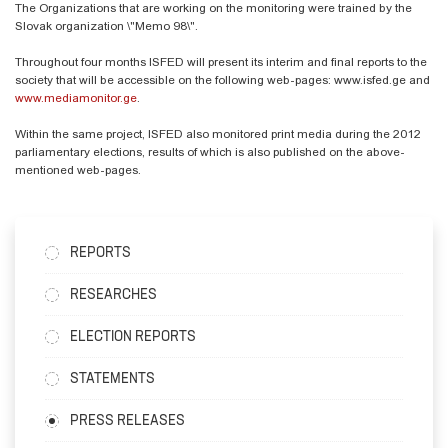
The Organizations that are working on the monitoring were trained by the
Slovak organization \"Memo 98\".
Throughout four months ISFED will present its interim and final reports to the
society that will be accessible on the following web-pages: www.isfed.ge and
www.mediamonitor.ge
.
Within the same project, ISFED also monitored print media during the 2012
parliamentary elections, results of which is also published on the above-
mentioned web-pages.
REPORTS
RESEARCHES
ELECTION REPORTS
STATEMENTS
PRESS RELEASES