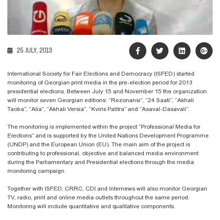
25 JULY, 2013
International Society for Fair Elections and Democracy (ISFED) started
monitoring of Georgian print media in the pre-election period for 2013
presidential elections. Between July 15 and November 15 the organization
will monitor seven Georgian editions: “Rezonansi”, “24 Saati”, “Akhali
Taoba”, “Alia”, “Akhali Versia”, “Kviris Palitra” and “Asaval-Dasavali”.
The monitoring is implemented within the project “Professional Media for
Elections” and is supported by the United Nations Development Programme
(UNDP) and the European Union (EU). The main aim of the project is
contributing to professional, objective and balanced media environment
during the Parliamentary and Presidential elections through the media
monitoring campaign.
Together with ISFED, CRRC, CDI and Internews will also monitor Georgian
TV, radio, print and online media outlets throughout the same period.
Monitoring will include quantitative and qualitative components.