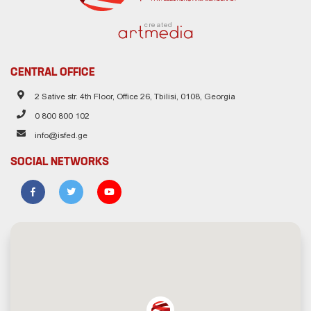
created
CENTRAL OFFICE
2 Sative str. 4th Floor, Office 26, Tbilisi, 0108, Georgia
0 800 800 102
info@isfed.ge
SOCIAL NETWORKS