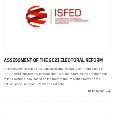
ASSESSMENT OF THE 2021 ELECTORAL REFORM
This document provides the joint assessments and recommendations of
ISFED and Transparency International Georgia regarding the amendments
to the Election Code, based on the memorandum signed between the
political party Georgian Dream and Citizens. ...
READ MORE