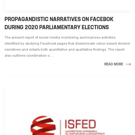
PROPAGANDISTIC NARRATIVES ON FACEBOK
DURING 2020 PARLIAMENTARY ELECTIONS
The present report of social media monitoring summarizes activities
identified by studying Facebook pages that disseminate value-based divisive
narratives and entails both quantitative and qualitative findings. The report
also outlines coordination o ...
READ MORE