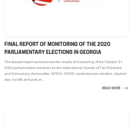
FINAL REPORT OF MONITORING OF THE 2020
PARLIAMENTARY ELECTIONS IN GEORGIA
The present report summarizes the results of monitoring of the October 31,
2020 parliamentary elections by the International Society of Fair Elections
and Democracy (hereinafter, ISFED). ISFED conducted pre-election, election
day, runoffs and post-el ...
READ MORE