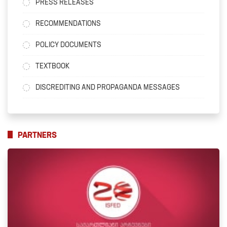
PRESS RELEASES
RECOMMENDATIONS
POLICY DOCUMENTS
TEXTBOOK
DISCREDITING AND PROPAGANDA MESSAGES
PARTNERS