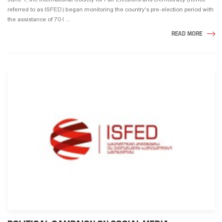
referred to as ISFED) began monitoring the country's pre-election period with
the assistance of 70 l ...
READ MORE