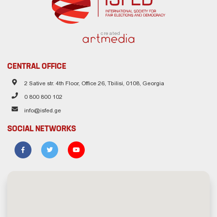
created
CENTRAL OFFICE
2 Sative str. 4th Floor, Office 26, Tbilisi, 0108, Georgia
0 800 800 102
info@isfed.ge
SOCIAL NETWORKS