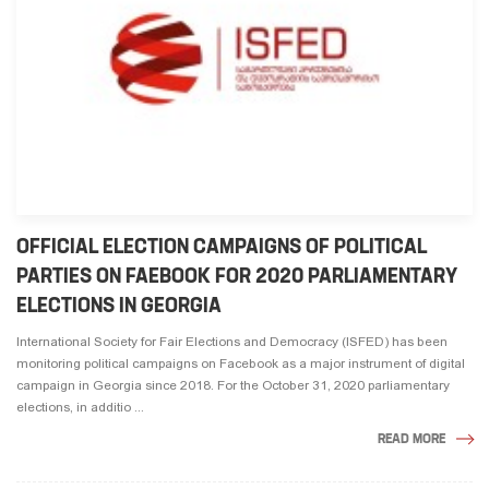
OFFICIAL ELECTION CAMPAIGNS OF POLITICAL
PARTIES ON FAEBOOK FOR 2020 PARLIAMENTARY
ELECTIONS IN GEORGIA
International Society for Fair Elections and Democracy (ISFED) has been
monitoring political campaigns on Facebook as a major instrument of digital
campaign in Georgia since 2018. For the October 31, 2020 parliamentary
elections, in additio ...
READ MORE