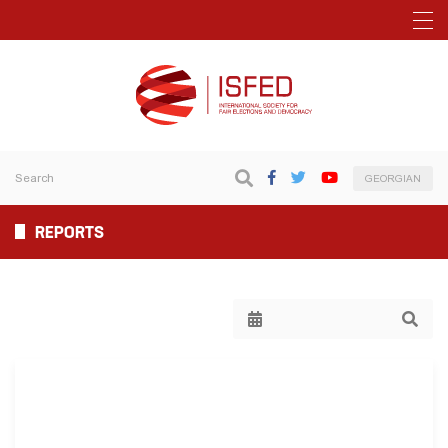
GEORGIAN
REPORTS