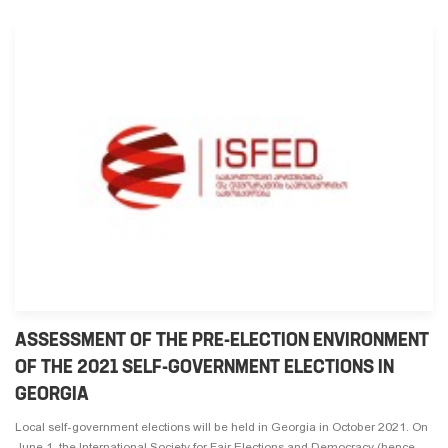
ASSESSMENT OF THE PRE-ELECTION ENVIRONMENT
OF THE 2021 SELF-GOVERNMENT ELECTIONS IN
GEORGIA
Local self-government elections will be held in Georgia in October 2021. On
June 1, the International Society for Fair Elections and Democracy (hence