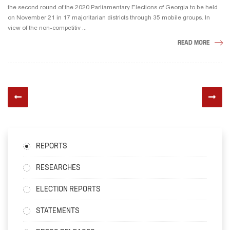
the second round of the 2020 Parliamentary Elections of Georgia to be held
on November 21 in 17 majoritarian districts through 35 mobile groups. In
view of the non-competitiv ...
READ MORE
REPORTS
RESEARCHES
ELECTION REPORTS
STATEMENTS