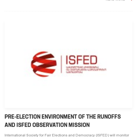
PRE-ELECTION ENVIRONMENT OF THE RUNOFFS
AND ISFED OBSERVATION MISSION
International Society for Fair Elections and Democracy (ISFED) will monitor