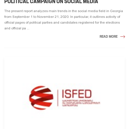
POLITICAL CAMPAIGN ON SOCIAL MEDIA
The present report analyzes main trends in the social media field in Georgia
from September 1 to November 21, 2020. In particular, it outlines activity of
official pages of political parties and candidates registered for the elections
and official pa ...
READ MORE