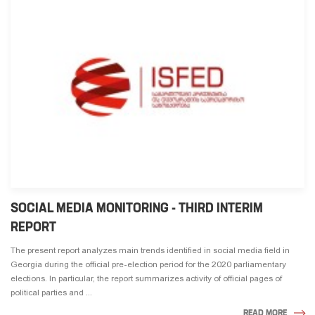
SOCIAL MEDIA MONITORING - THIRD INTERIM
REPORT
The present report analyzes main trends identified in social media field in
Georgia during the official pre-election period for the 2020 parliamentary
elections. In particular, the report summarizes activity of official pages of
political parties and ...
READ MORE