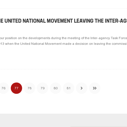
HE UNITED NATIONAL MOVEMENT LEAVING THE INTER-A
our position on the developments during the meeting of the Inter-agency Task Force
2013 when the United National Movement made a decision on leaving the commission
76
77
78
79
80
81