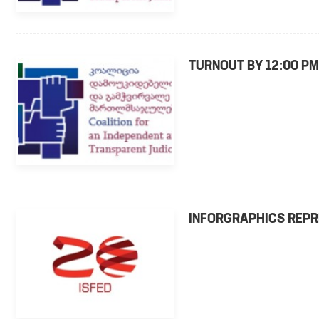
TURNOUT BY 12:00 PM
INFORGRAPHICS REPR