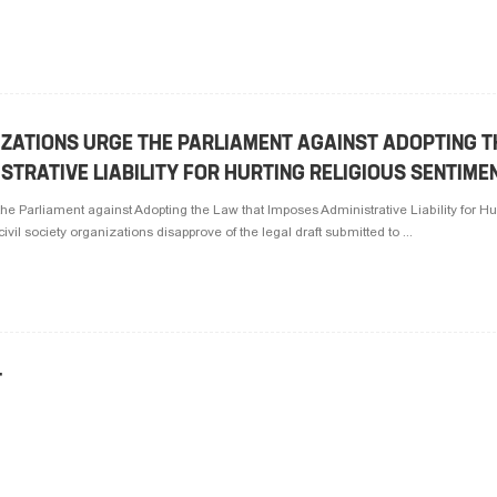
IZATIONS URGE THE PARLIAMENT AGAINST ADOPTING 
STRATIVE LIABILITY FOR HURTING RELIGIOUS SENTIME
the Parliament against Adopting the Law that Imposes Administrative Liability for Hu
il society organizations disapprove of the legal draft submitted to ...
T