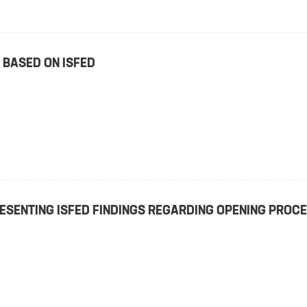
 BASED ON ISFED
ESENTING ISFED FINDINGS REGARDING OPENING PROC