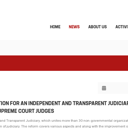
HOME
NEWS
ABOUT US
ACTIVI
TION FOR AN INDEPENDENT AND TRANSPARENT JUDICIA
SUPREME COURT JUDGES
 and Transparent Judiciary, which unites more than 30 non-governmental organiza
n of judiciary. The reform covers various aspects and along with the improvement of 