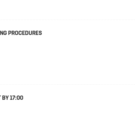
TING PROCEDURES
 BY 17:00