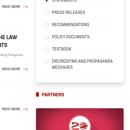
STATEMENTS
READ MORE
PRESS RELEASES
RECOMMENDATIONS
THE LAW
POLICY DOCUMENTS
NTS
TEXTBOOK
rting Religious
DISCREDITING AND PROPAGANDA
MESSAGES
READ MORE
PARTNERS
READ MORE