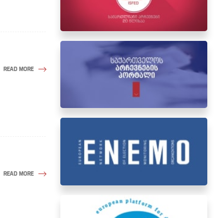
READ MORE
READ MORE