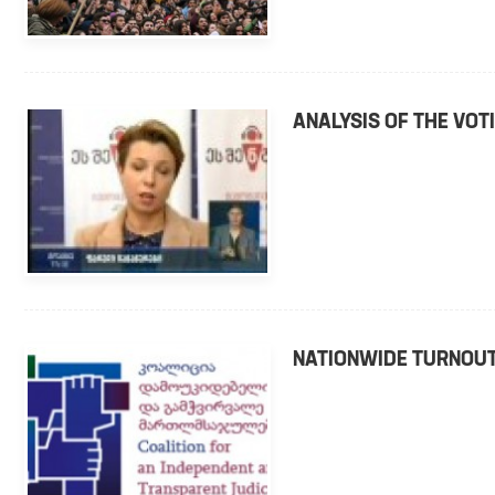
ANALYSIS OF THE VO
NATIONWIDE TURNOUT