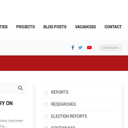
TIES
PROJECTS
BLOG POSTS
VACANCIES
CONTACT
GEORGIAN
REPORTS
RY ON
RESEARCHES
ELECTION REPORTS
tions, has been
le ...