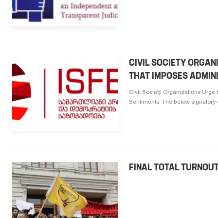
CIVIL SOCIETY ORGAN
THAT IMPOSES ADMINI
Civil Society Organizations Urge 
Sentiments The below signatory civ
FINAL TOTAL TURNOU