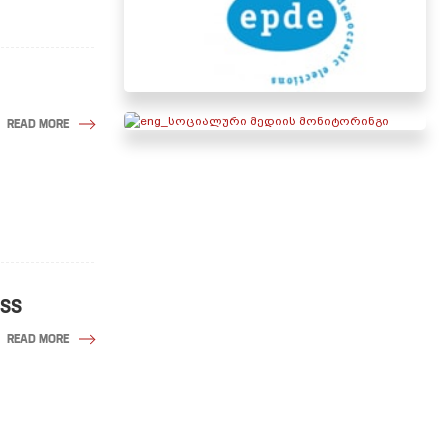
READ MORE
ESS
READ MORE