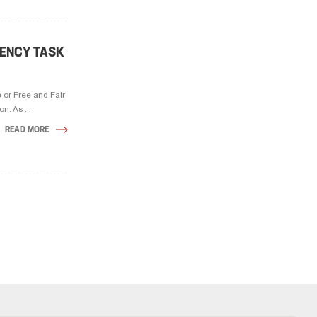
GENCY TASK
 or Free and Fair
. As ...
READ MORE