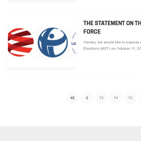
THE STATEMENT ON T
FORCE
Hereby, we would like to express 
Elections (IATF) on October 11, 
73
74
75