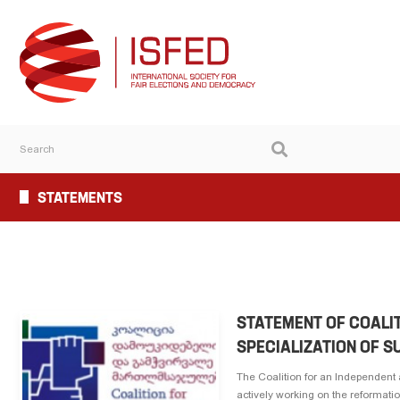
STATEMENTS
STATEMENT OF COALI
SPECIALIZATION OF 
The Coalition for an Independent
actively working on the reformatio