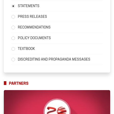
STATEMENTS
PRESS RELEASES
RECOMMENDATIONS
POLICY DOCUMENTS
TEXTBOOK
DISCREDITING AND PROPAGANDA MESSAGES
PARTNERS