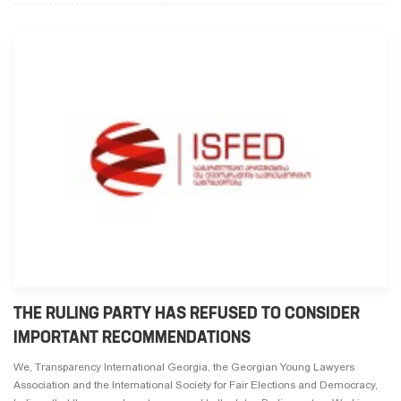
THE RULING PARTY HAS REFUSED TO CONSIDER
IMPORTANT RECOMMENDATIONS
We, Transparency International Georgia, the Georgian Young Lawyers
Association and the International Society for Fair Elections and Democracy,