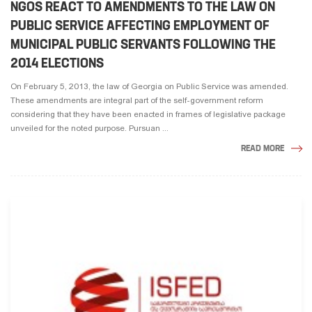
NGOS REACT TO AMENDMENTS TO THE LAW ON
PUBLIC SERVICE AFFECTING EMPLOYMENT OF
MUNICIPAL PUBLIC SERVANTS FOLLOWING THE
2014 ELECTIONS
On February 5, 2013, the law of Georgia on Public Service was amended.
These amendments are integral part of the self-government reform
considering that they have been enacted in frames of legislative package
unveiled for the noted purpose. Pursuan ...
READ MORE