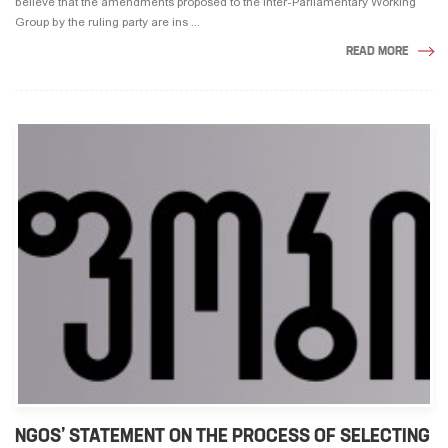
believe that the amendments proposed to the Inter-Parliamentary Working
Group by the ruling party are ins ...
READ MORE
NGOS’ STATEMENT ON THE PROCESS OF SELECTING