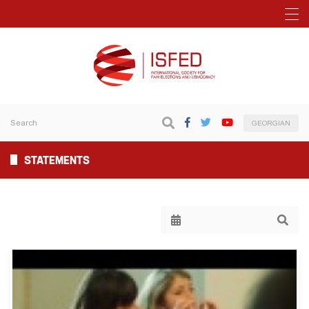
GEORGIAN
STATEMENTS