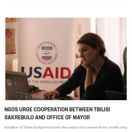
NGOS URGE COOPERATION BETWEEN TBILISI
SAKREBULO AND OFFICE OF MAYOR
Adoption of Tbilisi Budget has been the subject of a severe three-month long