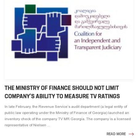
THE MINISTRY OF FINANCE SHOULD NOT LIMIT
COMPANY'S ABILITY TO MEASURE TV RATINGS
In late February, the Revenue Service’s audit department (a legal entity of
public law operating under the Ministry of Finance of Georgia) launched an
inventory check of the company TV MR Georgia. The company is a licensed
representative of Nielsen ...
READ MORE