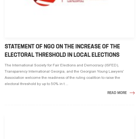
STATEMENT OF NGO ON THE INCREASE OF THE
ELECTORAL THRESHOLD IN LOCAL ELECTIONS
The International Society for Fair Elections and Democracy (ISFED),
Transparency International Georgia, and the Georgian Young Lawyers'
Association welcome the readiness of the ruling coalition to raise the
electoral threshold by up to 50% in t ...
READ MORE