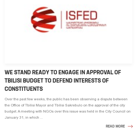
WE STAND READY TO ENGAGE IN APPROVAL OF
TBILISI BUDGET TO DEFEND INTERESTS OF
CONSTITUENTS
Over the past few weeks, the public has been observing a dispute between
the Office of Tbilisi Mayor and Tbilisi Sakrebulo on the approval of the city
budget. A meeting with NGOs over this issue was held in the City Council on
January 31, in which ...
READ MORE