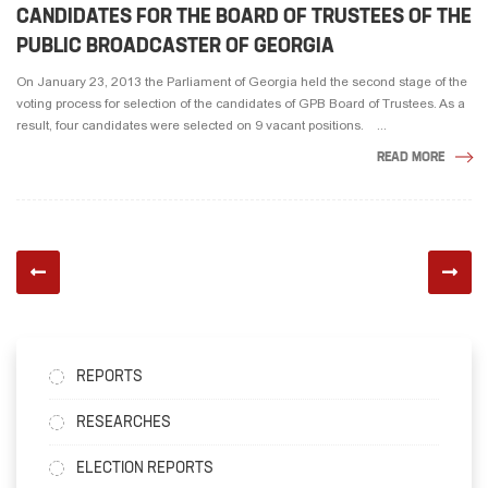
CANDIDATES FOR THE BOARD OF TRUSTEES OF THE
PUBLIC BROADCASTER OF GEORGIA
On January 23, 2013 the Parliament of Georgia held the second stage of the
voting process for selection of the candidates of GPB Board of Trustees. As a
result, four candidates were selected on 9 vacant positions. ...
READ MORE
REPORTS
RESEARCHES
ELECTION REPORTS