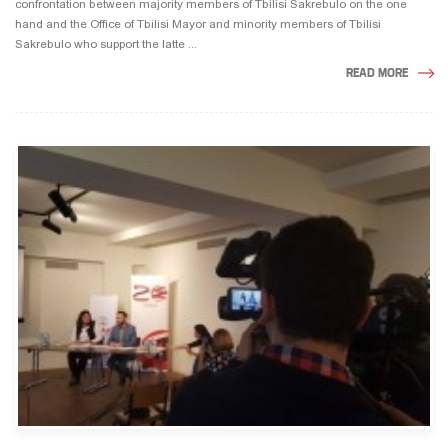
confrontation between majority members of Tbilisi Sakrebulo on the one
hand and the Office of Tbilisi Mayor and minority members of Tbilisi
Sakrebulo who support the latte ...
READ MORE