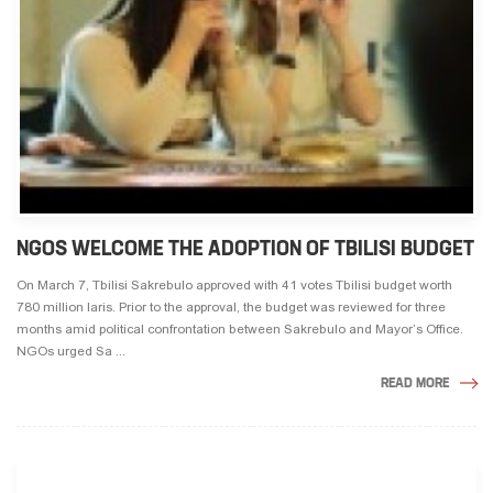
NGOS WELCOME THE ADOPTION OF TBILISI BUDGET
On March 7, Tbilisi Sakrebulo approved with 41 votes Tbilisi budget worth
780 million laris. Prior to the approval, the budget was reviewed for three
months amid political confrontation between Sakrebulo and Mayor’s Office.
NGOs urged Sa ...
READ MORE