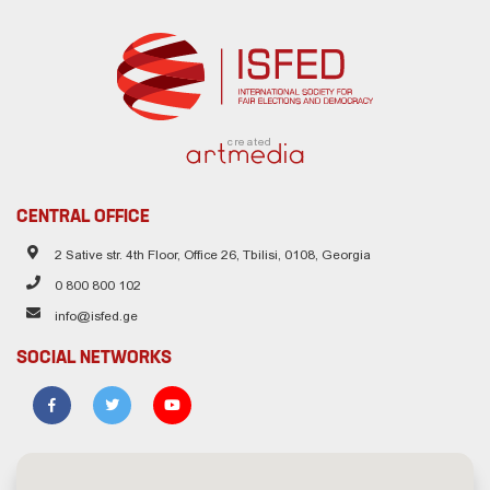
created
CENTRAL OFFICE
2 Sative str. 4th Floor, Office 26, Tbilisi, 0108, Georgia
0 800 800 102
info@isfed.ge
SOCIAL NETWORKS