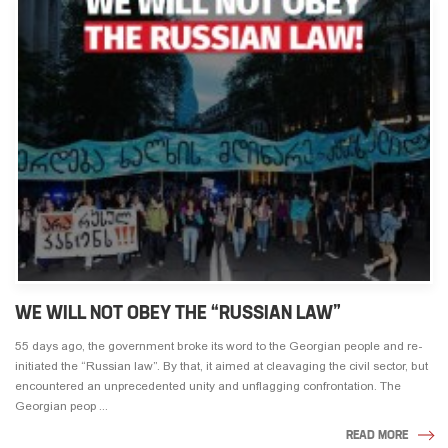
WE WILL NOT OBEY THE “RUSSIAN LAW”
55 days ago, the government broke its word to the Georgian people and re-
initiated the “Russian law”. By that, it aimed at cleavaging the civil sector, but
encountered an unprecedented unity and unflagging confrontation. The
Georgian peop ...
READ MORE