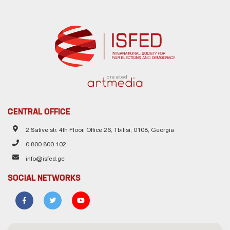
created
CENTRAL OFFICE
2 Sative str. 4th Floor, Office 26, Tbilisi, 0108, Georgia
0 800 800 102
info@isfed.ge
SOCIAL NETWORKS