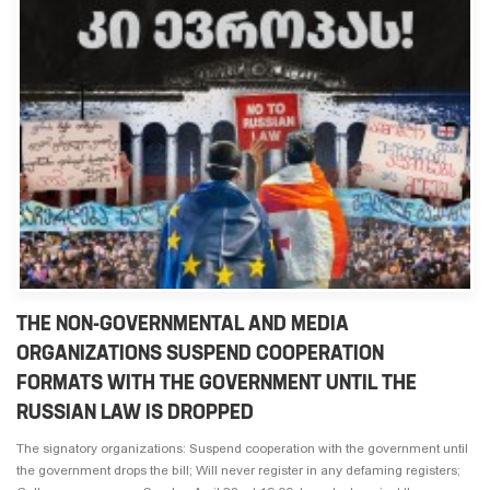
THE NON-GOVERNMENTAL AND MEDIA
ORGANIZATIONS SUSPEND COOPERATION
FORMATS WITH THE GOVERNMENT UNTIL THE
RUSSIAN LAW IS DROPPED
The signatory organizations: Suspend cooperation with the government until
the government drops the bill; Will never register in any defaming registers;