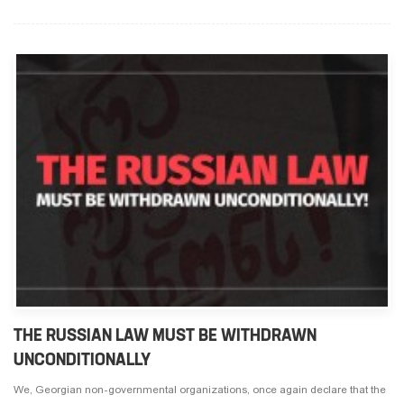
THE RUSSIAN LAW MUST BE WITHDRAWN
UNCONDITIONALLY
We, Georgian non-governmental organizations, once again declare that the