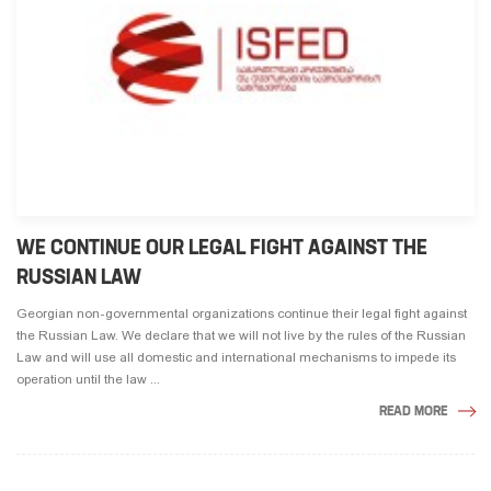
WE CONTINUE OUR LEGAL FIGHT AGAINST THE
RUSSIAN LAW
Georgian non-governmental organizations continue their legal fight against
the Russian Law. We declare that we will not live by the rules of the Russian
Law and will use all domestic and international mechanisms to impede its
operation until the law ...
READ MORE