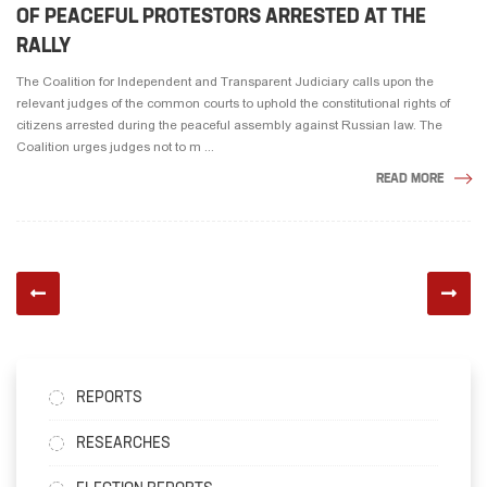
OF PEACEFUL PROTESTORS ARRESTED AT THE
RALLY
The Coalition for Independent and Transparent Judiciary calls upon the
relevant judges of the common courts to uphold the constitutional rights of
citizens arrested during the peaceful assembly against Russian law. The
Coalition urges judges not to m ...
READ MORE
REPORTS
RESEARCHES