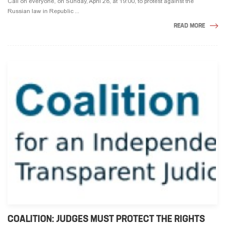
Call on everyone, on Sunday, April 28, at 19:00, to protest against the
Russian law in Republic ...
READ MORE
COALITION: JUDGES MUST PROTECT THE RIGHTS