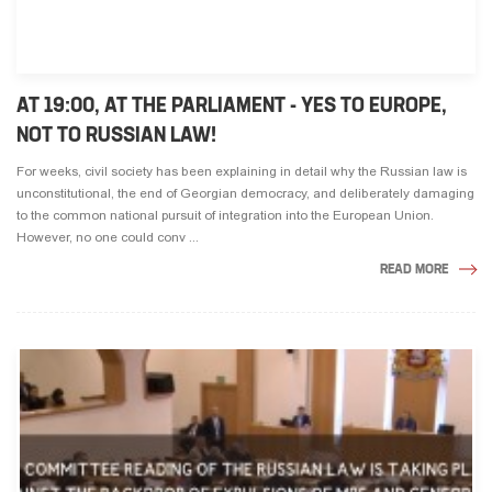
AT 19:00, AT THE PARLIAMENT - YES TO EUROPE,
NOT TO RUSSIAN LAW!
For weeks, civil society has been explaining in detail why the Russian law is
unconstitutional, the end of Georgian democracy, and deliberately damaging
to the common national pursuit of integration into the European Union.
However, no one could conv ...
READ MORE