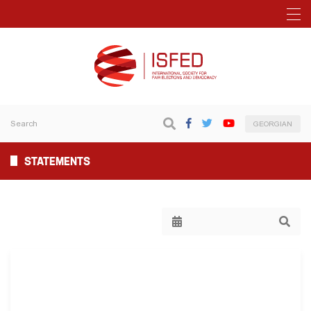
GEORGIAN
STATEMENTS