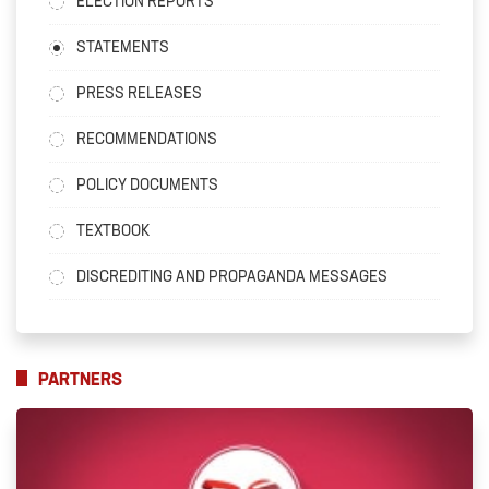
ELECTION REPORTS
STATEMENTS
PRESS RELEASES
RECOMMENDATIONS
POLICY DOCUMENTS
TEXTBOOK
DISCREDITING AND PROPAGANDA MESSAGES
PARTNERS