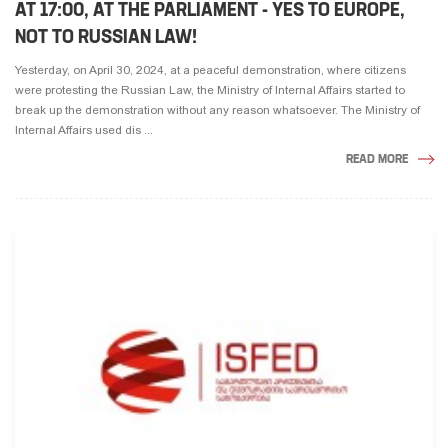
AT 17:00, AT THE PARLIAMENT - YES TO EUROPE,
NOT TO RUSSIAN LAW!
Yesterday, on April 30, 2024, at a peaceful demonstration, where citizens
were protesting the Russian Law, the Ministry of Internal Affairs started to
break up the demonstration without any reason whatsoever. The Ministry of
Internal Affairs used dis ...
READ MORE