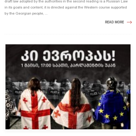
draft law adopted by the authorities in the second reading is a Russian Law
in its goals and content, it is directed against the Western course supported
by the Georgian people, ...
READ MORE