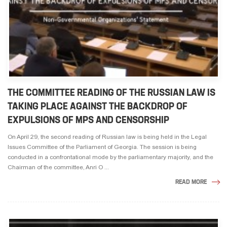
THE COMMITTEE READING OF THE RUSSIAN LAW IS
TAKING PLACE AGAINST THE BACKDROP OF
EXPULSIONS OF MPS AND CENSORSHIP
On April 29, the second reading of Russian law is being held in the Legal
Issues Committee of the Parliament of Georgia. The session is being
conducted in a confrontational mode by the parliamentary majority, and the
Chairman of the committee, Anri O ...
READ MORE