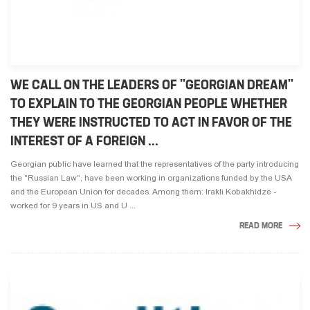
WE CALL ON THE LEADERS OF "GEORGIAN DREAM"
TO EXPLAIN TO THE GEORGIAN PEOPLE WHETHER
THEY WERE INSTRUCTED TO ACT IN FAVOR OF THE
INTEREST OF A FOREIGN ...
Georgian public have learned that the representatives of the party introducing
the "Russian Law", have been working in organizations funded by the USA
and the European Union for decades. Among them: Irakli Kobakhidze -
worked for 9 years in US and U ...
READ MORE