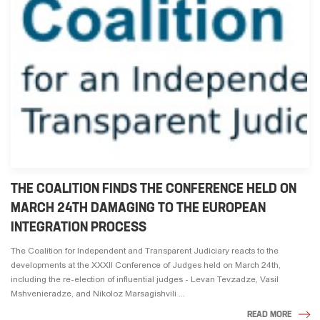
THE COALITION FINDS THE CONFERENCE HELD ON
MARCH 24TH DAMAGING TO THE EUROPEAN
INTEGRATION PROCESS
The Coalition for Independent and Transparent Judiciary reacts to the
developments at the XXXII Conference of Judges held on March 24th,
including the re-election of influential judges - Levan Tevzadze, Vasil
Mshvenieradze, and Nikoloz Marsagishvili ...
READ MORE