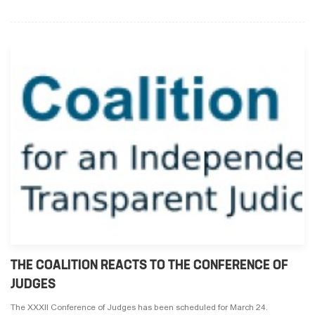
THE COALITION REACTS TO THE CONFERENCE OF
JUDGES
The XXXII Conference of Judges has been scheduled for March 24.