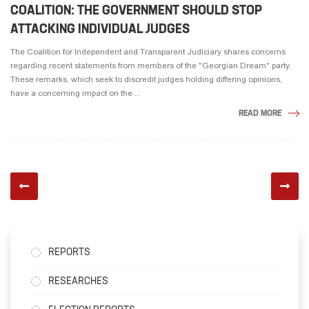
COALITION: THE GOVERNMENT SHOULD STOP
ATTACKING INDIVIDUAL JUDGES
The Coalition for Independent and Transparent Judiciary shares concerns
regarding recent statements from members of the "Georgian Dream" party.
These remarks, which seek to discredit judges holding differing opinions,
have a concerning impact on the ...
READ MORE
REPORTS
RESEARCHES