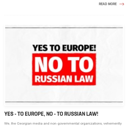
READ MORE
YES - TO EUROPE, NO - TO RUSSIAN LAW!
We, the Georgian media and non-governmental organizations, vehemently