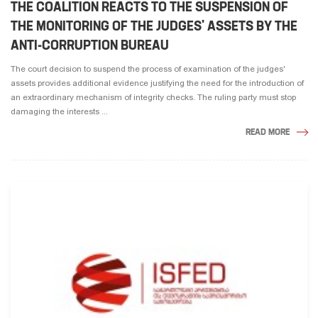
THE COALITION REACTS TO THE SUSPENSION OF
THE MONITORING OF THE JUDGES' ASSETS BY THE
ANTI-CORRUPTION BUREAU
The court decision to suspend the process of examination of the judges'
assets provides additional evidence justifying the need for the introduction of
an extraordinary mechanism of integrity checks. The ruling party must stop
damaging the interests ...
READ MORE