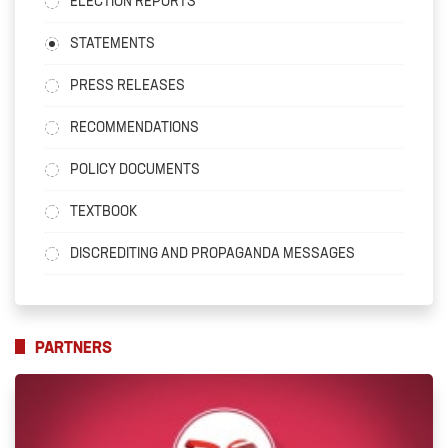
ELECTION REPORTS
STATEMENTS
PRESS RELEASES
RECOMMENDATIONS
POLICY DOCUMENTS
TEXTBOOK
DISCREDITING AND PROPAGANDA MESSAGES
PARTNERS