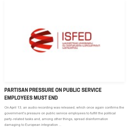
PARTISAN PRESSURE ON PUBLIC SERVICE
EMPLOYEES MUST END
On April 13, an audio recording was released, which once again confirms the
government's pressure on public service employees to fulfill the political
party-related tasks and, among other things, spread disinformation
damaging to European integration ...