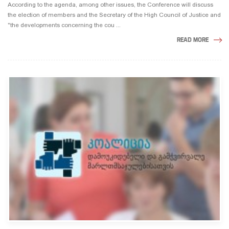
According to the agenda, among other issues, the Conference will discuss
the election of members and the Secretary of the High Council of Justice and
"the developments concerning the cou ...
READ MORE