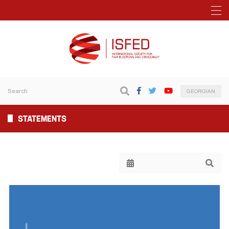
GEORGIAN
STATEMENTS