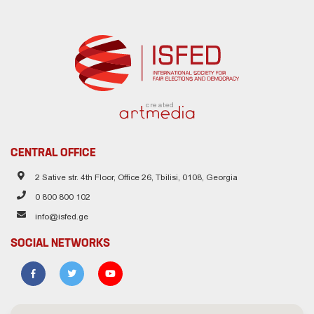
created
CENTRAL OFFICE
2 Sative str. 4th Floor, Office 26, Tbilisi, 0108, Georgia
0 800 800 102
info@isfed.ge
SOCIAL NETWORKS