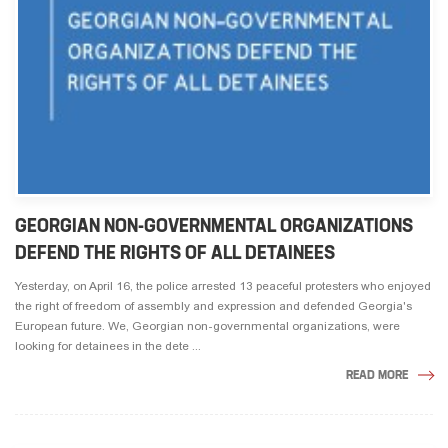
GEORGIAN NON-GOVERNMENTAL ORGANIZATIONS
DEFEND THE RIGHTS OF ALL DETAINEES
Yesterday, on April 16, the police arrested 13 peaceful protesters who enjoyed
the right of freedom of assembly and expression and defended Georgia's
European future. We, Georgian non-governmental organizations, were
looking for detainees in the dete ...
READ MORE