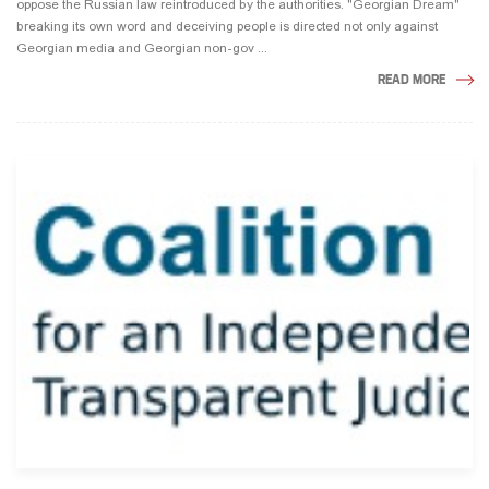
oppose the Russian law reintroduced by the authorities. "Georgian Dream"
breaking its own word and deceiving people is directed not only against
Georgian media and Georgian non-gov ...
READ MORE