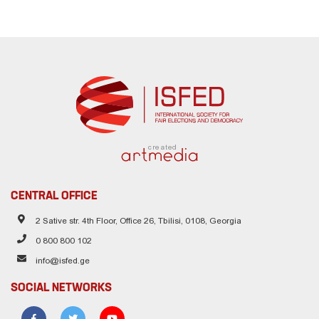
created
CENTRAL OFFICE
2 Sative str. 4th Floor, Office 26, Tbilisi, 0108, Georgia
0 800 800 102
info@isfed.ge
SOCIAL NETWORKS