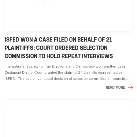
ISFED WON A CASE FILED ON BEHALF OF 21
PLAINTIFFS: COURT ORDERED SELECTION
COMMISSION TO HOLD REPEAT INTERVIEWS
International Society for Fair Elections and Democracy won another case.
Zestaponi District Court granted the claim of 21 plaintiffs represented by
ISFED. The court invalidated decision of selection committee announcin ...
READ MORE