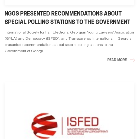
NGOS PRESENTED RECOMMENDATIONS ABOUT
SPECIAL POLLING STATIONS TO THE GOVERNMENT
International Society for Fair Elections, Georgian Young Lawyers’ Association
(GYLA) and Democracy (ISFED), and Transparency International – Georgia
presented recommendations about special polling stations to the
Government of Georgi ...
READ MORE