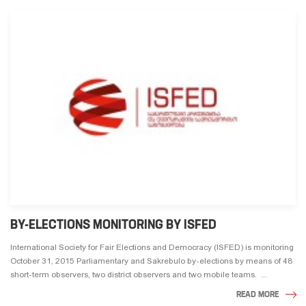
BY-ELECTIONS MONITORING BY ISFED
International Society for Fair Elections and Democracy (ISFED) is monitoring
October 31, 2015 Parliamentary and Sakrebulo by-elections by means of 48
short-term observers, two district observers and two mobile teams. ...
READ MORE