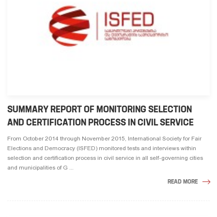
SUMMARY REPORT OF MONITORING SELECTION
AND CERTIFICATION PROCESS IN CIVIL SERVICE
From October 2014 through November 2015, International Society for Fair
Elections and Democracy (ISFED) monitored tests and interviews within
selection and certification process in civil service in all self-governing cities
and municipalities of G ...
READ MORE