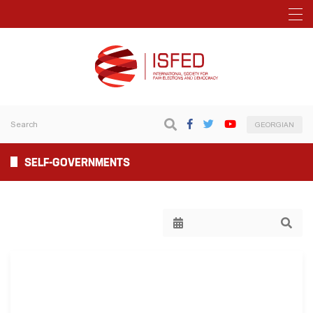
GEORGIAN
SELF-GOVERNMENTS