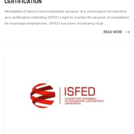
CERTIFICATION
Akhaltsikhe District Court invalidated decision of a commission for selection
and certification restricting ISFED’s right to monitor the process of competition
for municipal employment. ISFED has been monitoring local ...
READ MORE