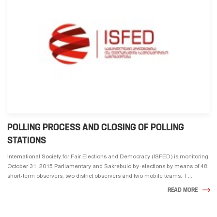
POLLING PROCESS AND CLOSING OF POLLING
STATIONS
International Society for Fair Elections and Democracy (ISFED) is monitoring
October 31, 2015 Parliamentary and Sakrebulo by-elections by means of 48
short-term observers, two district observers and two mobile teams. I ...
READ MORE