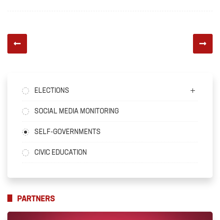
ELECTIONS
SOCIAL MEDIA MONITORING
SELF-GOVERNMENTS
CIVIC EDUCATION
PARTNERS