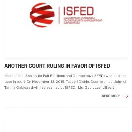
ANOTHER COURT RULING IN FAVOR OF ISFED
International Society for Fair Elections and Democracy (ISFED) won another
case in court. On November 13, 2015, Tsageri District Court granted claim of
Tamila Gabidzashvili, represented by ISFED. Ms. Gabidzashvili part ...
READ MORE