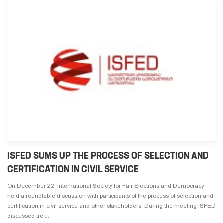
ISFED SUMS UP THE PROCESS OF SELECTION AND
CERTIFICATION IN CIVIL SERVICE
On December 22, International Society for Fair Elections and Democracy
held a roundtable discussion with participants of the process of selection and
certification in civil service and other stakeholders. During the meeting ISFED
discussed tre ...