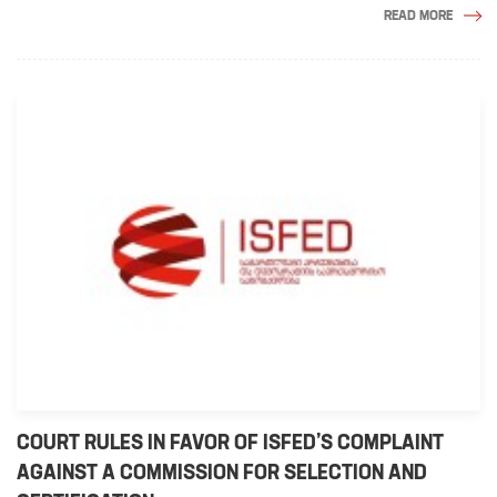
READ MORE
COURT RULES IN FAVOR OF ISFED’S COMPLAINT
AGAINST A COMMISSION FOR SELECTION AND